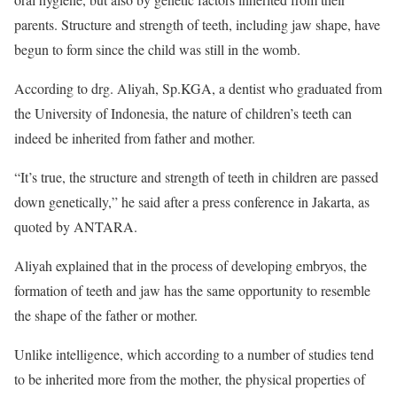
parents. Structure and strength of teeth, including jaw shape, have
begun to form since the child was still in the womb.
According to drg. Aliyah, Sp.KGA, a dentist who graduated from
the University of Indonesia, the nature of children’s teeth can
indeed be inherited from father and mother.
“It’s true, the structure and strength of teeth in children are passed
down genetically,” he said after a press conference in Jakarta, as
quoted by ANTARA.
Aliyah explained that in the process of developing embryos, the
formation of teeth and jaw has the same opportunity to resemble
the shape of the father or mother.
Unlike intelligence, which according to a number of studies tend
to be inherited more from the mother, the physical properties of