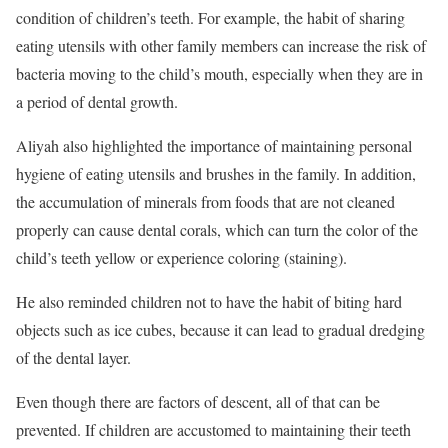
condition of children’s teeth. For example, the habit of sharing
eating utensils with other family members can increase the risk of
bacteria moving to the child’s mouth, especially when they are in
a period of dental growth.
Aliyah also highlighted the importance of maintaining personal
hygiene of eating utensils and brushes in the family. In addition,
the accumulation of minerals from foods that are not cleaned
properly can cause dental corals, which can turn the color of the
child’s teeth yellow or experience coloring (staining).
He also reminded children not to have the habit of biting hard
objects such as ice cubes, because it can lead to gradual dredging
of the dental layer.
Even though there are factors of descent, all of that can be
prevented. If children are accustomed to maintaining their teeth