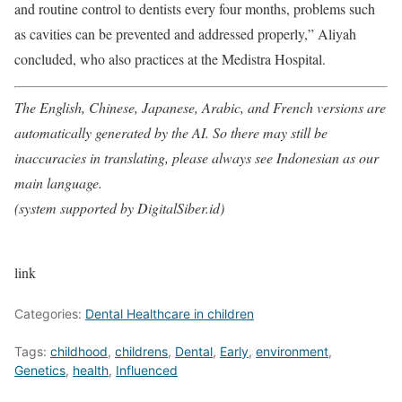
and routine control to dentists every four months, problems such
as cavities can be prevented and addressed properly,” Aliyah
concluded, who also practices at the Medistra Hospital.
The English, Chinese, Japanese, Arabic, and French versions are
automatically generated by the AI. So there may still be
inaccuracies in translating, please always see Indonesian as our
main language.
(system supported by DigitalSiber.id)
link
Categories:
Dental Healthcare in children
Tags:
childhood
,
childrens
,
Dental
,
Early
,
environment
,
Genetics
,
health
,
Influenced