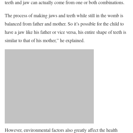
teeth and jaw can actually come from one or both combinations.
The process of making jaws and teeth while still in the womb is
balanced from father and mother. So it’s possible for the child to
have a jaw like his father or vice versa, his entire shape of teeth is
similar to that of his mother,” he explained.
However, environmental factors also greatly affect the health