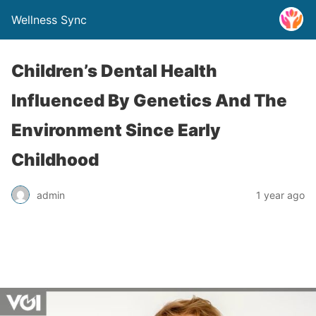
Wellness Sync
Children’s Dental Health
Influenced By Genetics And The
Environment Since Early
Childhood
admin
1 year ago