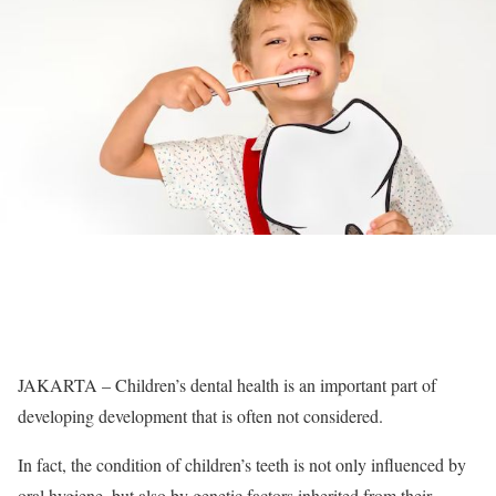
JAKARTA – Children’s dental health is an important part of
developing development that is often not considered.
In fact, the condition of children’s teeth is not only influenced by
oral hygiene, but also by genetic factors inherited from their