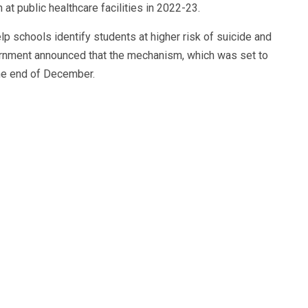
t public healthcare facilities in 2022-23.
p schools identify students at higher risk of suicide and
vernment announced that the mechanism, which was set to
the end of December.