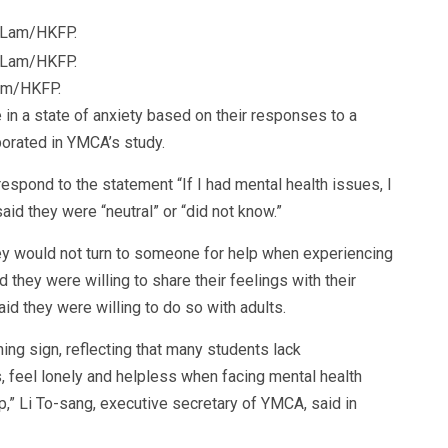
Lam/HKFP.
in a state of anxiety based on their responses to a
porated in YMCA’s study.
espond to the statement “If I had mental health issues, I
aid they were “neutral” or “did not know.”
ey would not turn to someone for help when experiencing
 they were willing to share their feelings with their
aid they were willing to do so with adults.
ing sign, reflecting that many students lack
s, feel lonely and helpless when facing mental health
p,” Li To-sang, executive secretary of YMCA, said in