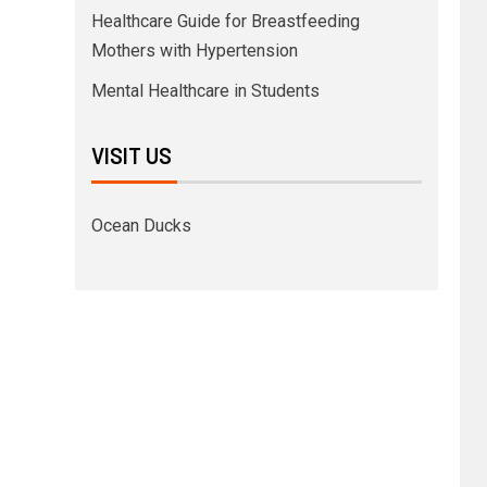
Healthcare Guide for Breastfeeding
Mothers with Hypertension
Mental Healthcare in Students
VISIT US
Ocean Ducks