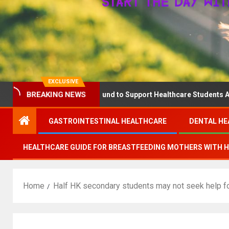
EXCLUSIVE
BREAKING NEWS
nounces The QD Fund to Support Healthcare Students Advancing M
GASTROINTESTINAL HEALTHCARE
DENTAL HE
HEALTHCARE GUIDE FOR BREASTFEEDING MOTHERS WITH 
Home
Half HK secondary students may not seek help fo