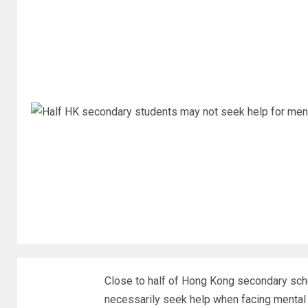
Close to half of Hong Kong secondary sch
necessarily seek help when facing mental 