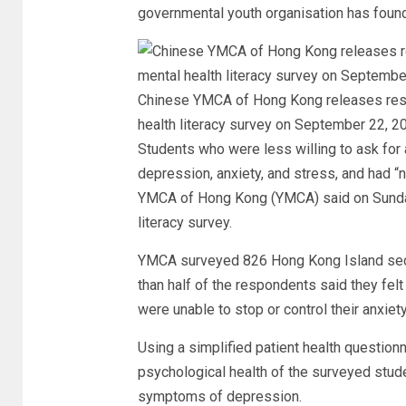
governmental youth organisation has found
Chinese YMCA of Hong Kong releases resu
health literacy survey on September 22, 
Students who were less willing to ask for 
depression, anxiety, and stress, and had “n
YMCA of Hong Kong (YMCA) said on Sunday 
literacy survey.
YMCA surveyed 826 Hong Kong Island sec
than half of the respondents said they fel
were unable to stop or control their anxiety
Using a simplified patient health questio
psychological health of the surveyed stud
symptoms of depression.