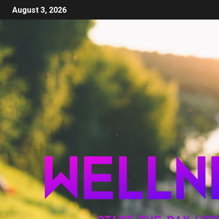
August 3, 2026