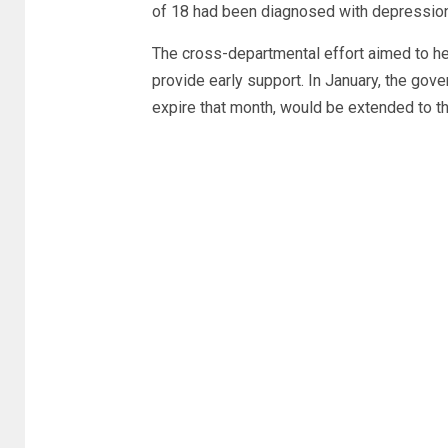
of 18 had been diagnosed with depression a
The cross-departmental effort aimed to hel
provide early support. In January, the go
expire that month, would be extended to 