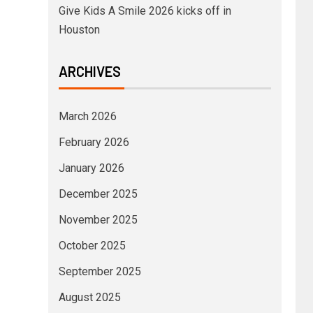
Give Kids A Smile 2026 kicks off in
Houston
ARCHIVES
March 2026
February 2026
January 2026
December 2025
November 2025
October 2025
September 2025
August 2025