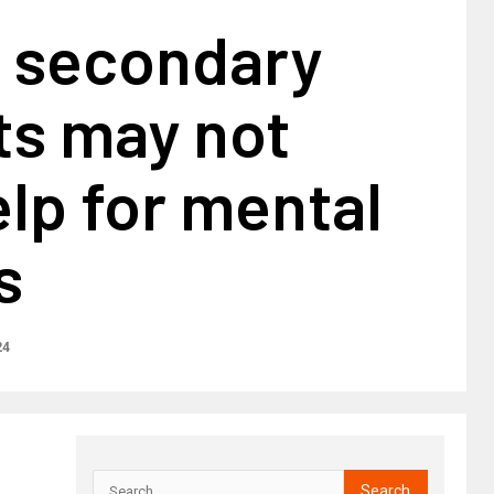
K secondary
ts may not
lp for mental
s
24