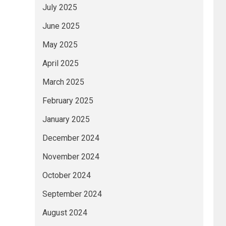
July 2025
June 2025
May 2025
April 2025
March 2025
February 2025
January 2025
December 2024
November 2024
October 2024
September 2024
August 2024