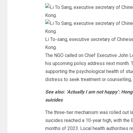
Li To-sang, executive secretary of Chin
Kong.
The NGO called on Chief Executive John L
his upcoming policy address next month. Th
supporting the psychological health of st
distress to seek treatment or counselling
See also: ‘Actually I am not happy’: Hong
suicides
The three-tier mechanism was rolled out 
suicides reached a 10-year high, with the E
months of 2023. Local health authorities 