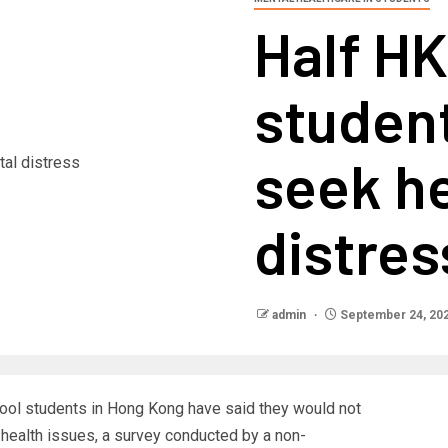
Half H
studen
seek he
distres
admin
September 24, 20
ool students in Hong Kong have said they would not
health issues, a survey conducted by a non-