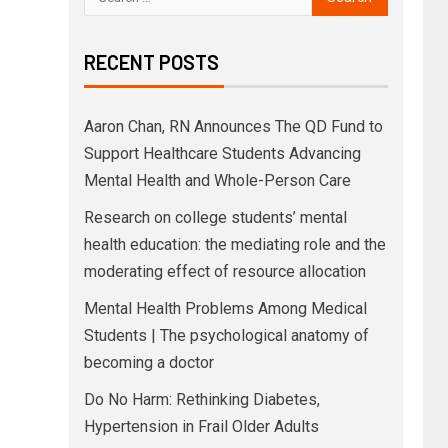
RECENT POSTS
Aaron Chan, RN Announces The QD Fund to
Support Healthcare Students Advancing
Mental Health and Whole-Person Care
Research on college students’ mental
health education: the mediating role and the
moderating effect of resource allocation
Mental Health Problems Among Medical
Students | The psychological anatomy of
becoming a doctor
Do No Harm: Rethinking Diabetes,
Hypertension in Frail Older Adults