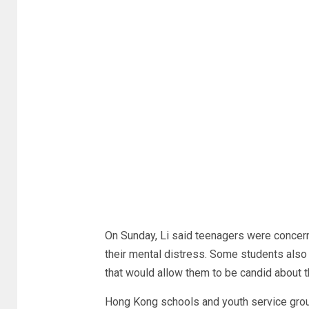
On Sunday, Li said teenagers were concern
their mental distress. Some students also h
that would allow them to be candid about t
Hong Kong schools and youth service grou