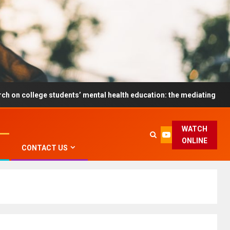
e students’ mental health education: the mediating role and the mo
WATCH
ONLINE
CONTACT US