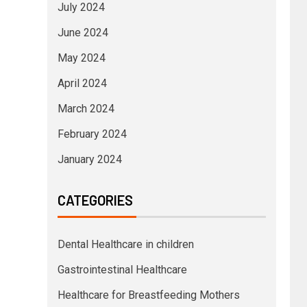
July 2024
June 2024
May 2024
April 2024
March 2024
February 2024
January 2024
CATEGORIES
Dental Healthcare in children
Gastrointestinal Healthcare
Healthcare for Breastfeeding Mothers