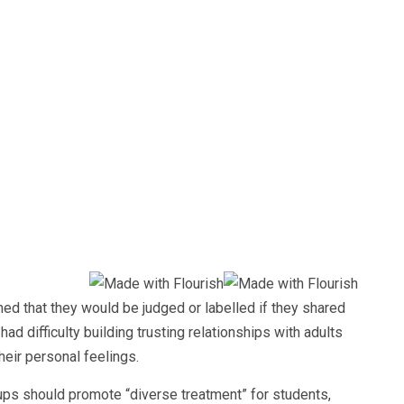
ed that they would be judged or labelled if they shared
ad difficulty building trusting relationships with adults
heir personal feelings.
ps should promote “diverse treatment” for students,