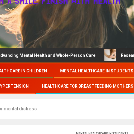
ental Health and Whole-Person Care
Research on colleg
ALTHCARE IN CHILDREN
MENTAL HEALTHCARE IN STUDENTS
HYPERTENSION
HEALTHCARE FOR BREASTFEEDING MOTHERS
r mental distress
MENTAL HEALTHCARE IN STUDENTS