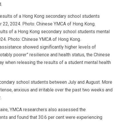
.
lts of a Hong Kong secondary school students mental
2024. Photo: Chinese YMCA of Hong Kong.
assistance showed significantly higher levels of
otably poorer” resilience and health status, the Chinese
when releasing the results of a student mental health
ondary school students between July and August. More
t tense, anxious and irritable over the past two weeks and
.
nnaire, YMCA researchers also assessed the
ents and found that 30.6 per cent were experiencing