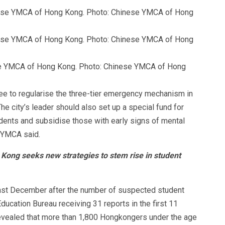
ese YMCA of Hong Kong. Photo: Chinese YMCA of Hong
ee to regularise the three-tier emergency mechanism in
e city’s leader should also set up a special fund for
udents and subsidise those with early signs of mental
, YMCA said.
 Kong seeks new strategies to stem rise in student
last December after the number of suspected student
ducation Bureau receiving 31 reports in the first 11
revealed that more than 1,800 Hongkongers under the age