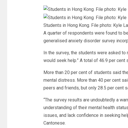
Students in Hong Kong. File photo: Kyle 
A quarter of respondents were found to be 
generalised anxiety disorder survey incor
In the survey, the students were asked to r
would seek help.” A total of 46.9 per cent s
More than 20 per cent of students said th
mental distress. More than 40 per cent said
peers and friends, but only 28.5 per cent s
“The survey results are undoubtedly a warn
understanding of their mental health statu
issues, and lack confidence in seeking hel
Cantonese.