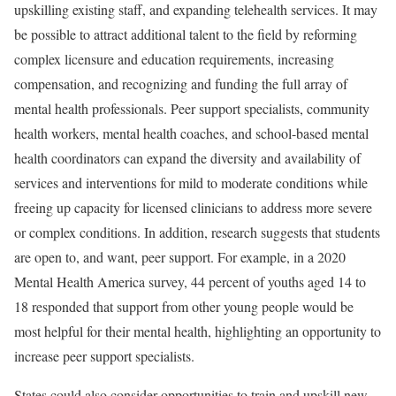
upskilling existing staff, and expanding telehealth services. It may
be possible to attract additional talent to the field by reforming
complex licensure and education requirements, increasing
compensation, and recognizing and funding the full array of
mental health professionals. Peer support specialists, community
health workers, mental health coaches, and school-based mental
health coordinators can expand the diversity and availability of
services and interventions for mild to moderate conditions while
freeing up capacity for licensed clinicians to address more severe
or complex conditions. In addition, research suggests that students
are open to, and want, peer support. For example, in a 2020
Mental Health America survey, 44 percent of youths aged 14 to
18 responded that support from other young people would be
most helpful for their mental health, highlighting an opportunity to
increase peer support specialists.
States could also consider opportunities to train and upskill new