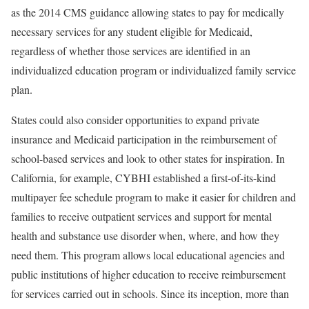
as the 2014 CMS guidance allowing states to pay for medically
necessary services for any student eligible for Medicaid,
regardless of whether those services are identified in an
individualized education program or individualized family service
plan.
States could also consider opportunities to expand private
insurance and Medicaid participation in the reimbursement of
school-based services and look to other states for inspiration. In
California, for example, CYBHI established a first-of-its-kind
multipayer fee schedule program to make it easier for children and
families to receive outpatient services and support for mental
health and substance use disorder when, where, and how they
need them. This program allows local educational agencies and
public institutions of higher education to receive reimbursement
for services carried out in schools. Since its inception, more than