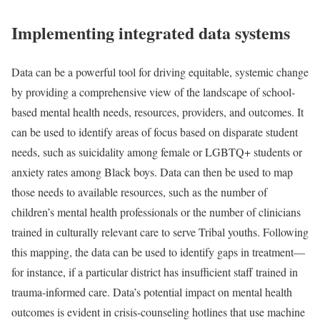
Implementing integrated data systems
Data can be a powerful tool for driving equitable, systemic change
by providing a comprehensive view of the landscape of school-
based mental health needs, resources, providers, and outcomes. It
can be used to identify areas of focus based on disparate student
needs, such as suicidality among female or LGBTQ+ students or
anxiety rates among Black boys. Data can then be used to map
those needs to available resources, such as the number of
children’s mental health professionals or the number of clinicians
trained in culturally relevant care to serve Tribal youths. Following
this mapping, the data can be used to identify gaps in treatment—
for instance, if a particular district has insufficient staff trained in
trauma-informed care. Data’s potential impact on mental health
outcomes is evident in crisis-counseling hotlines that use machine