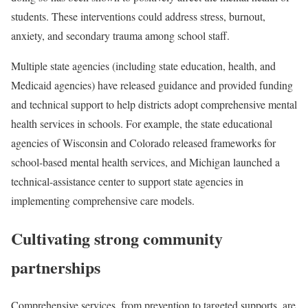
students. These interventions could address stress, burnout,
anxiety, and secondary trauma among school staff.
Multiple state agencies (including state education, health, and
Medicaid agencies) have released guidance and provided funding
and technical support to help districts adopt comprehensive mental
health services in schools. For example, the state educational
agencies of Wisconsin and Colorado released frameworks for
school-based mental health services, and Michigan launched a
technical-assistance center to support state agencies in
implementing comprehensive care models.
Cultivating strong community
partnerships
Comprehensive services, from prevention to targeted supports, are