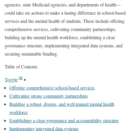
agencies, state Medicaid agencies, and departments of health—
could take six actions to make a lasting difference in school-based
services and the mental health of students. These include offering
comprehensive services, cultivating community partnerships,
building up the mental health workforce, establishing a clear
governance structure, implementing integrated data systems, and
securing sustainable funding.
Table of Contents
Toggle
Offering comprehensive school-based services
Cultivating strong community partnerships
Building a robust, diverse, and well-trained mental health
workforce
Establishing a clear governance and accountability structure
Implementing integrated data systems