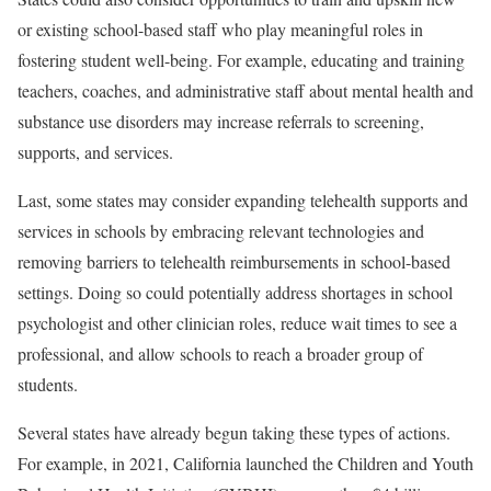
or existing school-based staff who play meaningful roles in
fostering student well-being. For example, educating and training
teachers, coaches, and administrative staff about mental health and
substance use disorders may increase referrals to screening,
supports, and services.
Last, some states may consider expanding telehealth supports and
services in schools by embracing relevant technologies and
removing barriers to telehealth reimbursements in school-based
settings. Doing so could potentially address shortages in school
psychologist and other clinician roles, reduce wait times to see a
professional, and allow schools to reach a broader group of
students.
Several states have already begun taking these types of actions.
For example, in 2021, California launched the Children and Youth