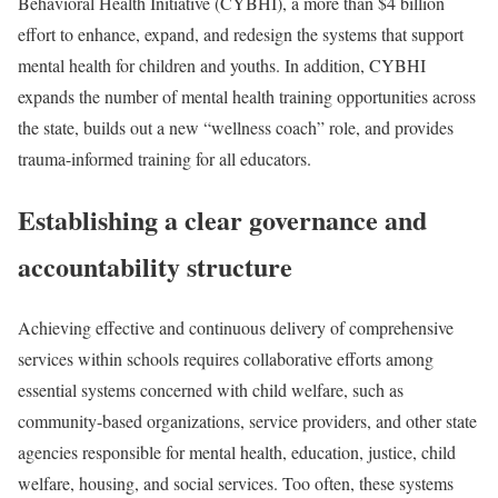
Behavioral Health Initiative (CYBHI), a more than $4 billion
effort to enhance, expand, and redesign the systems that support
mental health for children and youths. In addition, CYBHI
expands the number of mental health training opportunities across
the state, builds out a new “wellness coach” role, and provides
trauma-informed training for all educators.
Establishing a clear governance and
accountability structure
Achieving effective and continuous delivery of comprehensive
services within schools requires collaborative efforts among
essential systems concerned with child welfare, such as
community-based organizations, service providers, and other state
agencies responsible for mental health, education, justice, child
welfare, housing, and social services. Too often, these systems