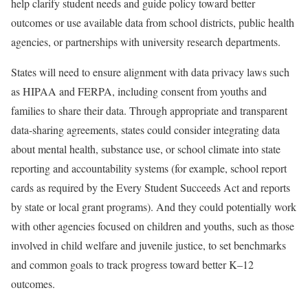
help clarify student needs and guide policy toward better
outcomes or use available data from school districts, public health
agencies, or partnerships with university research departments.
States will need to ensure alignment with data privacy laws such
as HIPAA and FERPA, including consent from youths and
families to share their data. Through appropriate and transparent
data-sharing agreements, states could consider integrating data
about mental health, substance use, or school climate into state
reporting and accountability systems (for example, school report
cards as required by the Every Student Succeeds Act and reports
by state or local grant programs). And they could potentially work
with other agencies focused on children and youths, such as those
involved in child welfare and juvenile justice, to set benchmarks
and common goals to track progress toward better K–12
outcomes.