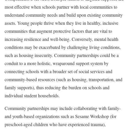
most effective when schools partner with local communities to
understand community needs and build upon existing community
assets. Young people thrive when they live in healthy, inclusive
communities that augment protective factors that are vital to
increasing resilience and well-being. Conversely, mental health
conditions may be exacerbated by challenging living conditions,
such as housing insecurity. Community partnerships could be a
conduit to a more holistic, wraparound support system by
connecting schools with a broader set of social services and
community-based resources (such as housing, transportation, and
family supports), thus reducing the burden on schools and
individual student households.
Community partnerships may include collaborating with family-
and youth-based organizations such as Sesame Workshop (for
preschool-aged children who have experienced trauma),