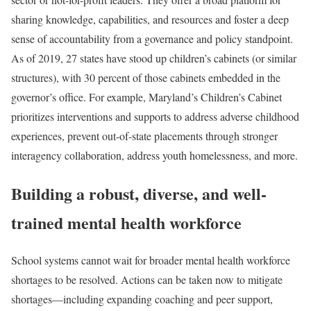
sharing knowledge, capabilities, and resources and foster a deep
sense of accountability from a governance and policy standpoint.
As of 2019, 27 states have stood up children’s cabinets (or similar
structures), with 30 percent of those cabinets embedded in the
governor’s office. For example, Maryland’s Children’s Cabinet
prioritizes interventions and supports to address adverse childhood
experiences, prevent out-of-state placements through stronger
interagency collaboration, address youth homelessness, and more.
Building a robust, diverse, and well-
trained mental health workforce
School systems cannot wait for broader mental health workforce
shortages to be resolved. Actions can be taken now to mitigate
shortages—including expanding coaching and peer support,