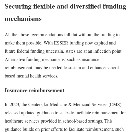
Securing flexible and diversified funding
mechanisms
All the above recommendations fall flat without the funding to
make them possible. With ESSER funding now expired and
future federal funding uncertain, states are at an inflection point.
Alternative funding mechanisms, such as insurance
reimbursement, may be needed to sustain and enhance school-
based mental health services.
Insurance reimbursement
In 2023, the Centers for Medicare & Medicaid Services (CMS)
released updated guidance to states to facilitate reimbursement for
healthcare services provided in school-based settings. This
guidance builds on prior efforts to facilitate reimbursement, such