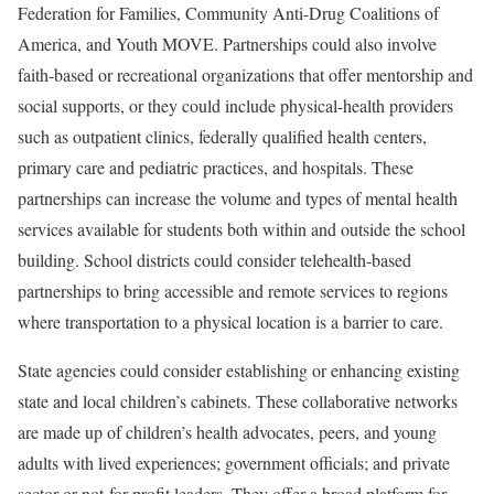
Federation for Families, Community Anti-Drug Coalitions of
America, and Youth MOVE. Partnerships could also involve
faith-based or recreational organizations that offer mentorship and
social supports, or they could include physical-health providers
such as outpatient clinics, federally qualified health centers,
primary care and pediatric practices, and hospitals. These
partnerships can increase the volume and types of mental health
services available for students both within and outside the school
building. School districts could consider telehealth-based
partnerships to bring accessible and remote services to regions
where transportation to a physical location is a barrier to care.
State agencies could consider establishing or enhancing existing
state and local children’s cabinets. These collaborative networks
are made up of children’s health advocates, peers, and young
adults with lived experiences; government officials; and private
sector or not-for-profit leaders. They offer a broad platform for