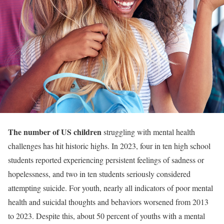
The number of US children
struggling with mental health
challenges has hit historic highs. In 2023, four in ten high school
students reported experiencing persistent feelings of sadness or
hopelessness, and two in ten students seriously considered
attempting suicide. For youth, nearly all indicators of poor mental
health and suicidal thoughts and behaviors worsened from 2013
to 2023. Despite this, about 50 percent of youths with a mental