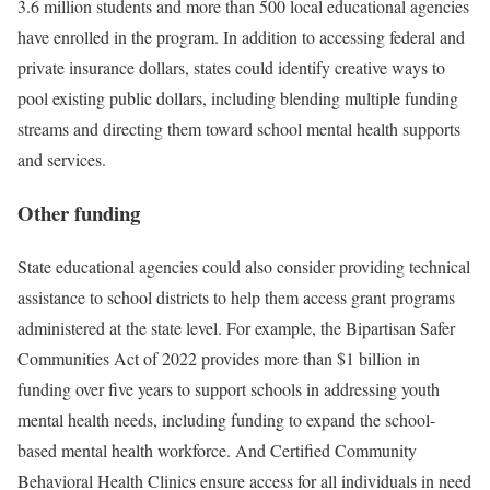
3.6 million students and more than 500 local educational agencies
have enrolled in the program. In addition to accessing federal and
private insurance dollars, states could identify creative ways to
pool existing public dollars, including blending multiple funding
streams and directing them toward school mental health supports
and services.
Other funding
State educational agencies could also consider providing technical
assistance to school districts to help them access grant programs
administered at the state level. For example, the Bipartisan Safer
Communities Act of 2022 provides more than $1 billion in
funding over five years to support schools in addressing youth
mental health needs, including funding to expand the school-
based mental health workforce. And Certified Community
Behavioral Health Clinics ensure access for all individuals in need