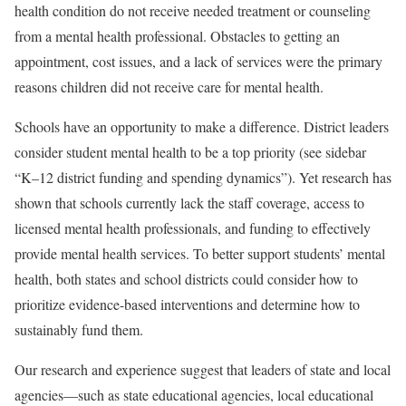
health condition do not receive needed treatment or counseling
from a mental health professional. Obstacles to getting an
appointment, cost issues, and a lack of services were the primary
reasons children did not receive care for mental health.
Schools have an opportunity to make a difference. District leaders
consider student mental health to be a top priority (see sidebar
“K–12 district funding and spending dynamics”). Yet research has
shown that schools currently lack the staff coverage, access to
licensed mental health professionals, and funding to effectively
provide mental health services. To better support students’ mental
health, both states and school districts could consider how to
prioritize evidence-based interventions and determine how to
sustainably fund them.
Our research and experience suggest that leaders of state and local
agencies—such as state educational agencies, local educational