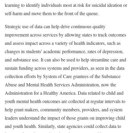
learning to identify individuals most at risk for suicidal ideation or
self-harm and move them to the front of the queue.
Strategic use of data can help drive continuous quality
improvement across services by allowing states to track outcomes
and assess impact across a variety of health indicators, such as
changes in students’ academic performance, rates of depression,
and substance use. It can also be used to help streamline care and
sustain funding across systems and providers, as seen in the data
collection efforts by System of Care grantees of the Substance
Abuse and Mental Health Services Administration, now the
Administration for a Healthy America. Data related to child and
youth mental health outcomes are collected at regular intervals to
help grant makers, community members, providers, and system
leaders understand the impact of those grants on improving child
and youth health. Similarly, state agencies could collect data to