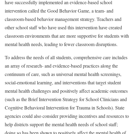
have successfully implemented an evidence-based school
intervention called the Good Behavior Game, a team- and
classroom-based behavior management strategy. Teachers and
other school staff who have used this intervention have created
classroom environments that are more supportive for students with
mental health needs, leading to fewer classroom disruptions.
To address the needs of all students, comprehensive care includes
an array of research- and evidence-based practices along the
continuum of care, such as universal mental health screenings,
social-emotional learning, and interventions that target student
mental health challenges and positively affect academic outcomes
(such as the Brief Intervention Strategy for School Clinicians and
Cognitive Behavioral Intervention for Trauma in Schools). State
agencies could also consider providing incentives and resources to
help districts support the mental health needs of school staff;
doing so has been shown to positively affect the mental health of