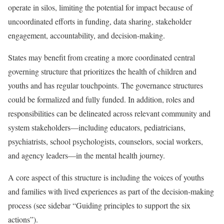
operate in silos, limiting the potential for impact because of
uncoordinated efforts in funding, data sharing, stakeholder
engagement, accountability, and decision-making.
States may benefit from creating a more coordinated central
governing structure that prioritizes the health of children and
youths and has regular touchpoints. The governance structures
could be formalized and fully funded. In addition, roles and
responsibilities can be delineated across relevant community and
system stakeholders—including educators, pediatricians,
psychiatrists, school psychologists, counselors, social workers,
and agency leaders—in the mental health journey.
A core aspect of this structure is including the voices of youths
and families with lived experiences as part of the decision-making
process (see sidebar “Guiding principles to support the six
actions”).