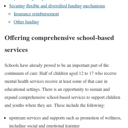
Securing flexible and diversified funding mechanisms
Insurance reimbursement
Other funding
Offering comprehensive school-based
services
Schools have already proved to be an important part of the
continuum of care: Half of children aged 12 to 17 who receive
mental health services receive at least some of that care in
educational settings. There is an opportunity to sustain and
expand comprehensive school-based services to support children
and youths where they are. These include the following:
upstream services and supports such as promotion of wellness,
including social and emotional learning