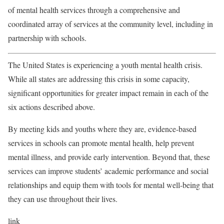
of mental health services through a comprehensive and
coordinated array of services at the community level, including in
partnership with schools.
The United States is experiencing a youth mental health crisis.
While all states are addressing this crisis in some capacity,
significant opportunities for greater impact remain in each of the
six actions described above.
By meeting kids and youths where they are, evidence-based
services in schools can promote mental health, help prevent
mental illness, and provide early intervention. Beyond that, these
services can improve students’ academic performance and social
relationships and equip them with tools for mental well-being that
they can use throughout their lives.
link