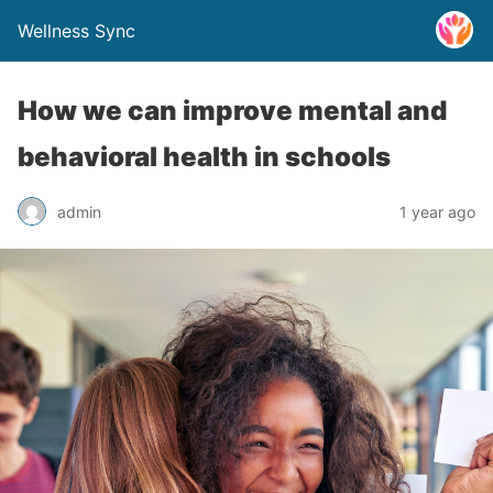
Wellness Sync
How we can improve mental and
behavioral health in schools
admin
1 year ago