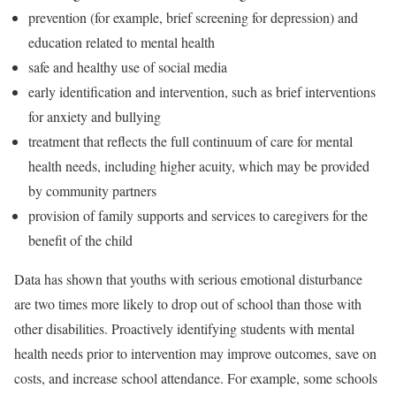
prevention (for example, brief screening for depression) and
education related to mental health
safe and healthy use of social media
early identification and intervention, such as brief interventions
for anxiety and bullying
treatment that reflects the full continuum of care for mental
health needs, including higher acuity, which may be provided
by community partners
provision of family supports and services to caregivers for the
benefit of the child
Data has shown that youths with serious emotional disturbance
are two times more likely to drop out of school than those with
other disabilities. Proactively identifying students with mental
health needs prior to intervention may improve outcomes, save on
costs, and increase school attendance. For example, some schools