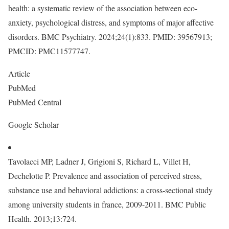
health: a systematic review of the association between eco-
anxiety, psychological distress, and symptoms of major affective
disorders. BMC Psychiatry. 2024;24(1):833. PMID: 39567913;
PMCID: PMC11577747.
Article
PubMed
PubMed Central
Google Scholar
Tavolacci MP, Ladner J, Grigioni S, Richard L, Villet H,
Dechelotte P. Prevalence and association of perceived stress,
substance use and behavioral addictions: a cross-sectional study
among university students in france, 2009-2011. BMC Public
Health. 2013;13:724.