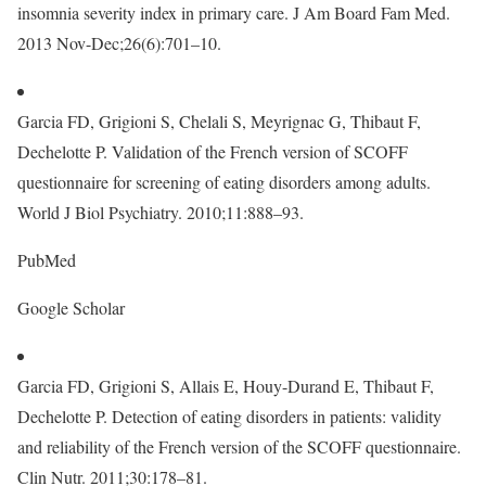
insomnia severity index in primary care. J Am Board Fam Med.
2013 Nov-Dec;26(6):701–10.
Garcia FD, Grigioni S, Chelali S, Meyrignac G, Thibaut F,
Dechelotte P. Validation of the French version of SCOFF
questionnaire for screening of eating disorders among adults.
World J Biol Psychiatry. 2010;11:888–93.
PubMed
Google Scholar
Garcia FD, Grigioni S, Allais E, Houy-Durand E, Thibaut F,
Dechelotte P. Detection of eating disorders in patients: validity
and reliability of the French version of the SCOFF questionnaire.
Clin Nutr. 2011;30:178–81.