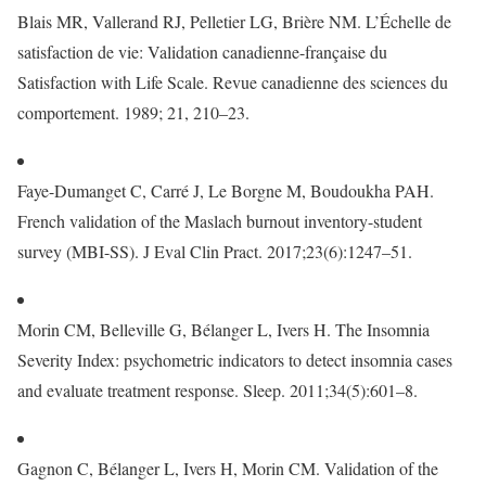
Blais MR, Vallerand RJ, Pelletier LG, Brière NM. L’Échelle de
satisfaction de vie: Validation canadienne-française du
Satisfaction with Life Scale. Revue canadienne des sciences du
comportement. 1989; 21, 210–23.
Faye-Dumanget C, Carré J, Le Borgne M, Boudoukha PAH.
French validation of the Maslach burnout inventory-student
survey (MBI-SS). J Eval Clin Pract. 2017;23(6):1247–51.
Morin CM, Belleville G, Bélanger L, Ivers H. The Insomnia
Severity Index: psychometric indicators to detect insomnia cases
and evaluate treatment response. Sleep. 2011;34(5):601–8.
Gagnon C, Bélanger L, Ivers H, Morin CM. Validation of the