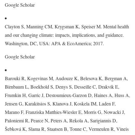
Google Scholar
Clayton S, Manning CM, Krygsman K, Speiser M. Mental health
and our changing climate: impacts, implications, and guidance.
Washington, DC, USA: APA & EcoAmerica; 2017.
Google Scholar
Barouki R, Kogevinas M, Audouze K, Belesova K, Bergman A,
Birnbaum L, Boekhold S, Denys S, Desseille C, Drakvik E,
Frumkin H, Garric J, Destoumieux-Garzon D, Haines A, Huss A,
Jensen G, Karakitsios S, Klanova J, Koskela IM, Laden F,
Marano F, Franziska Matthies-Wiesler E, Morris G, Nowacki J,
Paloniemi R, Pearce N, Peters A, Rekola A, Sarigiannis D,
Šebková K, Slama R, Staatsen B, Tonne C, Vermeulen R, Vineis