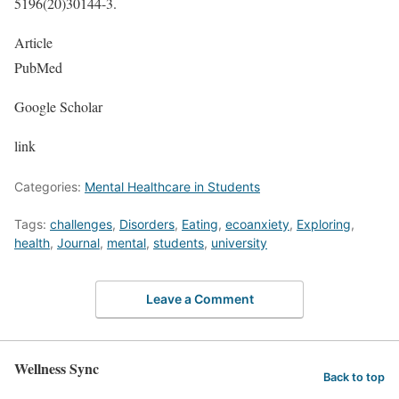
5196(20)30144-3.
Article
PubMed
Google Scholar
link
Categories:
Mental Healthcare in Students
Tags:
challenges
,
Disorders
,
Eating
,
ecoanxiety
,
Exploring
,
health
,
Journal
,
mental
,
students
,
university
Leave a Comment
Wellness Sync
Back to top