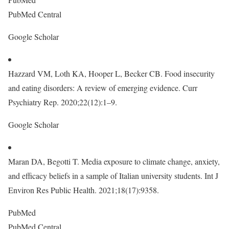
PubMed Central
Google Scholar
Hazzard VM, Loth KA, Hooper L, Becker CB. Food insecurity
and eating disorders: A review of emerging evidence. Curr
Psychiatry Rep. 2020;22(12):1–9.
Google Scholar
Maran DA, Begotti T. Media exposure to climate change, anxiety,
and efficacy beliefs in a sample of Italian university students. Int J
Environ Res Public Health. 2021;18(17):9358.
PubMed
PubMed Central