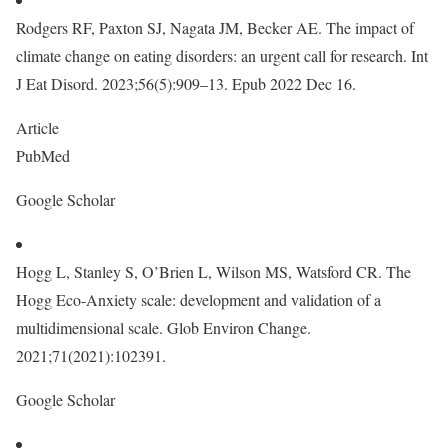
Rodgers RF, Paxton SJ, Nagata JM, Becker AE. The impact of
climate change on eating disorders: an urgent call for research. Int
J Eat Disord. 2023;56(5):909–13. Epub 2022 Dec 16.
Article
PubMed
Google Scholar
Hogg L, Stanley S, O’Brien L, Wilson MS, Watsford CR. The
Hogg Eco-Anxiety scale: development and validation of a
multidimensional scale. Glob Environ Change.
2021;71(2021):102391.
Google Scholar