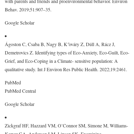
with parents and friends and proenvironmental behavior. Environ
Behav. 2019;51:907–35.
Google Scholar
Ágoston C, Csaba B, Nagy B, K˝ováry Z, Dúll A, Rácz J,
Demetrovics Z. Identifying types of Eco-Anxiety, Eco-Guilt, Eco-
Grief, and Eco-Coping in a Climate- sensitive population: A
qualitative study. Int J Environ Res Public Health. 2022;19:2461.
PubMed
PubMed Central
Google Scholar
Zickgraf HF, Hazzard VM, O’Connor SM, Simone M, Williams-
Kerver GA, Anderson LM, Lipson SK. Examining