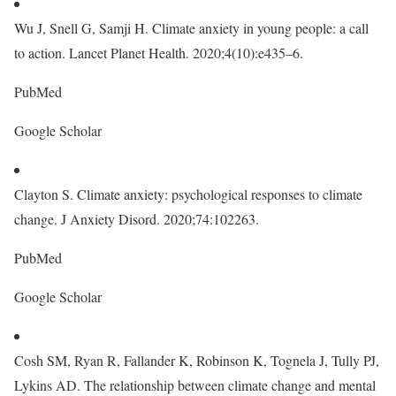
Wu J, Snell G, Samji H. Climate anxiety in young people: a call
to action. Lancet Planet Health. 2020;4(10):e435–6.
PubMed
Google Scholar
Clayton S. Climate anxiety: psychological responses to climate
change. J Anxiety Disord. 2020;74:102263.
PubMed
Google Scholar
Cosh SM, Ryan R, Fallander K, Robinson K, Tognela J, Tully PJ,
Lykins AD. The relationship between climate change and mental