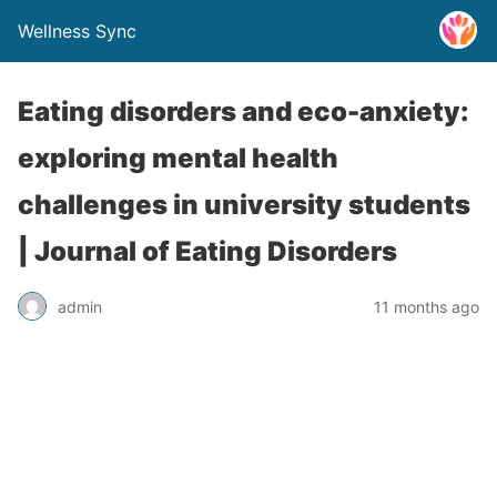
Wellness Sync
Eating disorders and eco-anxiety:
exploring mental health
challenges in university students
| Journal of Eating Disorders
admin
11 months ago