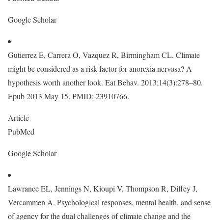
Google Scholar
Gutierrez E, Carrera O, Vazquez R, Birmingham CL. Climate
might be considered as a risk factor for anorexia nervosa? A
hypothesis worth another look. Eat Behav. 2013;14(3):278–80.
Epub 2013 May 15. PMID: 23910766.
Article
PubMed
Google Scholar
Lawrance EL, Jennings N, Kioupi V, Thompson R, Diffey J,
Vercammen A. Psychological responses, mental health, and sense
of agency for the dual challenges of climate change and the