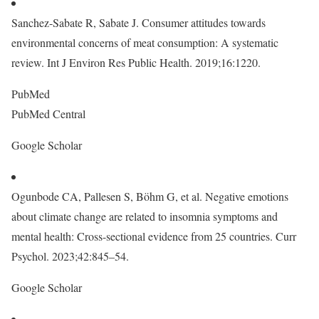
Sanchez-Sabate R, Sabate J. Consumer attitudes towards
environmental concerns of meat consumption: A systematic
review. Int J Environ Res Public Health. 2019;16:1220.
PubMed
PubMed Central
Google Scholar
Ogunbode CA, Pallesen S, Böhm G, et al. Negative emotions
about climate change are related to insomnia symptoms and
mental health: Cross-sectional evidence from 25 countries. Curr
Psychol. 2023;42:845–54.
Google Scholar