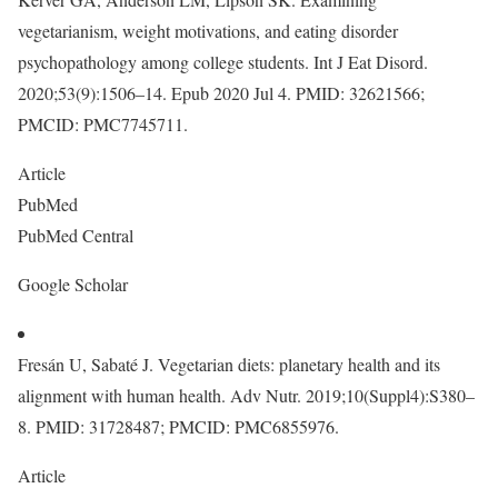
vegetarianism, weight motivations, and eating disorder
psychopathology among college students. Int J Eat Disord.
2020;53(9):1506–14. Epub 2020 Jul 4. PMID: 32621566;
PMCID: PMC7745711.
Article
PubMed
PubMed Central
Google Scholar
Fresán U, Sabaté J. Vegetarian diets: planetary health and its
alignment with human health. Adv Nutr. 2019;10(Suppl4):S380–
8. PMID: 31728487; PMCID: PMC6855976.
Article