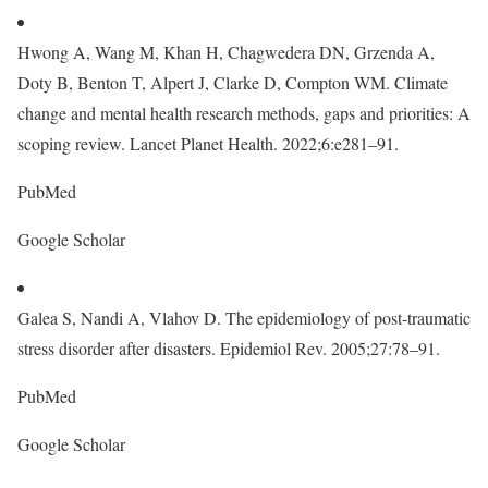
Hwong A, Wang M, Khan H, Chagwedera DN, Grzenda A,
Doty B, Benton T, Alpert J, Clarke D, Compton WM. Climate
change and mental health research methods, gaps and priorities: A
scoping review. Lancet Planet Health. 2022;6:e281–91.
PubMed
Google Scholar
Galea S, Nandi A, Vlahov D. The epidemiology of post-traumatic
stress disorder after disasters. Epidemiol Rev. 2005;27:78–91.
PubMed
Google Scholar