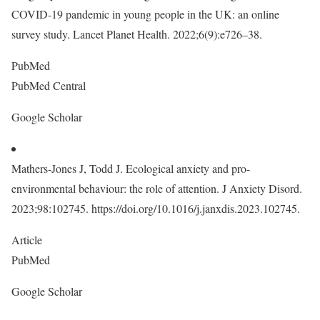
COVID-19 pandemic in young people in the UK: an online
survey study. Lancet Planet Health. 2022;6(9):e726–38.
PubMed
PubMed Central
Google Scholar
Mathers-Jones J, Todd J. Ecological anxiety and pro-
environmental behaviour: the role of attention. J Anxiety Disord.
2023;98:102745. https://doi.org/10.1016/j.janxdis.2023.102745.
Article
PubMed
Google Scholar