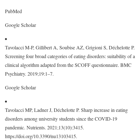
PubMed
Google Scholar
Tavolacci M-P, Gillibert A, Soubise AZ, Grigioni S, Déchelotte P.
Screening four broad categories of eating disorders: suitability of a
clinical algorithm adapted from the SCOFF questionnaire. BMC
Psychiatry. 2019;19:1–7.
Google Scholar
Tavolacci MP, Ladner J, Déchelotte P. Sharp increase in eating
disorders among university students since the COVID-19
pandemic. Nutrients. 2021;13(10):3415.
https://doi.org/10.3390/nu13103415.