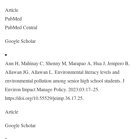
Article
PubMed
PubMed Central
Google Scholar
Ann H, Mahinay C, Shenny M, Marapao A, Hua J, Jempero B,
Allawan JG, Allawan L. Environmental literacy levels and
environmental pollution among senior high school students. J
Environ Impact Manage Policy. 2023;03:17–25.
https://doi.org/10.55529/jeimp.36.17.25.
Article
Google Scholar