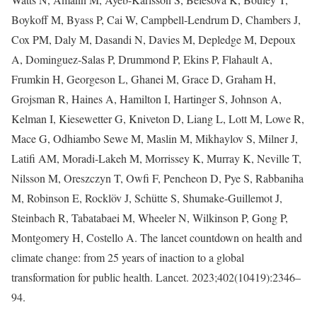
Boykoff M, Byass P, Cai W, Campbell-Lendrum D, Chambers J,
Cox PM, Daly M, Dasandi N, Davies M, Depledge M, Depoux
A, Dominguez-Salas P, Drummond P, Ekins P, Flahault A,
Frumkin H, Georgeson L, Ghanei M, Grace D, Graham H,
Grojsman R, Haines A, Hamilton I, Hartinger S, Johnson A,
Kelman I, Kiesewetter G, Kniveton D, Liang L, Lott M, Lowe R,
Mace G, Odhiambo Sewe M, Maslin M, Mikhaylov S, Milner J,
Latifi AM, Moradi-Lakeh M, Morrissey K, Murray K, Neville T,
Nilsson M, Oreszczyn T, Owfi F, Pencheon D, Pye S, Rabbaniha
M, Robinson E, Rocklöv J, Schütte S, Shumake-Guillemot J,
Steinbach R, Tabatabaei M, Wheeler N, Wilkinson P, Gong P,
Montgomery H, Costello A. The lancet countdown on health and
climate change: from 25 years of inaction to a global
transformation for public health. Lancet. 2023;402(10419):2346–
94.