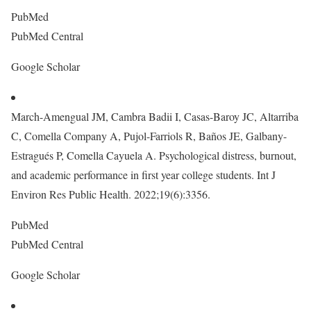
PubMed
PubMed Central
Google Scholar
March-Amengual JM, Cambra Badii I, Casas-Baroy JC, Altarriba
C, Comella Company A, Pujol-Farriols R, Baños JE, Galbany-
Estragués P, Comella Cayuela A. Psychological distress, burnout,
and academic performance in first year college students. Int J
Environ Res Public Health. 2022;19(6):3356.
PubMed
PubMed Central
Google Scholar