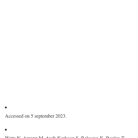
Accessed on 5 september 2023.
Watts N, Amann M, Ayeb-Karlsson S, Belesova K, Bouley T,