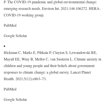
P. The COVID-19 pandemic and global environmental change:
emerging research needs. Environ Int. 2021;146:106272. HERA-
COVID-19 working group.
PubMed
Google Scholar
Hickman C, Marks E, Pihkala P, Clayton S, Lewandowski RE,
Mayall EE, Wray B, Mellor C, van Susteren L. Climate anxiety in
children and young people and their beliefs about government
responses to climate change: a global survey. Lancet Planet
Health. 2021;5(12):e863–73.
PubMed
Google Scholar