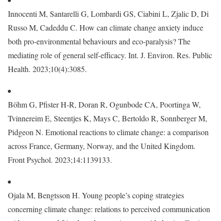
Innocenti M, Santarelli G, Lombardi GS, Ciabini L, Zjalic D, Di
Russo M, Cadeddu C. How can climate change anxiety induce
both pro-environmental behaviours and eco-paralysis? The
mediating role of general self-efficacy. Int. J. Environ. Res. Public
Health. 2023;10(4):3085.
Böhm G, Pfister H-R, Doran R, Ogunbode CA, Poortinga W,
Tvinnereim E, Steentjes K, Mays C, Bertoldo R, Sonnberger M,
Pidgeon N. Emotional reactions to climate change: a comparison
across France, Germany, Norway, and the United Kingdom.
Front Psychol. 2023;14:1139133.
Ojala M, Bengtsson H. Young people’s coping strategies
concerning climate change: relations to perceived communication