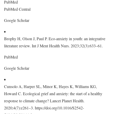
PubMed
PubMed Central
Google Scholar
Brophy H, Olson J, Paul P. Eco-anxiety in youth: an integrative
literature review. Int J Ment Health Nurs. 2023;32(3):633–61.
PubMed
Google Scholar
Cunsolo A, Harper SL, Minor K, Hayes K, Williams KG,
Howard C. Ecological grief and anxiety: the start of a healthy
response to climate change? Lancet Planet Health.
2020;4(7):e261–3. https://doi.org/10.1016/S2542-