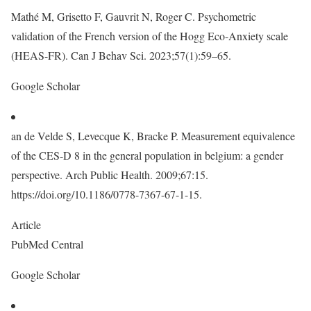
Mathé M, Grisetto F, Gauvrit N, Roger C. Psychometric
validation of the French version of the Hogg Eco-Anxiety scale
(HEAS-FR). Can J Behav Sci. 2023;57(1):59–65.
Google Scholar
an de Velde S, Levecque K, Bracke P. Measurement equivalence
of the CES-D 8 in the general population in belgium: a gender
perspective. Arch Public Health. 2009;67:15.
https://doi.org/10.1186/0778-7367-67-1-15.
Article
PubMed Central
Google Scholar