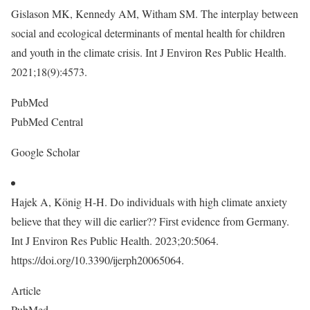
Gislason MK, Kennedy AM, Witham SM. The interplay between
social and ecological determinants of mental health for children
and youth in the climate crisis. Int J Environ Res Public Health.
2021;18(9):4573.
PubMed
PubMed Central
Google Scholar
Hajek A, König H-H. Do individuals with high climate anxiety
believe that they will die earlier?? First evidence from Germany.
Int J Environ Res Public Health. 2023;20:5064.
https://doi.org/10.3390/ijerph20065064.
Article
PubMed