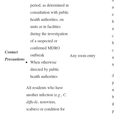
period, as determined in
consultation with public
e
health authorities, on
b
units or in facilities
r
during the investigation
c
of a suspected or
b
confirmed MDRO
c
Contact
outbreak
Any room entry
a
Precautions
When otherwise
r
directed by public
(
health authorities
p
All residents who have
m
another infection (e.g.,
C.
b
difficile
, norovirus,
i
scabies) or condition for
p