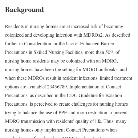
Background
Residents in nursing homes are at increased risk of becoming
colonized and developing infection with MDROs
2
. As described
further in Consideration for the Use of Enhanced Barrier
Precautions in Skilled Nursing Facilities
, more than 50% of
nursing home residents may be colonized with an MDRO,
nursing homes have been the setting for MDRO outbreaks, and
when these MDROs result in resident infections, limited treatment
options are available
123456789
. Implementation of Contact
Precautions, as described in the CDC Guideline for Isolation
Precautions, is perceived to create challenges for nursing homes
trying to balance the use of PPE and room restriction to prevent
MDRO transmission with residents’ quality of life. Thus, many
nursing homes only implement Contact Precautions when