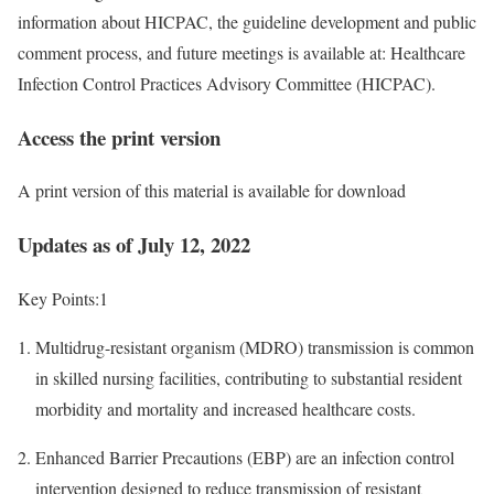
information about HICPAC, the guideline development and public
comment process, and future meetings is available at: Healthcare
Infection Control Practices Advisory Committee (HICPAC).
Access the print version‎
A print version of this material is available for download
Updates as of July 12, 2022
Key Points:
1
Multidrug-resistant organism (MDRO) transmission is common
in skilled nursing facilities, contributing to substantial resident
morbidity and mortality and increased healthcare costs.
Enhanced Barrier Precautions (EBP) are an infection control
intervention designed to reduce transmission of resistant