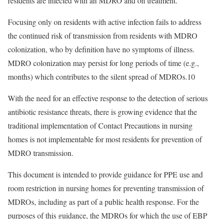
residents are infected with an MDRO and on treatment.
Focusing only on residents with active infection fails to address
the continued risk of transmission from residents with MDRO
colonization, who by definition have no symptoms of illness.
MDRO colonization may persist for long periods of time (e.g.,
months) which contributes to the silent spread of MDROs.
10
With the need for an effective response to the detection of serious
antibiotic resistance threats, there is growing evidence that the
traditional implementation of Contact Precautions in nursing
homes is not implementable for most residents for prevention of
MDRO transmission.
This document is intended to provide guidance for PPE use and
room restriction in nursing homes for preventing transmission of
MDROs, including as part of a public health response. For the
purposes of this guidance, the MDROs for which the use of EBP