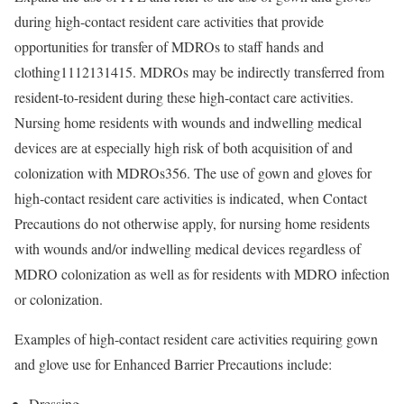
during high-contact resident care activities that provide
opportunities for transfer of MDROs to staff hands and
clothing
1112131415
. MDROs may be indirectly transferred from
resident-to-resident during these high-contact care activities.
Nursing home residents with wounds and indwelling medical
devices are at especially high risk of both acquisition of and
colonization with MDROs
356
. The use of gown and gloves for
high-contact resident care activities is indicated, when Contact
Precautions do not otherwise apply, for nursing home residents
with wounds and/or indwelling medical devices regardless of
MDRO colonization as well as for residents with MDRO infection
or colonization.
Examples of high-contact resident care activities requiring gown
and glove use for Enhanced Barrier Precautions include:
Dressing