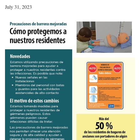
July 31, 2023