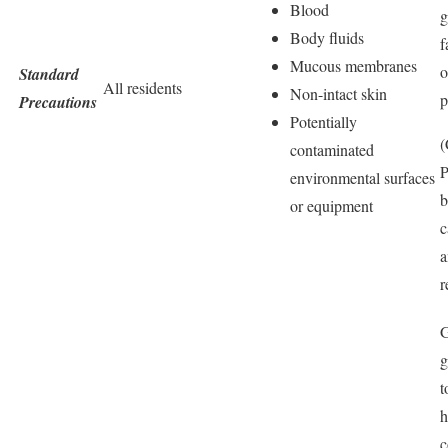
Blood
g
Body fluids
f
Mucous membranes
o
Standard
All residents
Non-intact skin
p
Precautions
Potentially
(
contaminated
environmental surfaces
b
or equipment
c
a
r
G
g
t
h
c