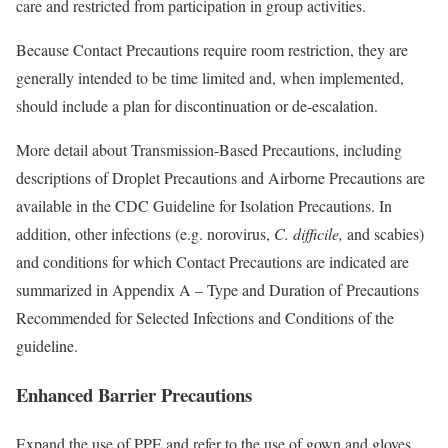
care and restricted from participation in group activities.
Because Contact Precautions require room restriction, they are
generally intended to be time limited and, when implemented,
should include a plan for discontinuation or de-escalation.
More detail about Transmission-Based Precautions, including
descriptions of Droplet Precautions and Airborne Precautions are
available in the CDC Guideline for Isolation Precautions. In
addition, other infections (e.g. norovirus,
C. difficile,
and scabies)
and conditions for which Contact Precautions are indicated are
summarized in Appendix A – Type and Duration of Precautions
Recommended for Selected Infections and Conditions of the
guideline.
Enhanced Barrier Precautions
Expand the use of PPE and refer to the use of gown and gloves