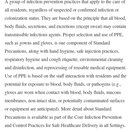
A group of infection prevention practices that apply to the care of
all residents, regardless of suspected or confirmed infection or
colonization status. They are based on the principle that all blood,
body fluids, secretions, and excretions (except sweat) may contain
transmissible infectious agents. Proper selection and use of PPE,
such as gowns and gloves, is one component of Standard
Precautions, along with hand hygiene, safe injection practices,
respiratory hygiene and cough etiquette, environmental cleaning
and disinfection, and reprocessing of reusable medical equipment.
Use of PPE is based on the staff interaction with residents and the
potential for exposure to blood, body fluids, or pathogens (e.g.,
gloves are worn when contact with blood, body fluids, mucous
membranes, non-intact skin, or potentially contaminated surfaces
or equipment are anticipated). More detail about Standard
Precautions is available as part of the Core Infection Prevention
and Control Practices for Safe Healthcare Delivery in all Settings.