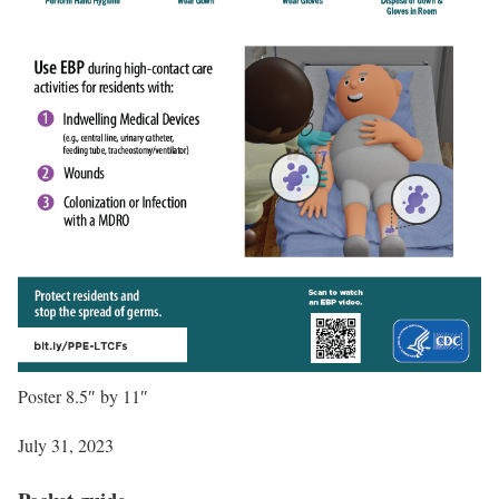
Poster 8.5″ by 11″
July 31, 2023