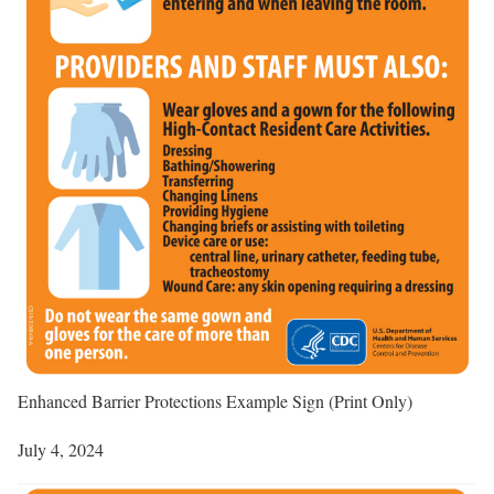
Enhanced Barrier Protections Example Sign (Print Only)
July 4, 2024