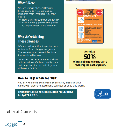
Table of Contents
Toggle