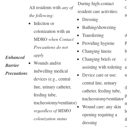
During high-contact
c
All residents with
any of
resident care activities:
a
the following
:
Dressing
Infection or
Bathing/showering
colonization with an
Transferring
(
MDRO
when Contact
Providing hygiene
Precautions do not
Changing linens
b
apply
Enhanced
Changing briefs or
c
Wounds and/or
Barrier
assisting with toileting
a
indwelling medical
Precautions
Device care or use:
r
devices (e.g., central
central line, urinary
line, urinary catheter,
(
catheter, feeding tube,
feeding tube,
p
tracheostomy/ventilator
tracheostomy/ventilator)
m
Wound care: any skin
regardless of MDRO
b
opening requiring a
colonization status
i
dressing
p