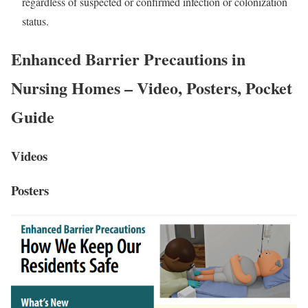
regardless of suspected or confirmed infection or colonization
status.
Enhanced Barrier Precautions in
Nursing Homes – Video, Posters, Pocket
Guide
Videos
Posters