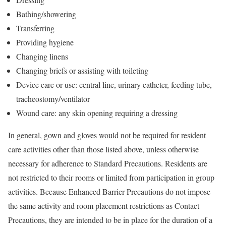
Bathing/showering
Transferring
Providing hygiene
Changing linens
Changing briefs or assisting with toileting
Device care or use: central line, urinary catheter, feeding tube,
tracheostomy/ventilator
Wound care: any skin opening requiring a dressing
In general, gown and gloves would not be required for resident
care activities other than those listed above, unless otherwise
necessary for adherence to Standard Precautions. Residents are
not restricted to their rooms or limited from participation in group
activities. Because Enhanced Barrier Precautions do not impose
the same activity and room placement restrictions as Contact
Precautions, they are intended to be in place for the duration of a