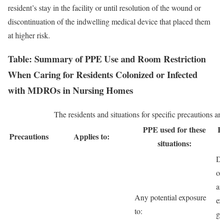
resident’s stay in the facility or until resolution of the wound or
discontinuation of the indwelling medical device that placed them
at higher risk.
Table: Summary of PPE Use and Room Restriction
When Caring for Residents Colonized or Infected
with MDROs in Nursing Homes
The residents and situations for specific precautions
PPE used for these
Precautions
Applies to:
situations:
D
o
a
Any potential exposure
e
to:
g