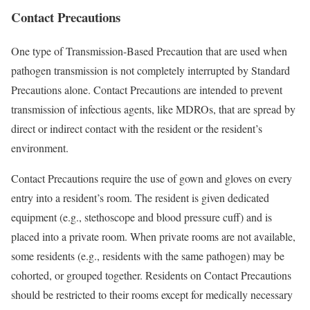
Contact Precautions
One type of Transmission-Based Precaution that are used when
pathogen transmission is not completely interrupted by Standard
Precautions alone. Contact Precautions are intended to prevent
transmission of infectious agents, like MDROs, that are spread by
direct or indirect contact with the resident or the resident’s
environment.
Contact Precautions require the use of gown and gloves on every
entry into a resident’s room. The resident is given dedicated
equipment (e.g., stethoscope and blood pressure cuff) and is
placed into a private room. When private rooms are not available,
some residents (e.g., residents with the same pathogen) may be
cohorted, or grouped together. Residents on Contact Precautions
should be restricted to their rooms except for medically necessary