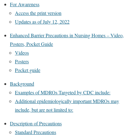
For Awareness
Access the print version‎
Updates as of July 12, 2022
Enhanced Barrier Precautions in Nursing Homes – Video,
Posters, Pocket Guide
Videos
Posters
Pocket guide
Background
Examples of MDROs Targeted by CDC include:
Additional epidemiologically important MDROs may
include, but are not limited to:
Description of Precautions
Standard Precautions