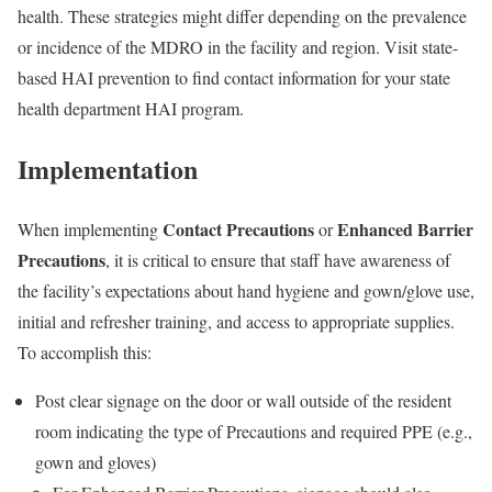
health. These strategies might differ depending on the prevalence
or incidence of the MDRO in the facility and region. Visit state-
based HAI prevention to find contact information for your state
health department HAI program.
Implementation
Contact Precautions
Enhanced Barrier
When implementing
or
Precautions
, it is critical to ensure that staff have awareness of
the facility’s expectations about hand hygiene and gown/glove use,
initial and refresher training, and access to appropriate supplies.
To accomplish this:
Post clear signage on the door or wall outside of the resident
room indicating the type of Precautions and required PPE (e.g.,
gown and gloves)