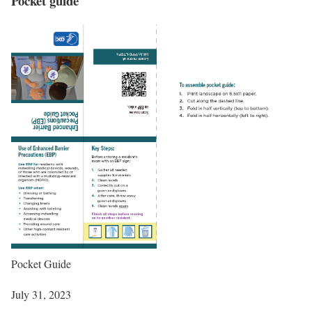
Pocket guide
Pocket Guide
July 31, 2023