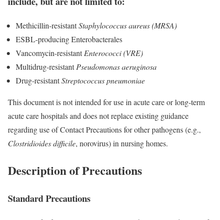
include, but are not limited to:
Methicillin-resistant
Staphylococcus aureus (MRSA)
ESBL-producing Enterobacterales
Vancomycin-resistant
Enterococci (VRE)
Multidrug-resistant
Pseudomonas aeruginosa
Drug-resistant
Streptococcus pneumoniae
This document is not intended for use in acute care or long-term
acute care hospitals and does not replace existing guidance
regarding use of Contact Precautions for other pathogens (e.g.,
Clostridioides difficile
, norovirus) in nursing homes.
Description of Precautions
Standard Precautions