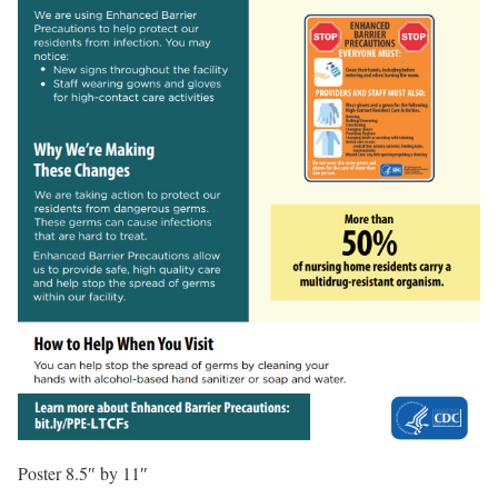
Poster 8.5″ by 11″