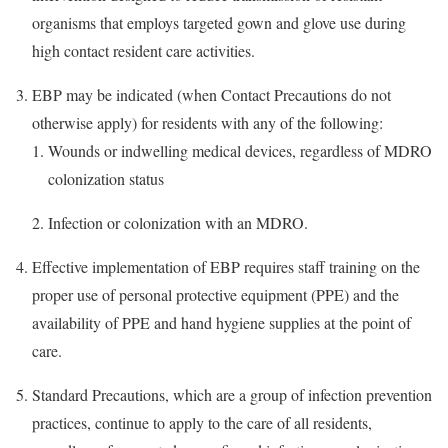
organisms that employs targeted gown and glove use during
high contact resident care activities.
EBP may be indicated (when Contact Precautions do not
otherwise apply) for residents with any of the following:
Wounds or indwelling medical devices, regardless of MDRO
colonization status
Infection or colonization with an MDRO.
Effective implementation of EBP requires staff training on the
proper use of personal protective equipment (PPE) and the
availability of PPE and hand hygiene supplies at the point of
care.
Standard Precautions, which are a group of infection prevention
practices, continue to apply to the care of all residents,