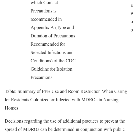
which Contact
a
Precautions is
w
recommended in
o
Appendix A (Type and
o
Duration of Precautions
Recommended for
Selected Infections and
Conditions) of the CDC
Guideline for Isolation
Precautions
Table: Summary of PPE Use and Room Restriction When Caring
for Residents Colonized or Infected with MDROs in Nursing
Homes
Decisions regarding the use of additional practices to prevent the
spread of MDROs can be determined in conjunction with public