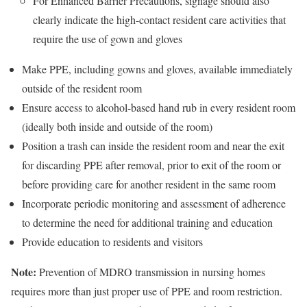
For Enhanced Barrier Precautions, signage should also
clearly indicate the high-contact resident care activities that
require the use of gown and gloves
Make PPE, including gowns and gloves, available immediately
outside of the resident room
Ensure access to alcohol-based hand rub in every resident room
(ideally both inside and outside of the room)
Position a trash can inside the resident room and near the exit
for discarding PPE after removal, prior to exit of the room or
before providing care for another resident in the same room
Incorporate periodic monitoring and assessment of adherence
to determine the need for additional training and education
Provide education to residents and visitors
Note:
Prevention of MDRO transmission in nursing homes
requires more than just proper use of PPE and room restriction.