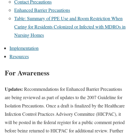
Contact Precautions
Enhanced Barrier Precautions
Table: Summary of PPE Use and Room Restriction When
Caring for Residents Colonized or Infected with MDROs in
Nursing Homes
Implementation
Resources
For Awareness
Updates:
Recommendations for Enhanced Barrier Precautions
are being reviewed as part of updates to the 2007 Guideline for
Isolation Precautions. Once a draft is finalized by the Healthcare
Infection Control Practices Advisory Committee (HICPAC), it
will be posted in the federal register for a public comment period
before being returned to HICPAC for additional review. Further