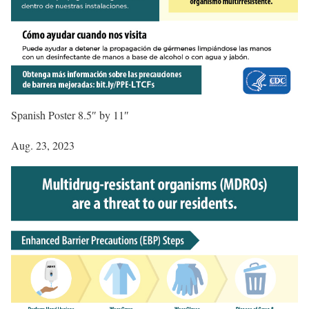
Spanish Poster 8.5″ by 11″
Aug. 23, 2023