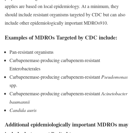
applies are based on local epidemiology. At a minimum, they
should include resistant organisms targeted by CDC but can also
include other epidemiologically important MDROs
910
.
Examples of MDROs Targeted by CDC include:
Pan-resistant organisms
Carbapenemase-producing carbapenem-resistant
Enterobacterales
Carbapenemase-producing carbapenem-resistant
Pseudomonas
spp.
Carbapenemase-producing carbapenem-resistant
Acinetobacter
baumannii
Candida auris
Additional epidemiologically important MDROs may