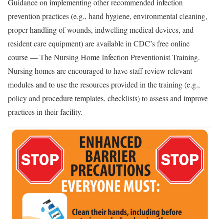
Guidance on implementing other recommended infection
prevention practices (e.g., hand hygiene, environmental cleaning,
proper handling of wounds, indwelling medical devices, and
resident care equipment) are available in CDC’s free online
course — The Nursing Home Infection Preventionist Training
.
Nursing homes are encouraged to have staff review relevant
modules and to use the resources provided in the training (e.g.,
policy and procedure templates, checklists) to assess and improve
practices in their facility.