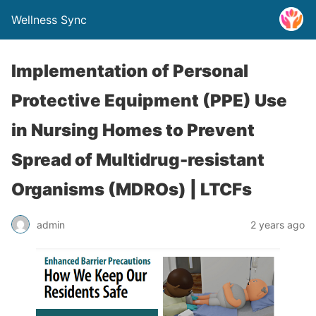
Wellness Sync
Implementation of Personal
Protective Equipment (PPE) Use
in Nursing Homes to Prevent
Spread of Multidrug-resistant
Organisms (MDROs) | LTCFs
admin
2 years ago