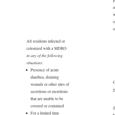
a
w
o
o
All residents infected or
colonized with a MDRO
in any of the following
situations
:
Presence of acute
diarrhea, draining
G
wounds or other sites of
secretions or excretions
that are unable to be
covered or contained
For a limited time
b