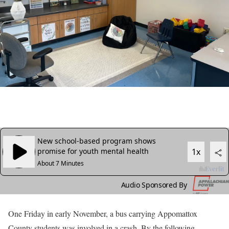
One Friday in early November, a bus carrying Appomattox
County students was involved in a crash. By the following