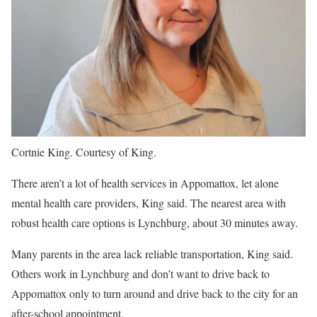
Cortnie King. Courtesy of King.
There aren’t a lot of health services in Appomattox, let alone
mental health care providers, King said. The nearest area with
robust health care options is Lynchburg, about 30 minutes away.
Many parents in the area lack reliable transportation, King said.
Others work in Lynchburg and don’t want to drive back to
Appomattox only to turn around and drive back to the city for an
after-school appointment.