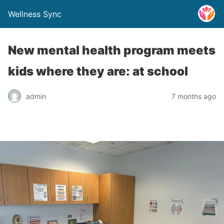
Wellness Sync
New mental health program meets
kids where they are: at school
admin
7 months ago