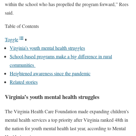
within the school who has propelled the program forward,” Rees
said.
Table of Contents
Toggle
Virginia’s youth mental health struggles
School-based programs make a big difference in rural
communities
Heightened awareness since the pandemic
Related stories
Virginia’s youth mental health struggles
The Virginia Health Care Foundation made expanding children’s
mental health services a top priority after Virginia ranked 48th in
the nation for youth mental health last year, according to Mental