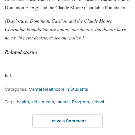
Dominion Energy and the Claude Moore Charitable Foundation.
[Disclosure: Dominion, Carilion and the Claude Moore
Charitable Foundation are among our donors, but donors have
no say in news decisions;
see our policy
.]
Related stories
link
Categories:
Mental Healthcare in Students
Tags:
health
,
kids
,
meets
,
mental
,
Program
,
school
Leave a Comment