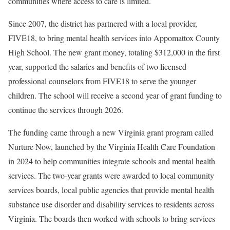
communities where access to care is limited.
Since 2007, the district has partnered with a local provider,
FIVE18, to bring mental health services into Appomattox County
High School. The new grant money, totaling $312,000 in the first
year, supported the salaries and benefits of two licensed
professional counselors from FIVE18 to serve the younger
children. The school will receive a second year of grant funding to
continue the services through 2026.
The funding came through a new Virginia grant program called
Nurture Now, launched by the Virginia Health Care Foundation
in 2024 to help communities integrate schools and mental health
services. The two-year grants were awarded to local community
services boards, local public agencies that provide mental health
substance use disorder and disability services to residents across
Virginia. The boards then worked with schools to bring services