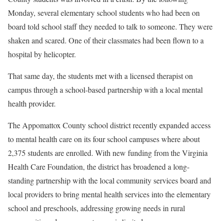
Monday, several elementary school students who had been on
board told school staff they needed to talk to someone. They were
shaken and scared. One of their classmates had been flown to a
hospital by helicopter.
That same day, the students met with a licensed therapist on
campus through a school-based partnership with a local mental
health provider.
The Appomattox County school district recently expanded access
to mental health care on its four school campuses where about
2,375 students are enrolled. With new funding from the Virginia
Health Care Foundation, the district has broadened a long-
standing partnership with the local community services board and
local providers to bring mental health services into the elementary
school and preschools, addressing growing needs in rural