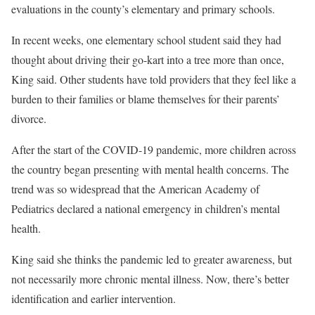
evaluations in the county’s elementary and primary schools.
In recent weeks, one elementary school student said they had
thought about driving their go-kart into a tree more than once,
King said. Other students have told providers that they feel like a
burden to their families or blame themselves for their parents’
divorce.
After the start of the COVID-19 pandemic, more children across
the country began presenting with mental health concerns. The
trend was so widespread that the American Academy of
Pediatrics declared a national emergency in children’s mental
health.
King said she thinks the pandemic led to greater awareness, but
not necessarily more chronic mental illness. Now, there’s better
identification and earlier intervention.