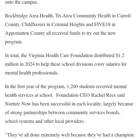
onto the campus.
Rockbridge Area Health, Tri-Area Community Health in Carroll
County, ChildSavers in Colonial Heights and FIVE18 in
Appomattox County all received funds to try out the new
program.
In total, the Virginia Health Care Foundation distributed $1.2
million in 2024 to help these school divisions cover salaries for
mental health professionals.
In the first year of the program, 1,200 students received mental
health services at school. Foundation CEO Rachel Rees said
Nurture Now has been successful in each locality, largely because
of strong partnerships between community services boards,
school systems and other local providers.
“They’ve all done extremely well because they’ve had a champion