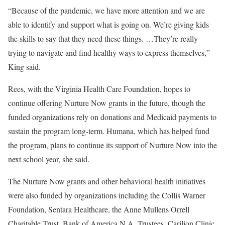
“Because of the pandemic, we have more attention and we are
able to identify and support what is going on. We’re giving kids
the skills to say that they need these things. …They’re really
trying to navigate and find healthy ways to express themselves,”
King said.
Rees, with the Virginia Health Care Foundation, hopes to
continue offering Nurture Now grants in the future, though the
funded organizations rely on donations and Medicaid payments to
sustain the program long-term. Humana, which has helped fund
the program, plans to continue its support of Nurture Now into the
next school year, she said.
The Nurture Now grants and other behavioral health initiatives
were also funded by organizations including the Collis Warner
Foundation, Sentara Healthcare, the Anne Mullens Orrell
Charitable Trust, Bank of America N.A. Trustees, Carilion Clinic,