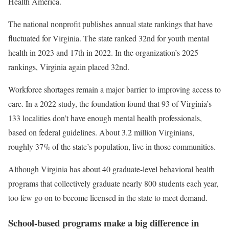
Health America.
The national nonprofit publishes annual state rankings that have
fluctuated for Virginia. The state ranked 32nd for youth mental
health in 2023 and 17th in 2022. In the organization’s 2025
rankings, Virginia again placed 32nd.
Workforce shortages remain a major barrier to improving access to
care. In a 2022 study, the foundation found that 93 of Virginia’s
133 localities don’t have enough mental health professionals,
based on federal guidelines. About 3.2 million Virginians,
roughly 37% of the state’s population, live in those communities.
Although Virginia has about 40 graduate-level behavioral health
programs that collectively graduate nearly 800 students each year,
too few go on to become licensed in the state to meet demand.
School-based programs make a big difference in