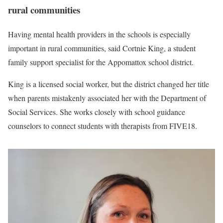
rural communities
Having mental health providers in the schools is especially
important in rural communities, said Cortnie King, a student
family support specialist for the Appomattox school district.
King is a licensed social worker, but the district changed her title
when parents mistakenly associated her with the Department of
Social Services. She works closely with school guidance
counselors to connect students with therapists from FIVE18.