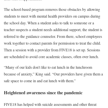
The school-based program removes those obstacles by allowing
students to meet with mental health providers on campus during
the school day. When a student asks to talk to someone or a
teacher suspects a student needs additional support, the student is
referred to the guidance counselor. From there, school employees
work together to contact parents for permission to treat the child.
Then a session with a provider from FIVE18 is set up. Sessions
are scheduled to avoid core academic classes, often over lunch.
“Many of our kids don’t like to eat lunch in the lunchroom
because of anxiety,” King said. “Our providers have given them a
safe space to come in and eat lunch with them.”
Heightened awareness since the pandemic
FIVE18 has helped with suicide assessments and other threat