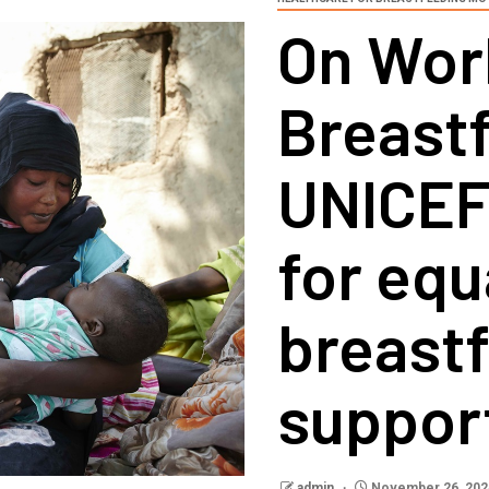
On Wor
Breast
UNICEF
for equ
breast
suppor
admin
November 26, 202