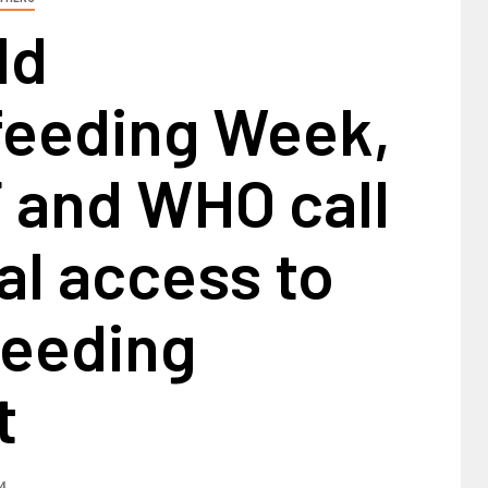
ld
feeding Week,
 and WHO call
al access to
feeding
t
4