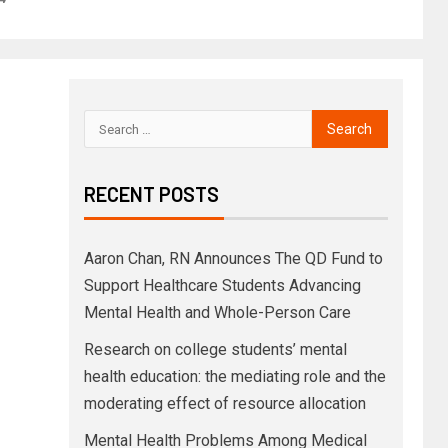
RECENT POSTS
Aaron Chan, RN Announces The QD Fund to
Support Healthcare Students Advancing
Mental Health and Whole-Person Care
Research on college students’ mental
health education: the mediating role and the
moderating effect of resource allocation
Mental Health Problems Among Medical