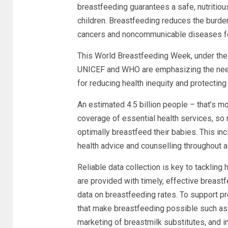
breastfeeding guarantees a safe, nutritiou
children. Breastfeeding reduces the burden 
cancers and noncommunicable diseases f
This World Breastfeeding Week, under the 
UNICEF and WHO are emphasizing
the nee
for reducing health inequity and protecting
An estimated 4.5 billion people – that’s mo
coverage of essential health services, so
optimally breastfeed their babies. This in
health advice and counselling throughout 
Reliable data collection is key to tackling
are provided with timely, effective breastfe
data on breastfeeding rates. To support pr
that make breastfeeding possible such as 
marketing of breastmilk substitutes, and 