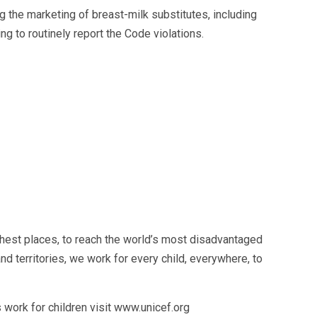
g the marketing of breast-milk substitutes, including
ng to routinely report the Code violations.
hest places, to reach the world’s most disadvantaged
d territories, we work for every child, everywhere, to
work for children visit www.unicef.org