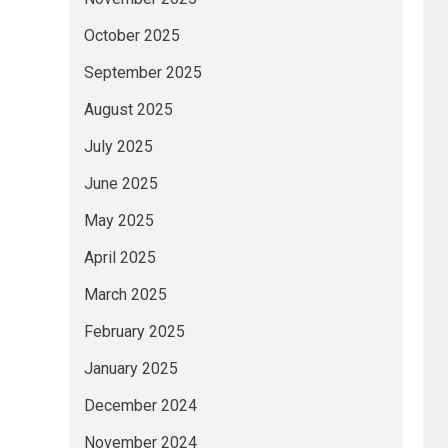
October 2025
September 2025
August 2025
July 2025
June 2025
May 2025
April 2025
March 2025
February 2025
January 2025
December 2024
November 2024