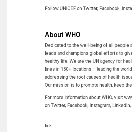
Follow UNICEF on
Twitter
, Facebook, Ins
About WHO
Dedicated to the well-being of all people 
leads and champions global efforts to giv
healthy life. We are the UN agency for heal
lines in 150+ locations – leading the worl
addressing the root causes of health issu
Our mission is to promote health, keep the
For more information about WHO, visit ww
on
Twitter
, Facebook, Instagram, LinkedIn,
link