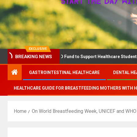
EXCLUSIVE
Announces The QD Fund to Support Healthcare Students Advancing
BREAKING NEWS
GASTROINTESTINAL HEALTHCARE
DENTAL HE
HEALTHCARE GUIDE FOR BREASTFEEDING MOTHERS WITH 
Home
On World Breastfeeding Week, UNICEF and WHO ca