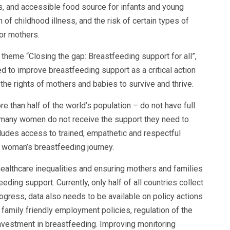
s, and accessible food source for infants and young
of childhood illness, and the risk of certain types of
or mothers.
theme “Closing the gap: Breastfeeding support for all”,
d to improve breastfeeding support as a critical action
 the rights of mothers and babies to survive and thrive.
re than half of the world’s population – do not have full
 many women do not receive the support they need to
cludes access to trained, empathetic and respectful
a woman’s breastfeeding journey.
 healthcare inequalities and ensuring mothers and families
eding support. Currently, only half of all countries collect
ogress, data also needs to be available on policy actions
family friendly employment policies, regulation of the
investment in breastfeeding. Improving monitoring