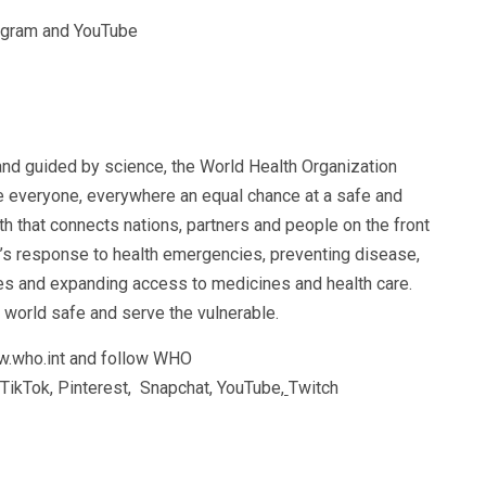
tagram and YouTube
and guided by science, the World Health Organization
e everyone, everywhere an equal chance at a safe and
th that connects nations, partners and people on the front
d’s response to health emergencies, preventing disease,
es and expanding access to medicines and health care.
 world safe and serve the vulnerable.
w.who.int and follow WHO
 TikTok, Pinterest, Snapchat, YouTube
,
Twitch