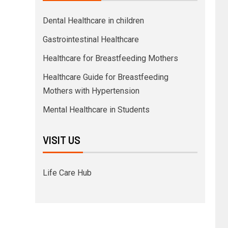
Dental Healthcare in children
Gastrointestinal Healthcare
Healthcare for Breastfeeding Mothers
Healthcare Guide for Breastfeeding
Mothers with Hypertension
Mental Healthcare in Students
VISIT US
Life Care Hub