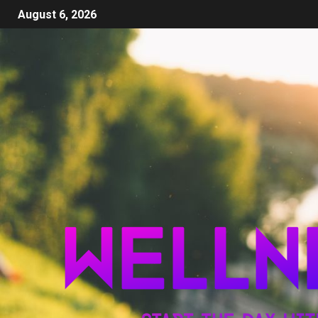
August 6, 2026