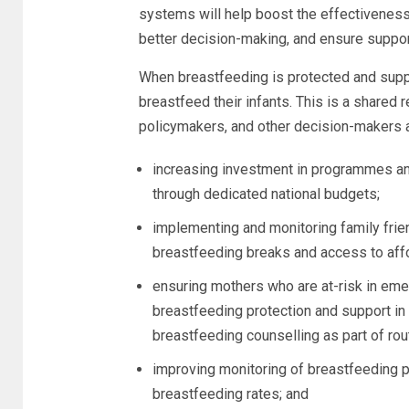
systems will help boost the effectivenes
better decision-making, and ensure suppo
When breastfeeding is protected and supp
breastfeed their infants. This is a shared 
policymakers, and other decision-makers a
increasing investment in programmes and
through dedicated national budgets;
implementing and monitoring family frien
breastfeeding breaks and access to affo
ensuring mothers who are at-risk in em
breastfeeding protection and support in l
breastfeeding counselling as part of rou
improving monitoring of breastfeeding 
breastfeeding rates; and