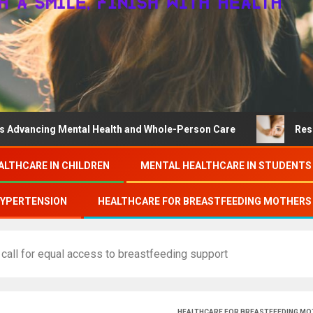
 Mental Health and Whole-Person Care
Research on coll
ALTHCARE IN CHILDREN
MENTAL HEALTHCARE IN STUDENTS
HYPERTENSION
HEALTHCARE FOR BREASTFEEDING MOTHERS
ll for equal access to breastfeeding support
HEALTHCARE FOR BREASTFEEDING M