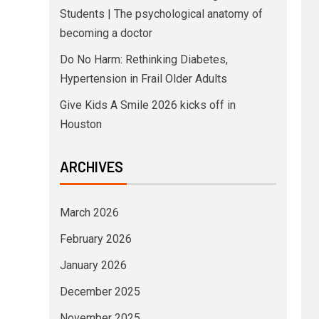
Students | The psychological anatomy of
becoming a doctor
Do No Harm: Rethinking Diabetes,
Hypertension in Frail Older Adults
Give Kids A Smile 2026 kicks off in
Houston
ARCHIVES
March 2026
February 2026
January 2026
December 2025
November 2025