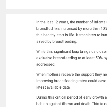
In the last 12 years, the number of infant
breastfed has increased by more than 10%
this healthy start in life. It translates t
saved by breastfeeding.
While this significant leap brings us close
exclusive breastfeeding to at least 50% by
addressed.
When mothers receive the support they nee
Improving breastfeeding rates could save o
latest available data.
During this critical period of early growth
babies against illness and death. This is 