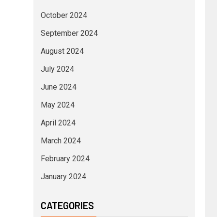
October 2024
September 2024
August 2024
July 2024
June 2024
May 2024
April 2024
March 2024
February 2024
January 2024
CATEGORIES