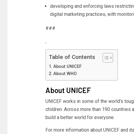
developing and enforcing laws restrictin
digital marketing practices, with monitori
###
Table of Contents
About UNICEF
About WHO
About UNICEF
UNICEF works in some of the world’s toug
children. Across more than 190 countries an
build a better world for everyone.
For more information about UNICEF and its 