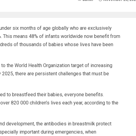
s under six months of age globally who are exclusively
. This means 48% of infants worldwide now benefit from
o hundreds of thousands of babies whose lives have been
r to the World Health Organization target of increasing
 2025, there are persistent challenges that must be
d to breastfeed their babies, everyone benefits.
ver 820 000 children’s lives each year, according to the
 and development, the antibodies in breastmilk protect
especially important during emergencies, when