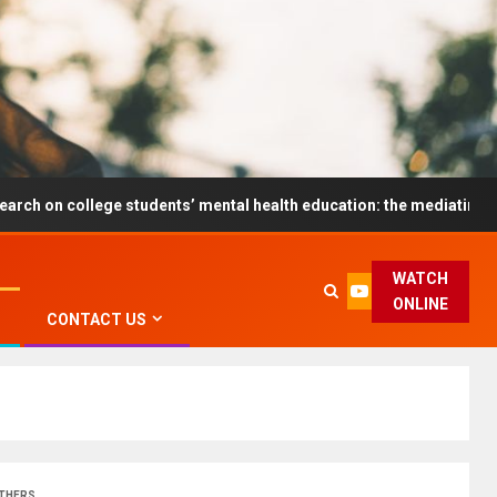
ege students’ mental health education: the mediating role and the 
WATCH
ONLINE
CONTACT US
OTHERS