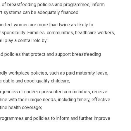
s of breastfeeding policies and programmes, inform
rt systems can be adequately financed.
orted, women are more than twice as likely to
responsibility. Families, communities, healthcare workers,
ll play a central role by:
 policies that protect and support breastfeeding
dly workplace policies, such as paid maternity leave,
rdable and good-quality childcare;
ergencies or under-represented communities, receive
ine with their unique needs, including timely, effective
tine health coverage;
programmes and policies to inform and further improve