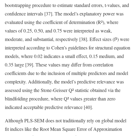
bootstrapping procedure to estimate standard errors, t-values, and
confidence intervals [37]. The model’s explanatory power was
evaluated using the coefficient of determination (R²), where
values of 0.25, 0.50, and 0.75 were interpreted as weak,
moderate, and substantial, respectively [38]. Effect sizes (f²) were
interpreted according to Cohen’s guidelines for structural equation
models, where 0.02 indicates a small effect, 0.15 medium, and
0.35 large [39]. These values may differ from correlation
coefficients due to the inclusion of multiple predictors and model
complexity. Additionally, the model’s predictive relevance was
assessed using the Stone-Geisser Q² statistic obtained via the
blindfolding procedure, where Q² values greater than zero
indicated acceptable predictive relevance [40].
Although PLS-SEM does not traditionally rely on global model
fit indices like the Root Mean Square Error of Approximation