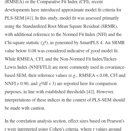
(RMSEA) or the Comparative Fit Index (CFI), recent
developments have introduced approximate model fit criteria for
PLS-SEM [41]. In this study, model fit was assessed primarily
using the Standardized Root Mean Square Residual (SRMR),
with additional reference to the Normed Fit Index (NFI) and the
Chi-square statistic (χ²), as generated by SmartPLS 4. An SRMR
value below 0.08 was considered indicative of good model fit.
While RMSEA, CFI, and the Non-Normed Fit Index/Tucker-
Lewis Index (NNFI/TLI) are more commonly used in covariance-
based SEM, their reference values (e.g., RMSEA < 0.08, CFI and
NNFI > 0.90, and χ²/df < 3) are reported here for comparison
purposes, in line with established thresholds [42]. However,
interpretations of these indices in the context of PLS-SEM should
be made with caution.
In the correlation analysis section, effect sizes based on Pearson’s
r were interpreted using Cohen’s criteria, where r values around