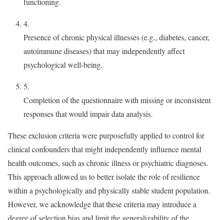
functioning.
4.
Presence of chronic physical illnesses (e.g., diabetes, cancer,
autoimmune diseases) that may independently affect
psychological well-being.
5.
Completion of the questionnaire with missing or inconsistent
responses that would impair data analysis.
These exclusion criteria were purposefully applied to control for
clinical confounders that might independently influence mental
health outcomes, such as chronic illness or psychiatric diagnoses.
This approach allowed us to better isolate the role of resilience
within a psychologically and physically stable student population.
However, we acknowledge that these criteria may introduce a
degree of selection bias and limit the generalizability of the