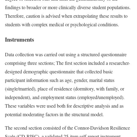
findings to broader or more clinically diverse student populations.
Therefore, caution is advised when extrapolating these results to
students with complex medical or psychological conditions.
Instruments
Data collection was carried out using a structured questionnaire
comprising three sections; The first section included a researcher-
designed demographic questionnaire that collected basic
participant information such as age, gender, marital status
(single/married), place of residence (dormitory, with family, or
independent), and employment status (employed/unemployed).
These variables were used both for descriptive analysis and as
potential moderating factors in the structural model.
The second section consisted of the Connor-Davidson Resilience
Scale (CD-RISC), a validated 25-item self-report instrument