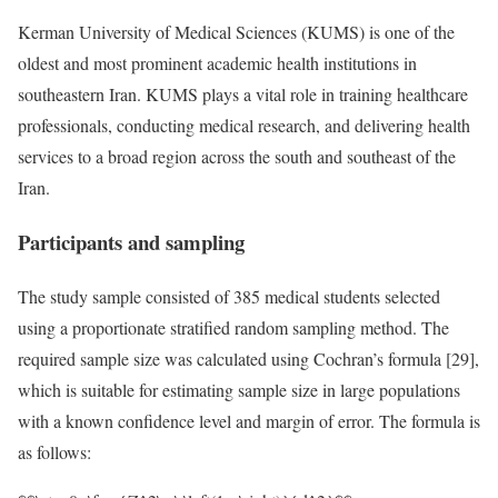
Kerman University of Medical Sciences (KUMS) is one of the
oldest and most prominent academic health institutions in
southeastern Iran. KUMS plays a vital role in training healthcare
professionals, conducting medical research, and delivering health
services to a broad region across the south and southeast of the
Iran.
Participants and sampling
The study sample consisted of 385 medical students selected
using a proportionate stratified random sampling method. The
required sample size was calculated using Cochran’s formula [29],
which is suitable for estimating sample size in large populations
with a known confidence level and margin of error. The formula is
as follows: