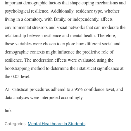
important demographic factors that shape coping mechanisms and
psychological resilience. Additionally, residence type, whether
living in a dormitory, with family, or independently, affects
environmental stressors and social networks that can moderate the
relationship between resilience and mental health. Therefore,
these variables were chosen to explore how different social and
demographic contexts might influence the predictive role of
resilience. The moderation effects were evaluated using the
bootstrapping method to determine their statistical significance at
the 0.05 level.
All statistical procedures adhered to a 95% confidence level, and
data analyses were interpreted accordingly.
link
Categories:
Mental Healthcare in Students