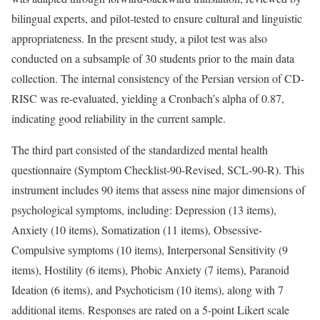
bilingual experts, and pilot-tested to ensure cultural and linguistic
appropriateness. In the present study, a pilot test was also
conducted on a subsample of 30 students prior to the main data
collection. The internal consistency of the Persian version of CD-
RISC was re-evaluated, yielding a Cronbach’s alpha of 0.87,
indicating good reliability in the current sample.
The third part consisted of the standardized mental health
questionnaire (Symptom Checklist-90-Revised, SCL-90-R). This
instrument includes 90 items that assess nine major dimensions of
psychological symptoms, including: Depression (13 items),
Anxiety (10 items), Somatization (11 items), Obsessive-
Compulsive symptoms (10 items), Interpersonal Sensitivity (9
items), Hostility (6 items), Phobic Anxiety (7 items), Paranoid
Ideation (6 items), and Psychoticism (10 items), along with 7
additional items. Responses are rated on a 5-point Likert scale