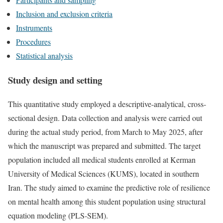
Inclusion and exclusion criteria
Instruments
Procedures
Statistical analysis
Study design and setting
This quantitative study employed a descriptive-analytical, cross-
sectional design. Data collection and analysis were carried out
during the actual study period, from March to May 2025, after
which the manuscript was prepared and submitted. The target
population included all medical students enrolled at Kerman
University of Medical Sciences (KUMS), located in southern
Iran. The study aimed to examine the predictive role of resilience
on mental health among this student population using structural
equation modeling (PLS-SEM).