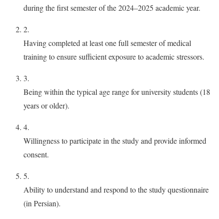
during the first semester of the 2024–2025 academic year.
2.
Having completed at least one full semester of medical
training to ensure sufficient exposure to academic stressors.
3.
Being within the typical age range for university students (18
years or older).
4.
Willingness to participate in the study and provide informed
consent.
5.
Ability to understand and respond to the study questionnaire
(in Persian).