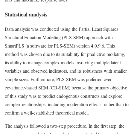
Statistical analysis
Data analysis was conducted using the Partial Least Squares
Structural Equation Modeling (PLS-SEM) approach with
SmartPLS (a software for PLS-SEM) version 4.0.9.6. This
method was chosen due to its suitability for predictive modeling,
its ability to manage complex models involving multiple latent
variables and observed indicators, and its robustness with smaller
sample sizes. Furthermore, PLS-SEM was preferred over
covariance-based SEM (CB-SEM) because the primary objective
of this study was to predict endogenous constructs and explore
complex relationships, including moderation effects, rather than to
confirm a well-established theoretical model.
The analysis followed a two-step procedure. In the first step, the