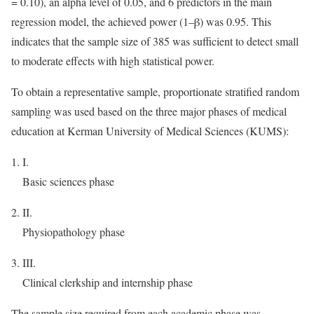
= 0.10), an alpha level of 0.05, and 6 predictors in the main
regression model, the achieved power (1–β) was 0.95. This
indicates that the sample size of 385 was sufficient to detect small
to moderate effects with high statistical power.
To obtain a representative sample, proportionate stratified random
sampling was used based on the three major phases of medical
education at Kerman University of Medical Sciences (KUMS):
I.
Basic sciences phase
II.
Physiopathology phase
III.
Clinical clerkship and internship phase
The sample size required from each academic phase was