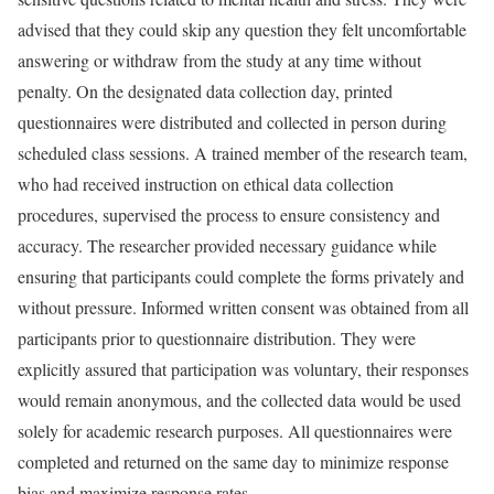
advised that they could skip any question they felt uncomfortable
answering or withdraw from the study at any time without
penalty. On the designated data collection day, printed
questionnaires were distributed and collected in person during
scheduled class sessions. A trained member of the research team,
who had received instruction on ethical data collection
procedures, supervised the process to ensure consistency and
accuracy. The researcher provided necessary guidance while
ensuring that participants could complete the forms privately and
without pressure. Informed written consent was obtained from all
participants prior to questionnaire distribution. They were
explicitly assured that participation was voluntary, their responses
would remain anonymous, and the collected data would be used
solely for academic research purposes. All questionnaires were
completed and returned on the same day to minimize response
bias and maximize response rates.