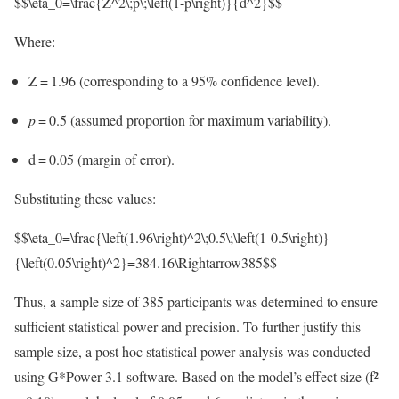
$$\eta_0=\frac{Z^2\;p\;\left(1-p\right)}{d^2}$$
Where:
Z = 1.96 (corresponding to a 95% confidence level).
p
= 0.5 (assumed proportion for maximum variability).
d = 0.05 (margin of error).
Substituting these values:
$$\eta_0=\frac{\left(1.96\right)^2\;0.5\;\left(1-0.5\right)}
{\left(0.05\right)^2}=384.16\Rightarrow385$$
Thus, a sample size of 385 participants was determined to ensure
sufficient statistical power and precision. To further justify this
sample size, a post hoc statistical power analysis was conducted
using G*Power 3.1 software. Based on the model’s effect size (f²