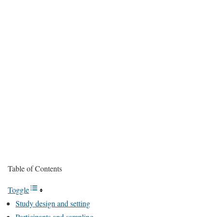
Table of Contents
Toggle
Study design and setting
Participants and sampling