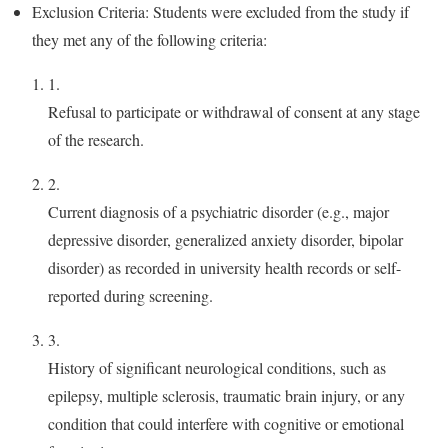
Exclusion Criteria: Students were excluded from the study if
they met any of the following criteria:
1.
Refusal to participate or withdrawal of consent at any stage
of the research.
2.
Current diagnosis of a psychiatric disorder (e.g., major
depressive disorder, generalized anxiety disorder, bipolar
disorder) as recorded in university health records or self-
reported during screening.
3.
History of significant neurological conditions, such as
epilepsy, multiple sclerosis, traumatic brain injury, or any
condition that could interfere with cognitive or emotional