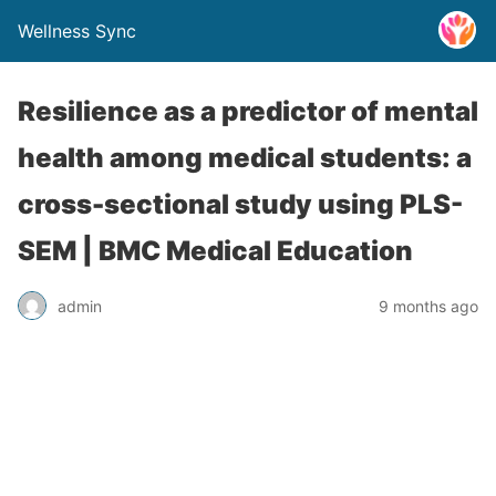
Wellness Sync
Resilience as a predictor of mental
health among medical students: a
cross-sectional study using PLS-
SEM | BMC Medical Education
admin
9 months ago