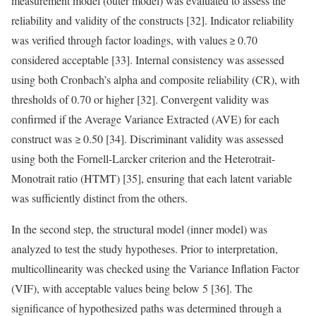
measurement model (outer model) was evaluated to assess the
reliability and validity of the constructs [32]. Indicator reliability
was verified through factor loadings, with values ≥ 0.70
considered acceptable [33]. Internal consistency was assessed
using both Cronbach’s alpha and composite reliability (CR), with
thresholds of 0.70 or higher [32]. Convergent validity was
confirmed if the Average Variance Extracted (AVE) for each
construct was ≥ 0.50 [34]. Discriminant validity was assessed
using both the Fornell-Larcker criterion and the Heterotrait-
Monotrait ratio (HTMT) [35], ensuring that each latent variable
was sufficiently distinct from the others.
In the second step, the structural model (inner model) was
analyzed to test the study hypotheses. Prior to interpretation,
multicollinearity was checked using the Variance Inflation Factor
(VIF), with acceptable values being below 5 [36]. The
significance of hypothesized paths was determined through a