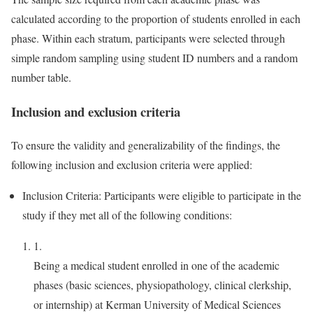
calculated according to the proportion of students enrolled in each
phase. Within each stratum, participants were selected through
simple random sampling using student ID numbers and a random
number table.
Inclusion and exclusion criteria
To ensure the validity and generalizability of the findings, the
following inclusion and exclusion criteria were applied:
Inclusion Criteria: Participants were eligible to participate in the
study if they met all of the following conditions:
1.
Being a medical student enrolled in one of the academic
phases (basic sciences, physiopathology, clinical clerkship,
or internship) at Kerman University of Medical Sciences