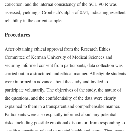
collection, and the internal consistency of the SCL-90-R was
assessed, yielding a Cronbach’s alpha of 0.94, indicating excellent
reliability in the current sample.
Procedures
After obtaining ethical approval from the Research Ethics
Committee of Kerman University of Medical Sciences and
securing informed consent from participants, data collection was
carried out in a structured and ethical manner. All eligible students
were informed in advance about the study and invited to
participate voluntarily. The objectives of the study, the nature of
the questions, and the confidentiality of the data were clearly
explained to them in a transparent and comprehensible manner.
Participants were also explicitly informed about any potential
risks, including possible emotional discomfort from responding to
sensitive questions related to mental health and stress. They were