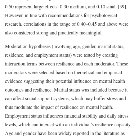
0.50 represent large effects, 0.30 medium, and 0.10 small [39].
However, in line with recommendations for psychological
research, correlations in the range of 0.40–0.45 and above were
also considered strong and practically meaningful.
Moderation hypotheses (involving age, gender, marital status,
residence, and employment status) were tested by creating
interaction terms between resilience and each moderator. These
moderators were selected based on theoretical and empirical
evidence suggesting their potential influence on mental health
outcomes and resilience. Marital status was included because it
can affect social support systems, which may buffer stress and
thus modulate the impact of resilience on mental health.
Employment status influences financial stability and daily stress
levels, which can interact with an individual’s resilience capacity.
Age and gender have been widely reported in the literature as