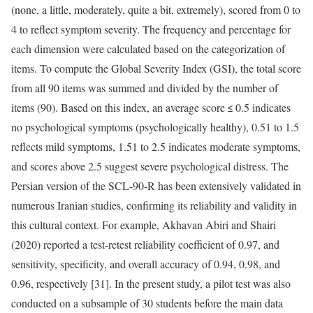
(none, a little, moderately, quite a bit, extremely), scored from 0 to
4 to reflect symptom severity. The frequency and percentage for
each dimension were calculated based on the categorization of
items. To compute the Global Severity Index (GSI), the total score
from all 90 items was summed and divided by the number of
items (90). Based on this index, an average score ≤ 0.5 indicates
no psychological symptoms (psychologically healthy), 0.51 to 1.5
reflects mild symptoms, 1.51 to 2.5 indicates moderate symptoms,
and scores above 2.5 suggest severe psychological distress. The
Persian version of the SCL-90-R has been extensively validated in
numerous Iranian studies, confirming its reliability and validity in
this cultural context. For example, Akhavan Abiri and Shairi
(2020) reported a test-retest reliability coefficient of 0.97, and
sensitivity, specificity, and overall accuracy of 0.94, 0.98, and
0.96, respectively [31]. In the present study, a pilot test was also
conducted on a subsample of 30 students before the main data