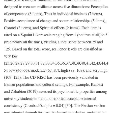
designed to measure resilience across five dimensions: Perception
of competence (8 items), Trust in individual instincts (7 items),
Positive acceptance of change and secure relationships (5 items),
Control (3 items), and Spiritual effects (2 items). Each item is
rated on a 5-point Likert scale ranging from 1 (not true at all) to 5
(true nearly all the time), yielding a total score between 25 and
125. Based on the total score, resilience levels are classified as:
very low
[25,26,27,28,29,30,31,32,33,34,35,36,37,38,39,40,41,42,43,44,4
5], low (46–66), moderate (67–87), high (88–108), and very high
(109–125). The CD-RISC has been previously validated in
Iranian populations and cultural settings. For example, Kalbasi
and Zahabion (2019) assessed its psychometric properties among
university students in Iran and reported acceptable internal
consistency (Cronbach’s alpha = 0.84) [30]. The Persian version
was adapted through forward-backward translation, reviewed by