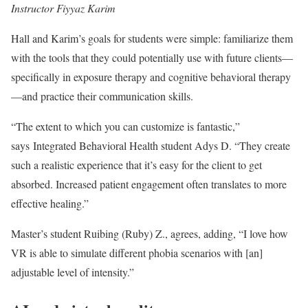
Instructor Fiyyaz Karim
Hall and Karim’s goals for students were simple: familiarize them
with the tools that they could potentially use with future clients—
specifically in exposure therapy and cognitive behavioral therapy
—and practice their communication skills.
“The extent to which you can customize is fantastic,”
says Integrated Behavioral Health student Adys D. “They create
such a realistic experience that it’s easy for the client to get
absorbed. Increased patient engagement often translates to more
effective healing.”
Master’s student Ruibing (Ruby) Z., agrees, adding, “I love how
VR is able to simulate different phobia scenarios with [an]
adjustable level of intensity.”