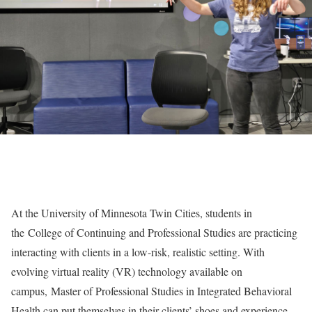
At the University of Minnesota Twin Cities, students in
the
College of Continuing and Professional Studies
are practicing
interacting with clients in a low-risk, realistic setting. With
evolving virtual reality (VR) technology available on
campus,
Master of Professional Studies in Integrated Behavioral
Health
can put themselves in their clients’ shoes and experience