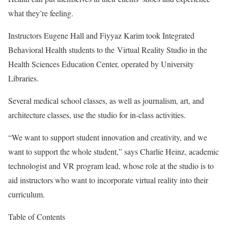
what they’re feeling.
Instructors Eugene Hall and Fiyyaz Karim took Integrated
Behavioral Health students to the
Virtual Reality Studio
in the
Health Sciences Education Center, operated by University
Libraries.
Several medical school classes, as well as journalism, art, and
architecture classes, use the studio for in-class activities.
“We want to support student innovation and creativity, and we
want to support the whole student,” says Charlie Heinz, academic
technologist and VR program lead, whose role at the studio is to
aid instructors who want to incorporate virtual reality into their
curriculum.
Table of Contents