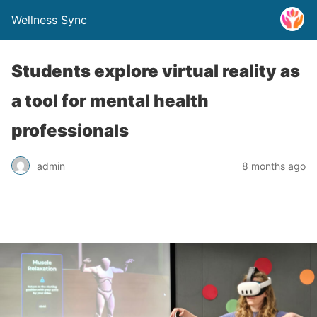
Wellness Sync
Students explore virtual reality as
a tool for mental health
professionals
admin
8 months ago