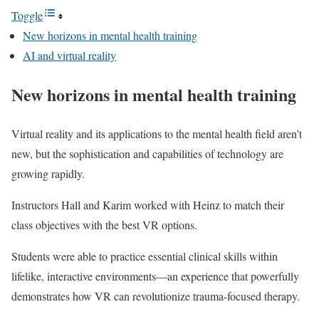
Toggle
New horizons in mental health training
AI and virtual reality
New horizons in mental health training
Virtual reality and its applications to the mental health field aren’t
new, but the sophistication and capabilities of technology are
growing rapidly.
Instructors Hall and Karim worked with Heinz to match their
class objectives with the best VR options.
Students were able to practice essential clinical skills within
lifelike, interactive environments—an experience that powerfully
demonstrates how VR can revolutionize trauma-focused therapy.