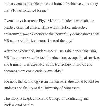
in that event as possible to have a frame of reference … is a key
that VR has solidified for me.”
Overall, says instructor Fiyyaz Karim, “students were able to
practice essential clinical skills within lifelike, interactive
environments—an experience that powerfully demonstrates how
VR can revolutionize trauma-focused therapy.”
After the experience, student Jace H. says she hopes that using
VR “as a more versatile tool for education, occupational services,
and training … is expanded as the technology improves and
becomes more commercially available.”
For now, the technology is an immersive instructional benefit for
students and faculty at the University of Minnesota.
This story is adapted from the College of Continuing and
Professional Studies