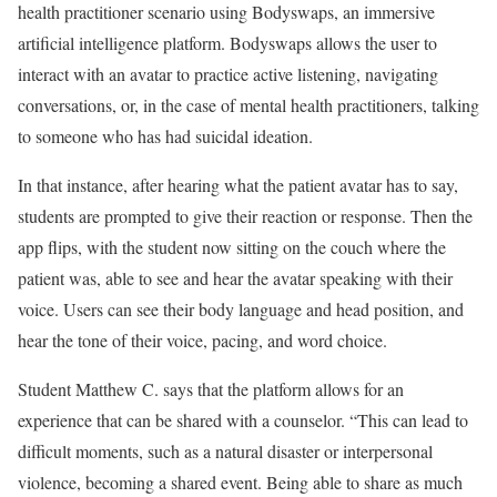
health practitioner scenario using Bodyswaps, an immersive
artificial intelligence platform. Bodyswaps allows the user to
interact with an avatar to practice active listening, navigating
conversations, or, in the case of mental health practitioners, talking
to someone who has had suicidal ideation.
In that instance, after hearing what the patient avatar has to say,
students are prompted to give their reaction or response. Then the
app flips, with the student now sitting on the couch where the
patient was, able to see and hear the avatar speaking with their
voice. Users can see their body language and head position, and
hear the tone of their voice, pacing, and word choice.
Student Matthew C. says that the platform allows for an
experience that can be shared with a counselor. “This can lead to
difficult moments, such as a natural disaster or interpersonal
violence, becoming a shared event. Being able to share as much