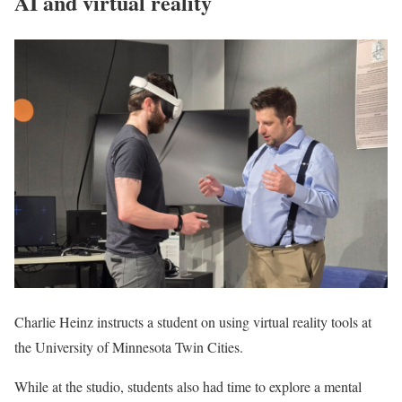
AI and virtual reality
Charlie Heinz instructs a student on using virtual reality tools at
the University of Minnesota Twin Cities.
While at the studio, students also had time to explore a mental