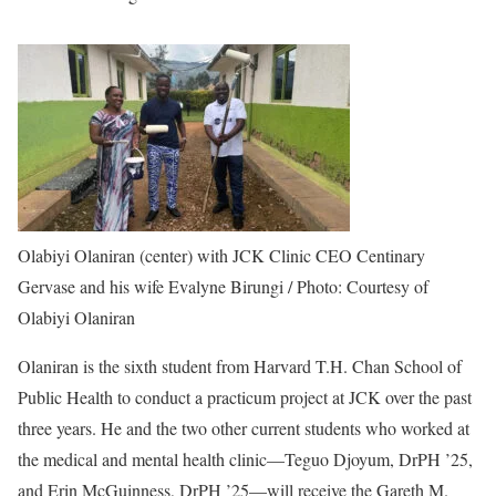
Olabiyi Olaniran (center) with JCK Clinic CEO Centinary
Gervase and his wife Evalyne Birungi / Photo: Courtesy of
Olabiyi Olaniran
Olaniran is the sixth student from Harvard T.H. Chan School of
Public Health to conduct a practicum project at JCK over the past
three years. He and the two other current students who worked at
the medical and mental health clinic—Teguo Djoyum, DrPH ’25,
and Erin McGuinness, DrPH ’25—will receive the Gareth M.