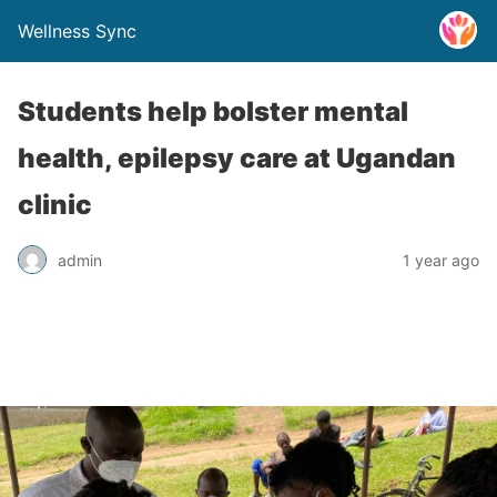
Wellness Sync
Students help bolster mental
health, epilepsy care at Ugandan
clinic
admin
1 year ago