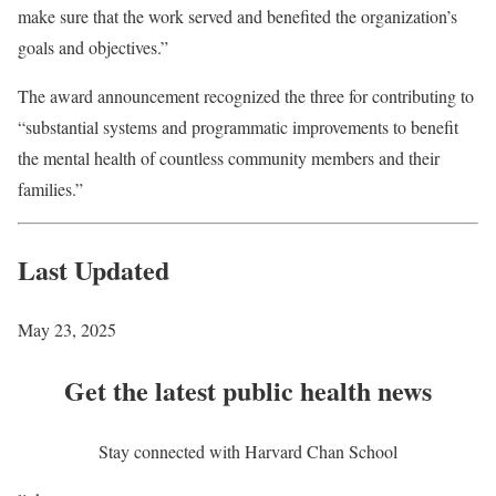
make sure that the work served and benefited the organization’s
goals and objectives.”
The award announcement recognized the three for contributing to
“substantial systems and programmatic improvements to benefit
the mental health of countless community members and their
families.”
Last Updated
May 23, 2025
Get the latest public health news
Stay connected with Harvard Chan School