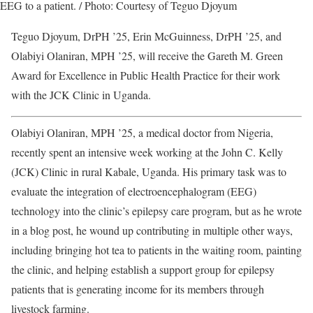
EEG to a patient. / Photo: Courtesy of Teguo Djoyum
Teguo Djoyum, DrPH ’25, Erin McGuinness, DrPH ’25, and
Olabiyi Olaniran, MPH ’25, will receive the Gareth M. Green
Award for Excellence in Public Health Practice for their work
with the JCK Clinic in Uganda.
Olabiyi Olaniran, MPH ’25, a medical doctor from Nigeria,
recently spent an intensive week working at the John C. Kelly
(JCK) Clinic in rural Kabale, Uganda. His primary task was to
evaluate the integration of electroencephalogram (EEG)
technology into the clinic’s epilepsy care program, but as he wrote
in a blog post, he wound up contributing in multiple other ways,
including bringing hot tea to patients in the waiting room, painting
the clinic, and helping establish a support group for epilepsy
patients that is generating income for its members through
livestock farming.