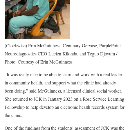
(Clockwise) Erin McGuinness, Centinary Gervase, PurplePoint
Neurodiagnostics CEO Lucien Kilonda, and Teguo Djoyum /
Photo: Courtesy of Erin McGuinness
“It was really nice to be able to learn and work with a real leader
in community health, and support what the clinic had already
been doing,” said McGuinness, a licensed clinical social worker.
She returned to JCK in January 2023 on a Rose Service Learning
Fellowship to help develop an electronic health records system for
the clinic.
One of the findings from the students’ assessment of JCK was the