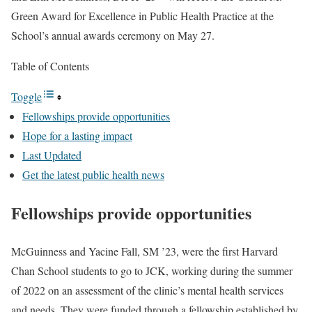
Green Award for Excellence in Public Health Practice at the
School’s annual awards ceremony on May 27.
Table of Contents
Toggle
Fellowships provide opportunities
Hope for a lasting impact
Last Updated
Get the latest public health news
Fellowships provide opportunities
McGuinness and Yacine Fall, SM ’23, were the first Harvard
Chan School students to go to JCK, working during the summer
of 2022 on an assessment of the clinic’s mental health services
and needs. They were funded through a fellowship established by