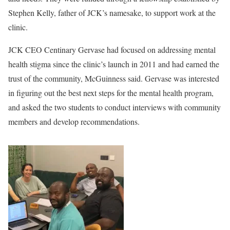
Stephen Kelly, father of JCK’s namesake, to support work at the
clinic.
JCK CEO Centinary Gervase had focused on addressing mental
health stigma since the clinic’s launch in 2011 and had earned the
trust of the community, McGuinness said. Gervase was interested
in figuring out the best next steps for the mental health program,
and asked the two students to conduct interviews with community
members and develop recommendations.