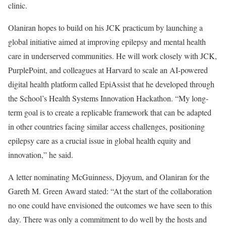
clinic.
Olaniran hopes to build on his JCK practicum by launching a
global initiative aimed at improving epilepsy and mental health
care in underserved communities. He will work closely with JCK,
PurplePoint, and colleagues at Harvard to scale an AI-powered
digital health platform called EpiAssist that he developed through
the School’s Health Systems Innovation Hackathon. “My long-
term goal is to create a replicable framework that can be adapted
in other countries facing similar access challenges, positioning
epilepsy care as a crucial issue in global health equity and
innovation,” he said.
A letter nominating McGuinness, Djoyum, and Olaniran for the
Gareth M. Green Award stated: “At the start of the collaboration
no one could have envisioned the outcomes we have seen to this
day. There was only a commitment to do well by the hosts and