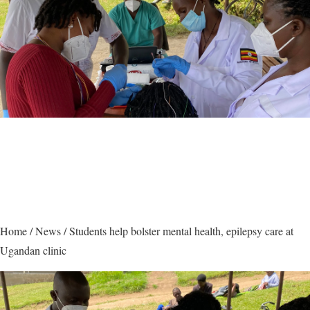
Home
/
News
/
Students help bolster mental health, epilepsy care at
Ugandan clinic