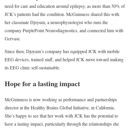
need for care and education around epilepsy, as more than 50% of
JCK’s patients had the condition. McGuinness shared this with
her classmate Djoyum, a neurophysiologist who runs the
company PurplePoint Neurodiagnostics, and connected him with
Gervase.
Since then, Djoyum’s company has equipped JCK with mobile
EEG devices, trained staff, and helped JCK move toward making
its EEG clinic self-sustainable.
Hope for a lasting impact
McGuinness is now working as performance and partnerships
director at the Healthy Brains Global Initiative, in California.
She’s happy to see that her work with JCK has the potential to
have a lasting impact, particularly through the relationships she