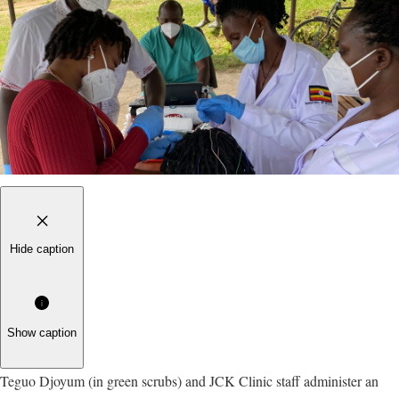
Hide caption
Show caption
Teguo Djoyum (in green scrubs) and JCK Clinic staff administer an