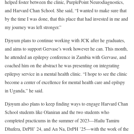
helped foster between the clinic, PurplePoint Neurodiagnostics,
and Harvard Chan School. She said, “I wanted to make sure that
by the time I was done, that this place that had invested in me and
my journey was left stronger.”
Djoyum plans to continue working with JCK after he graduates,
and aims to support Gervase’s work however he can. This month,
he attended an epilepsy conference in Zambia with Gervase, and
coached him on the abstract he was presenting on integrating
epilepsy service in a mental health clinic. “I hope to see the clinic
become a center of excellence for mental health care and epilspy
in Uganda,” he said.
Djoyum also plans to keep finding ways to engage Harvard Chan
School students like Olaniran and the two students who
completed practicums in the summer of 2023—Hailu Tamiru
Dhufera, DrPH’ 24, and An Na, DrPH ’25—with the work of the