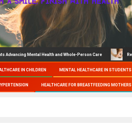
ing Mental Health and Whole-Person Care
Research on c
ALTHCARE IN CHILDREN
MENTAL HEALTHCARE IN STUDENTS
HYPERTENSION
HEALTHCARE FOR BREASTFEEDING MOTHERS