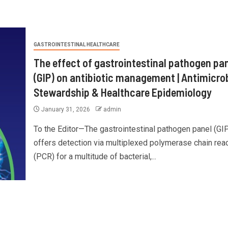
GASTROINTESTINAL HEALTHCARE
The effect of gastrointestinal pathogen pa
(GIP) on antibiotic management | Antimicrob
Stewardship & Healthcare Epidemiology
January 31, 2026
admin
To the Editor—The gastrointestinal pathogen panel (GI
offers detection via multiplexed polymerase chain rea
(PCR) for a multitude of bacterial,...