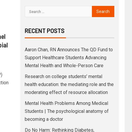
RECENT POSTS
nel
ial
Aaron Chan, RN Announces The QD Fund to
Support Healthcare Students Advancing
Mental Health and Whole-Person Care
P)
Research on college students’ mental
ction
health education: the mediating role and the
moderating effect of resource allocation
Mental Health Problems Among Medical
Students | The psychological anatomy of
becoming a doctor
Do No Harm: Rethinking Diabetes,