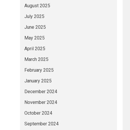
August 2025
July 2025
June 2025
May 2025
April 2025
March 2025
February 2025
January 2025
December 2024
November 2024
October 2024
September 2024