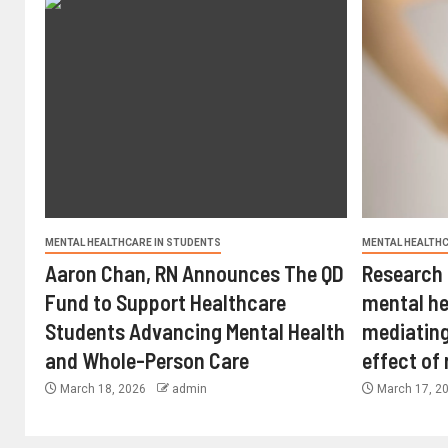
MENTAL HEALTHCARE IN STUDENTS
MENTAL HEALTHC
Aaron Chan, RN Announces The QD
Research 
Fund to Support Healthcare
mental he
Students Advancing Mental Health
mediating
and Whole-Person Care
effect of
March 18, 2026
admin
March 17, 2