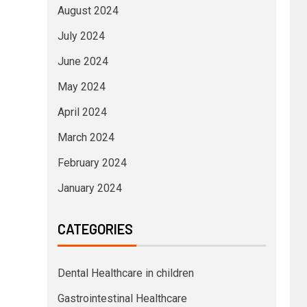
August 2024
July 2024
June 2024
May 2024
April 2024
March 2024
February 2024
January 2024
CATEGORIES
Dental Healthcare in children
Gastrointestinal Healthcare