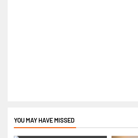
YOU MAY HAVE MISSED