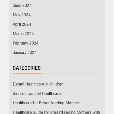
June 2024
May 2024
April 2024
March 2024
February 2024
January 2024
CATEGORIES
Dental Healthcare in children
Gastrointestinal Healthcare
Healthcare for Breastfeeding Mothers
Healthcare Guide for Breastfeeding Mothers with