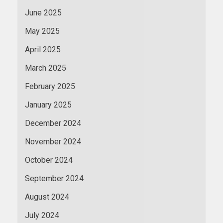
June 2025
May 2025
April 2025
March 2025
February 2025
January 2025
December 2024
November 2024
October 2024
September 2024
August 2024
July 2024