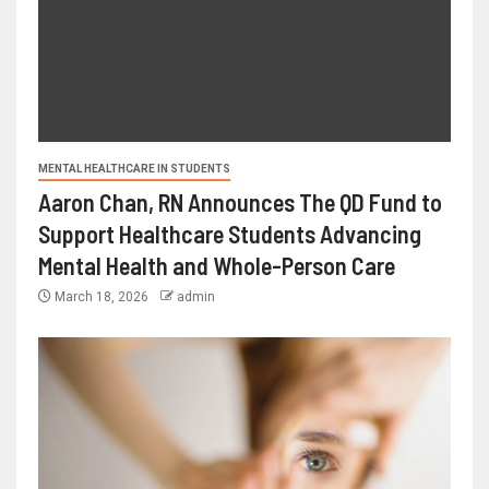
MENTAL HEALTHCARE IN STUDENTS
Aaron Chan, RN Announces The QD Fund to
Support Healthcare Students Advancing
Mental Health and Whole-Person Care
March 18, 2026
admin