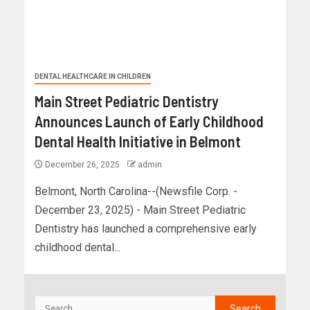
DENTAL HEALTHCARE IN CHILDREN
Main Street Pediatric Dentistry
Announces Launch of Early Childhood
Dental Health Initiative in Belmont
December 26, 2025
admin
Belmont, North Carolina--(Newsfile Corp. -
December 23, 2025) - Main Street Pediatric
Dentistry has launched a comprehensive early
childhood dental...