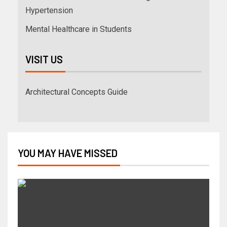
Hypertension
Mental Healthcare in Students
VISIT US
Architectural Concepts Guide
YOU MAY HAVE MISSED