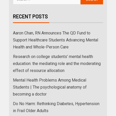
RECENT POSTS
Aaron Chan, RN Announces The QD Fund to
Support Healthcare Students Advancing Mental
Health and Whole-Person Care
Research on college students’ mental health
education: the mediating role and the moderating
effect of resource allocation
Mental Health Problems Among Medical
Students | The psychological anatomy of
becoming a doctor
Do No Harm: Rethinking Diabetes, Hypertension
in Frail Older Adults