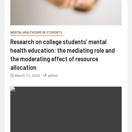
MENTAL HEALTHCARE IN STUDENTS
Research on college students’ mental
health education: the mediating role and
the moderating effect of resource
allocation
March 17, 2026
admin