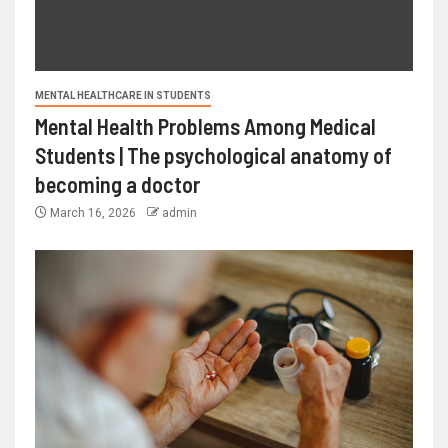
MENTAL HEALTHCARE IN STUDENTS
Mental Health Problems Among Medical
Students | The psychological anatomy of
becoming a doctor
March 16, 2026
admin