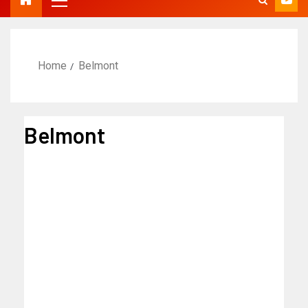
Home
Belmont
Belmont