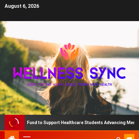
August 6, 2026
 The QD Fund to Support Healthcare Students Advancing Mental H