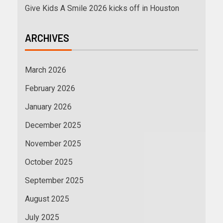
Give Kids A Smile 2026 kicks off in Houston
ARCHIVES
March 2026
February 2026
January 2026
December 2025
November 2025
October 2025
September 2025
August 2025
July 2025