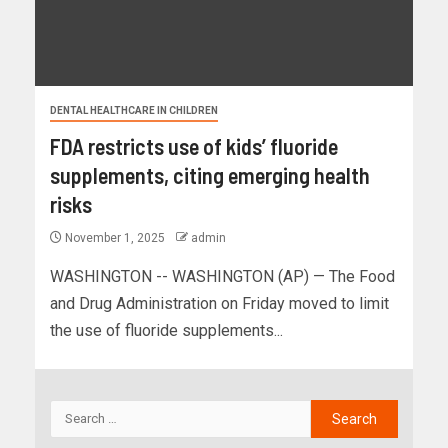
DENTAL HEALTHCARE IN CHILDREN
FDA restricts use of kids’ fluoride
supplements, citing emerging health
risks
November 1, 2025
admin
WASHINGTON -- WASHINGTON (AP) — The Food
and Drug Administration on Friday moved to limit
the use of fluoride supplements...