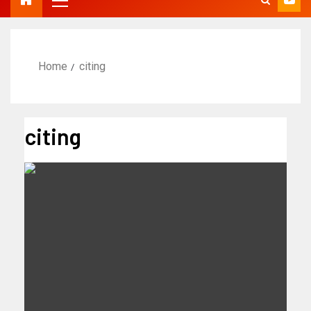
Home
citing
citing