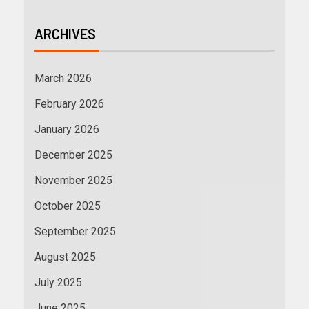
ARCHIVES
March 2026
February 2026
January 2026
December 2025
November 2025
October 2025
September 2025
August 2025
July 2025
June 2025