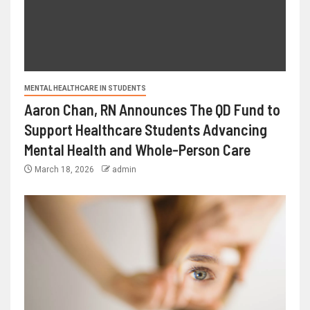
MENTAL HEALTHCARE IN STUDENTS
Aaron Chan, RN Announces The QD Fund to
Support Healthcare Students Advancing
Mental Health and Whole-Person Care
March 18, 2026
admin