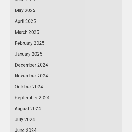
May 2025
April 2025
March 2025
February 2025
January 2025
December 2024
November 2024
October 2024
September 2024
August 2024
July 2024
June 2024