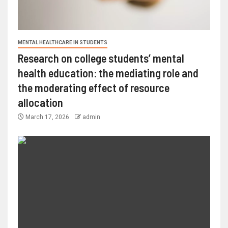
MENTAL HEALTHCARE IN STUDENTS
Research on college students’ mental
health education: the mediating role and
the moderating effect of resource
allocation
March 17, 2026
admin