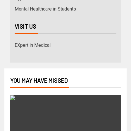
Mental Healthcare in Students
VISIT US
EXpert in Medical
YOU MAY HAVE MISSED