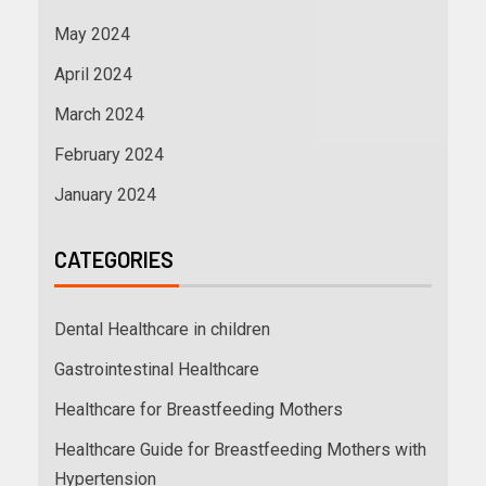
May 2024
April 2024
March 2024
February 2024
January 2024
CATEGORIES
Dental Healthcare in children
Gastrointestinal Healthcare
Healthcare for Breastfeeding Mothers
Healthcare Guide for Breastfeeding Mothers with
Hypertension