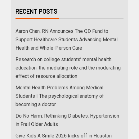
RECENT POSTS
Aaron Chan, RN Announces The QD Fund to
Support Healthcare Students Advancing Mental
Health and Whole-Person Care
Research on college students’ mental health
education: the mediating role and the moderating
effect of resource allocation
Mental Health Problems Among Medical
Students | The psychological anatomy of
becoming a doctor
Do No Harm: Rethinking Diabetes, Hypertension
in Frail Older Adults
Give Kids A Smile 2026 kicks off in Houston