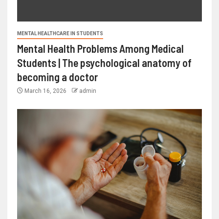
MENTAL HEALTHCARE IN STUDENTS
Mental Health Problems Among Medical
Students | The psychological anatomy of
becoming a doctor
March 16, 2026
admin