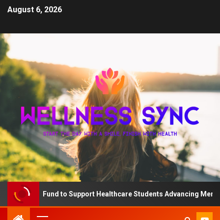
August 6, 2026
The QD Fund to Support Healthcare Students Advancing Mental He