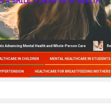
ing Mental Health and Whole-Person Care
Research on c
ALTHCARE IN CHILDREN
MENTAL HEALTHCARE IN STUDENTS
HYPERTENSION
HEALTHCARE FOR BREASTFEEDING MOTHERS