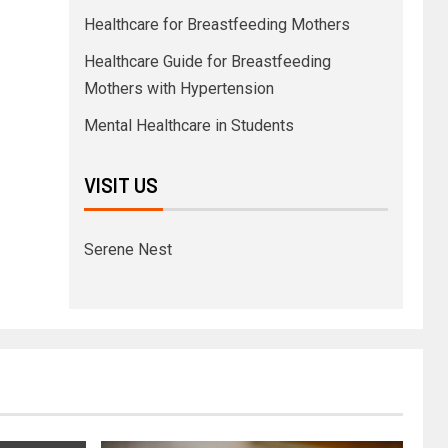
Healthcare for Breastfeeding Mothers
Healthcare Guide for Breastfeeding
Mothers with Hypertension
Mental Healthcare in Students
VISIT US
Serene Nest