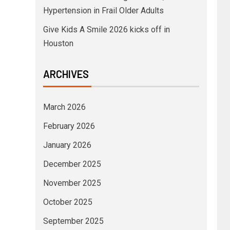
Hypertension in Frail Older Adults
Give Kids A Smile 2026 kicks off in
Houston
ARCHIVES
March 2026
February 2026
January 2026
December 2025
November 2025
October 2025
September 2025