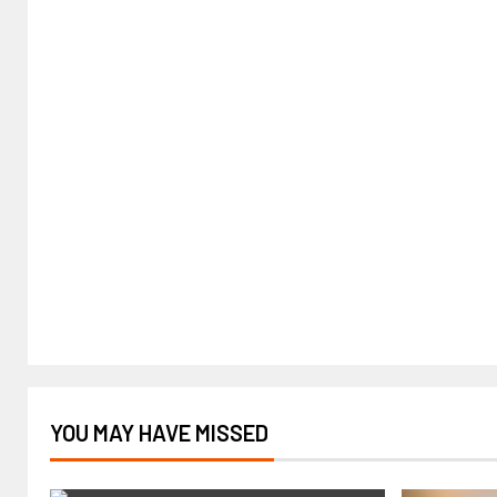
YOU MAY HAVE MISSED