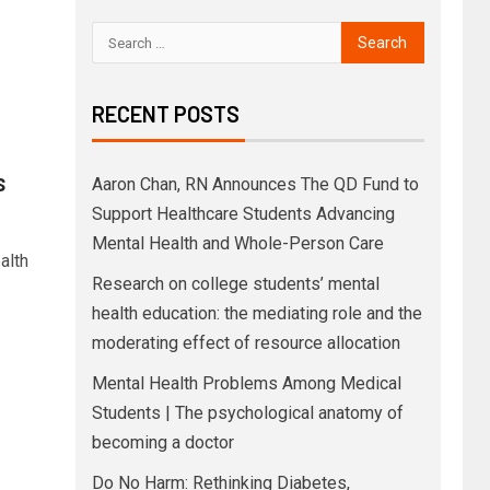
RECENT POSTS
s
Aaron Chan, RN Announces The QD Fund to
Support Healthcare Students Advancing
Mental Health and Whole-Person Care
alth
Research on college students’ mental
health education: the mediating role and the
moderating effect of resource allocation
Mental Health Problems Among Medical
Students | The psychological anatomy of
becoming a doctor
Do No Harm: Rethinking Diabetes,