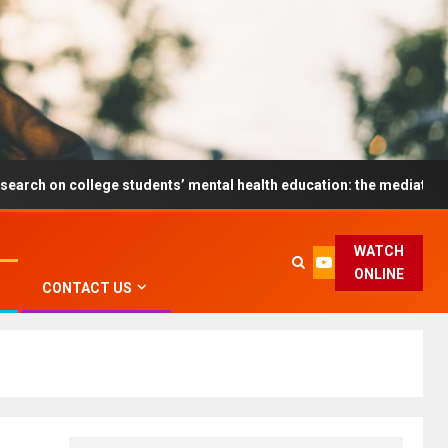
ollege students’ mental health education: the mediating role and t
WATCH
ONLINE
CONTACT US