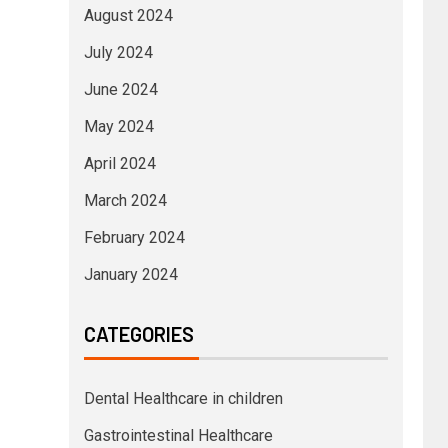
August 2024
July 2024
June 2024
May 2024
April 2024
March 2024
February 2024
January 2024
CATEGORIES
Dental Healthcare in children
Gastrointestinal Healthcare