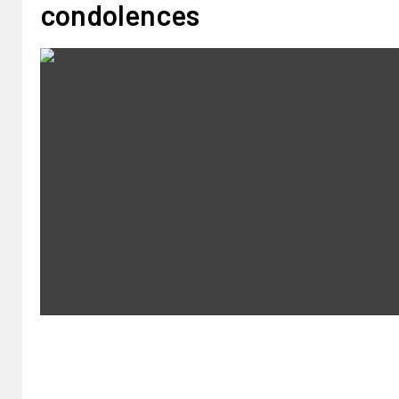
condolences