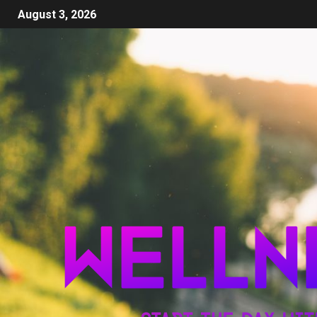
August 3, 2026