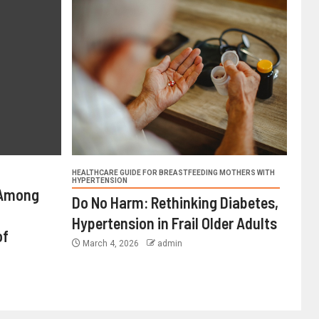
HEALTHCARE GUIDE FOR BREASTFEEDING MOTHERS WITH
HYPERTENSION
 Among
Do No Harm: Rethinking Diabetes,
Hypertension in Frail Older Adults
of
March 4, 2026
admin