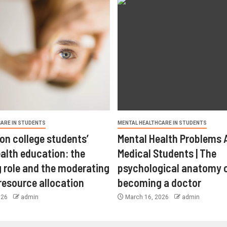
ARE IN STUDENTS
MENTAL HEALTHCARE IN STUDENTS
on college students’
Mental Health Problems
alth education: the
Medical Students | The
 role and the moderating
psychological anatomy 
 resource allocation
becoming a doctor
026
admin
March 16, 2026
admin