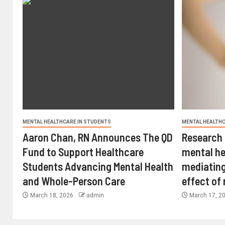
MENTAL HEALTHCARE IN STUDENTS
MENTAL HEALTHC
Aaron Chan, RN Announces The QD
Research 
Fund to Support Healthcare
mental he
Students Advancing Mental Health
mediating
and Whole-Person Care
effect of
March 18, 2026
admin
March 17, 2