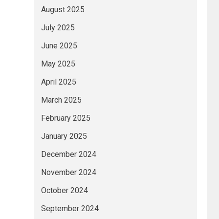
August 2025
July 2025
June 2025
May 2025
April 2025
March 2025
February 2025
January 2025
December 2024
November 2024
October 2024
September 2024