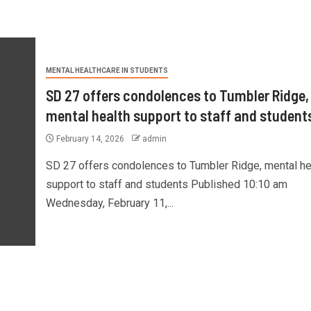
MENTAL HEALTHCARE IN STUDENTS
SD 27 offers condolences to Tumbler Ridge,
mental health support to staff and student
February 14, 2026
admin
SD 27 offers condolences to Tumbler Ridge, mental he
support to staff and students Published 10:10 am
Wednesday, February 11,...