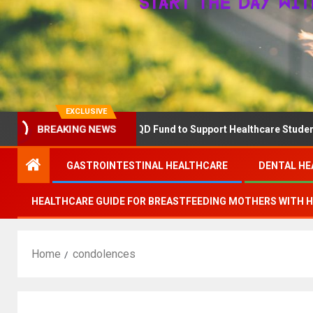
EXCLUSIVE
BREAKING NEWS
RN Announces The QD Fund to Support Healthcare Students Advanc
GASTROINTESTINAL HEALTHCARE
DENTAL HE
HEALTHCARE GUIDE FOR BREASTFEEDING MOTHERS WITH 
Home
condolences