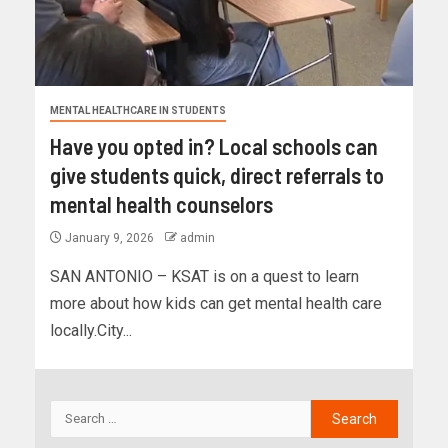
MENTAL HEALTHCARE IN STUDENTS
Have you opted in? Local schools can
give students quick, direct referrals to
mental health counselors
January 9, 2026
admin
SAN ANTONIO – KSAT is on a quest to learn
more about how kids can get mental health care
locally.City...