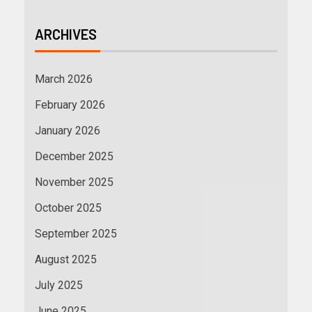
ARCHIVES
March 2026
February 2026
January 2026
December 2025
November 2025
October 2025
September 2025
August 2025
July 2025
June 2025