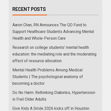
RECENT POSTS
Aaron Chan, RN Announces The QD Fund to
Support Healthcare Students Advancing Mental
Health and Whole-Person Care
Research on college students’ mental health
education: the mediating role and the moderating
effect of resource allocation
Mental Health Problems Among Medical
Students | The psychological anatomy of
becoming a doctor
Do No Harm: Rethinking Diabetes, Hypertension
in Frail Older Adults
Give Kids A Smile 2026 kicks off in Houston