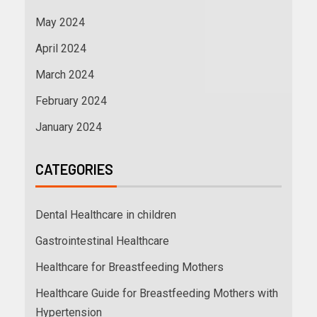
May 2024
April 2024
March 2024
February 2024
January 2024
CATEGORIES
Dental Healthcare in children
Gastrointestinal Healthcare
Healthcare for Breastfeeding Mothers
Healthcare Guide for Breastfeeding Mothers with
Hypertension