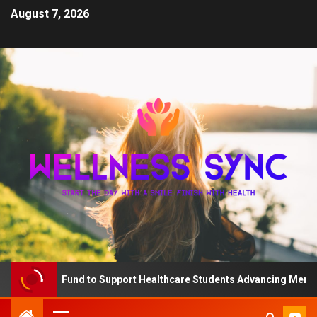
August 7, 2026
The QD Fund to Support Healthcare Students Advancing Mental He