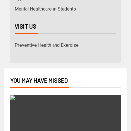
Mental Healthcare in Students
VISIT US
Preventive Health and Exercise
YOU MAY HAVE MISSED