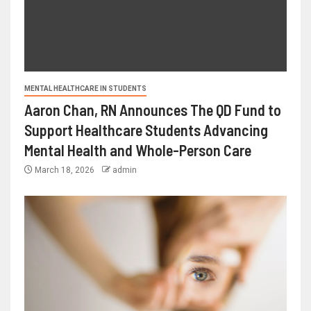
MENTAL HEALTHCARE IN STUDENTS
Aaron Chan, RN Announces The QD Fund to
Support Healthcare Students Advancing
Mental Health and Whole-Person Care
March 18, 2026
admin