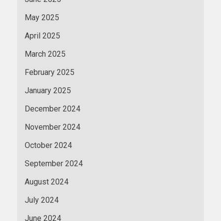
May 2025
April 2025
March 2025
February 2025
January 2025
December 2024
November 2024
October 2024
September 2024
August 2024
July 2024
June 2024