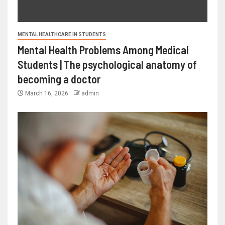
MENTAL HEALTHCARE IN STUDENTS
Mental Health Problems Among Medical
Students | The psychological anatomy of
becoming a doctor
March 16, 2026
admin