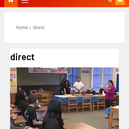
Home
direct
direct