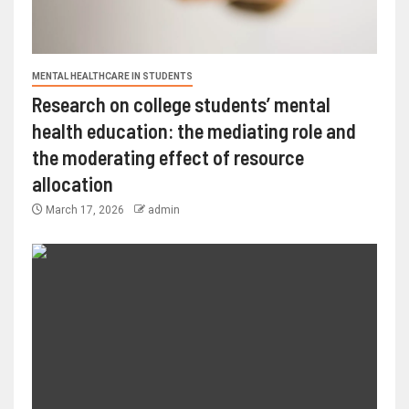
MENTAL HEALTHCARE IN STUDENTS
Research on college students’ mental
health education: the mediating role and
the moderating effect of resource
allocation
March 17, 2026
admin