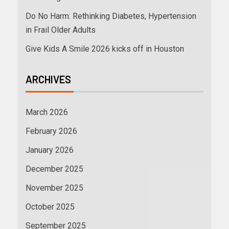
Do No Harm: Rethinking Diabetes, Hypertension
in Frail Older Adults
Give Kids A Smile 2026 kicks off in Houston
ARCHIVES
March 2026
February 2026
January 2026
December 2025
November 2025
October 2025
September 2025