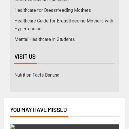
Healthcare for Breastfeeding Mothers
Healthcare Guide for Breastfeeding Mothers with
Hypertension
Mental Healthcare in Students
VISIT US
Nutrition Facts Banana
YOU MAY HAVE MISSED