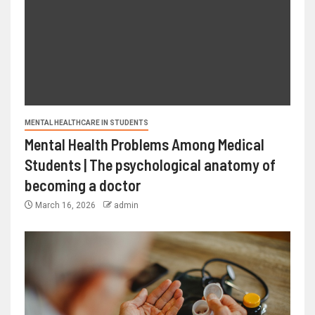
MENTAL HEALTHCARE IN STUDENTS
Mental Health Problems Among Medical
Students | The psychological anatomy of
becoming a doctor
March 16, 2026
admin