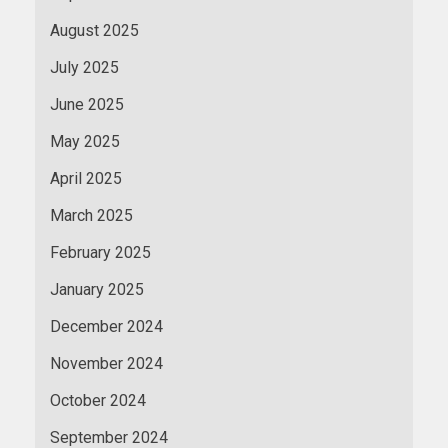
August 2025
July 2025
June 2025
May 2025
April 2025
March 2025
February 2025
January 2025
December 2024
November 2024
October 2024
September 2024