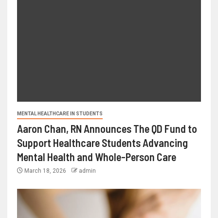
MENTAL HEALTHCARE IN STUDENTS
Aaron Chan, RN Announces The QD Fund to
Support Healthcare Students Advancing
Mental Health and Whole-Person Care
March 18, 2026
admin