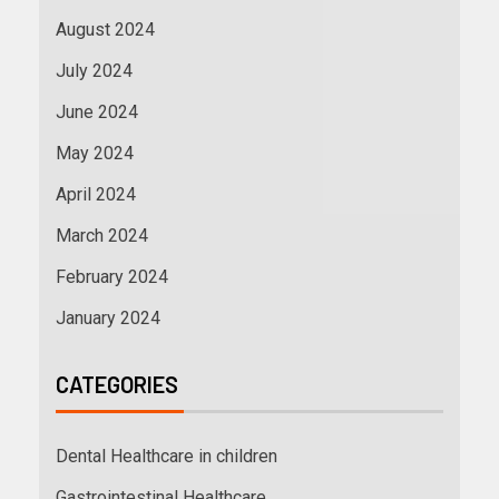
August 2024
July 2024
June 2024
May 2024
April 2024
March 2024
February 2024
January 2024
CATEGORIES
Dental Healthcare in children
Gastrointestinal Healthcare