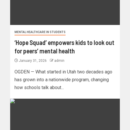
MENTAL HEALTHCARE IN STUDENTS
‘Hope Squad’ empowers kids to look out
for peers’ mental health
January 31, 2026
admin
OGDEN — What started in Utah two decades ago
has grown into a nationwide program, changing
how schools talk about...