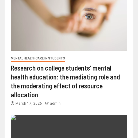
MENTAL HEALTHCARE IN STUDENTS
Research on college students’ mental
health education: the mediating role and
the moderating effect of resource
allocation
March 17, 2026
admin