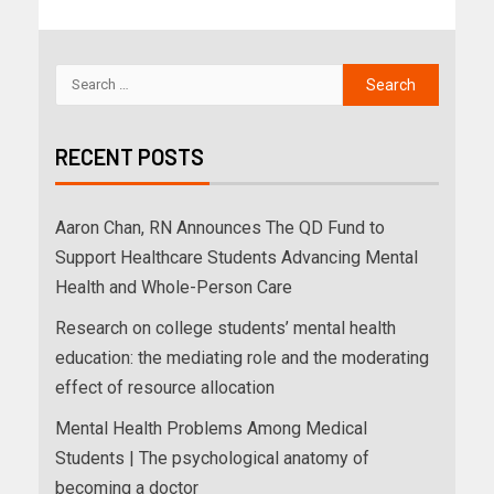
RECENT POSTS
Aaron Chan, RN Announces The QD Fund to
Support Healthcare Students Advancing Mental
Health and Whole-Person Care
Research on college students’ mental health
education: the mediating role and the moderating
effect of resource allocation
Mental Health Problems Among Medical
Students | The psychological anatomy of
becoming a doctor