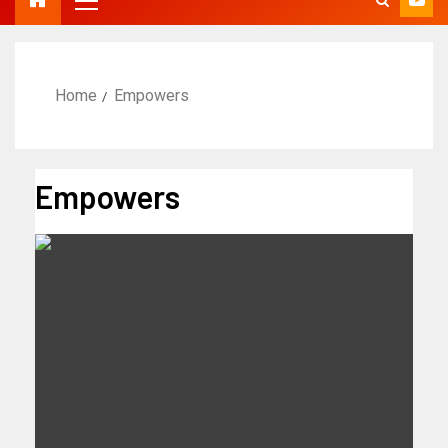
Home
Empowers
Empowers