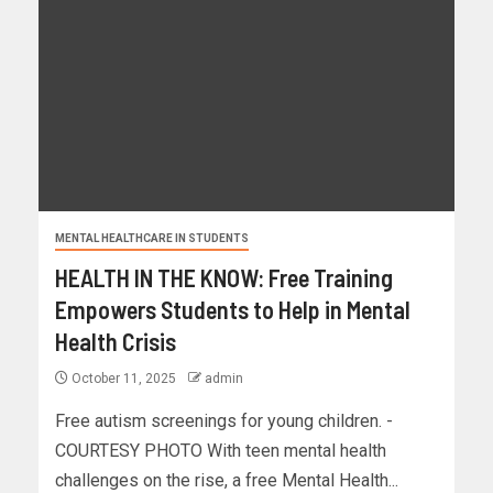
MENTAL HEALTHCARE IN STUDENTS
HEALTH IN THE KNOW: Free Training
Empowers Students to Help in Mental
Health Crisis
October 11, 2025
admin
Free autism screenings for young children. -
COURTESY PHOTO With teen mental health
challenges on the rise, a free Mental Health...