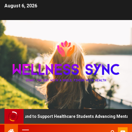
August 6, 2026
e QD Fund to Support Healthcare Students Advancing Mental Heal