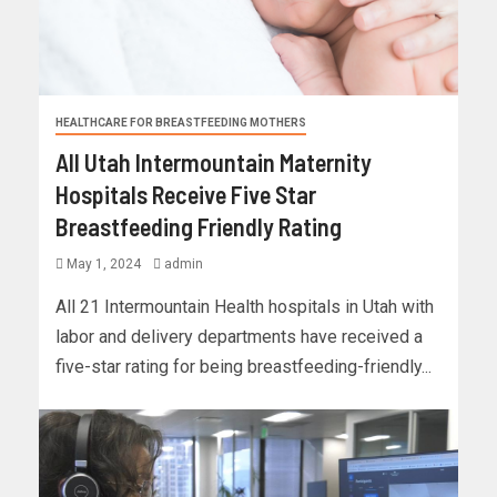
HEALTHCARE FOR BREASTFEEDING MOTHERS
All Utah Intermountain Maternity
Hospitals Receive Five Star
Breastfeeding Friendly Rating
May 1, 2024
admin
All 21 Intermountain Health hospitals in Utah with
labor and delivery departments have received a
five-star rating for being breastfeeding-friendly...