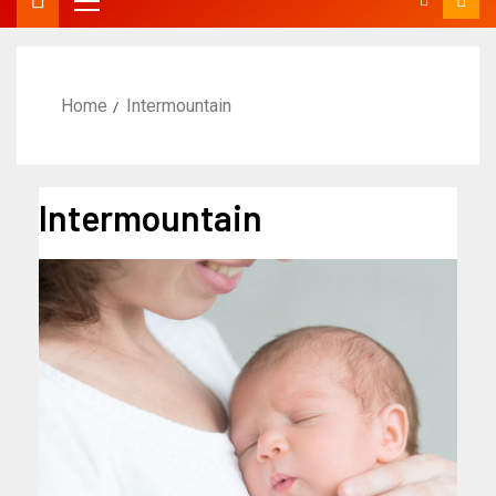
Home
Intermountain
Intermountain