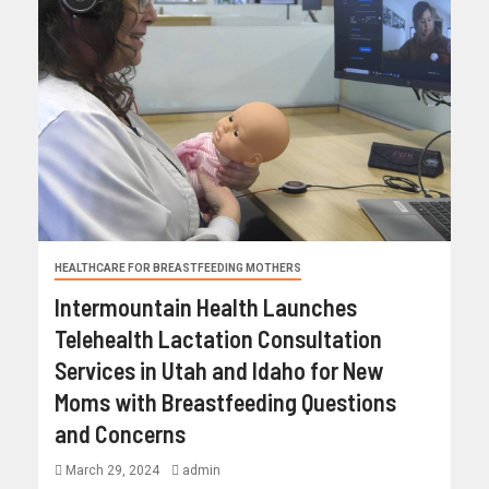
HEALTHCARE FOR BREASTFEEDING MOTHERS
Intermountain Health Launches
Telehealth Lactation Consultation
Services in Utah and Idaho for New
Moms with Breastfeeding Questions
and Concerns
March 29, 2024
admin