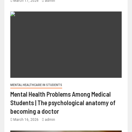
March 17, 2026
admin
MENTAL HEALTHCARE IN STUDENTS
Mental Health Problems Among Medical
Students | The psychological anatomy of
becoming a doctor
March 16, 2026
admin