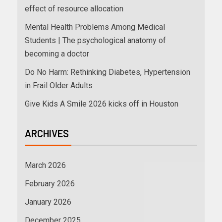
effect of resource allocation
Mental Health Problems Among Medical
Students | The psychological anatomy of
becoming a doctor
Do No Harm: Rethinking Diabetes, Hypertension
in Frail Older Adults
Give Kids A Smile 2026 kicks off in Houston
ARCHIVES
March 2026
February 2026
January 2026
December 2025