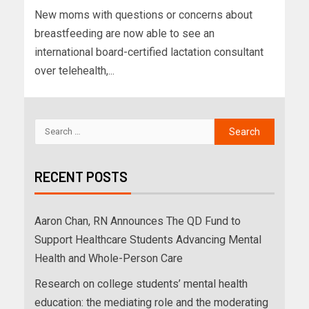
New moms with questions or concerns about
breastfeeding are now able to see an
international board-certified lactation consultant
over telehealth,...
RECENT POSTS
Aaron Chan, RN Announces The QD Fund to
Support Healthcare Students Advancing Mental
Health and Whole-Person Care
Research on college students’ mental health
education: the mediating role and the moderating