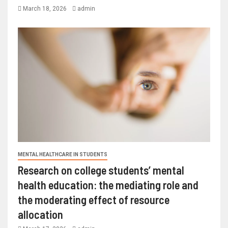
March 18, 2026
admin
MENTAL HEALTHCARE IN STUDENTS
Research on college students’ mental
health education: the mediating role and
the moderating effect of resource
allocation