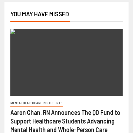
YOU MAY HAVE MISSED
MENTAL HEALTHCARE IN STUDENTS
Aaron Chan, RN Announces The QD Fund to
Support Healthcare Students Advancing
Mental Health and Whole-Person Care