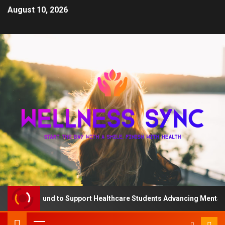
August 10, 2026
 QD Fund to Support Healthcare Students Advancing Mental Healt