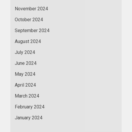
November 2024
October 2024
September 2024
August 2024
July 2024
June 2024
May 2024
April 2024
March 2024
February 2024
January 2024