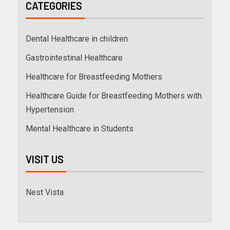
CATEGORIES
Dental Healthcare in children
Gastrointestinal Healthcare
Healthcare for Breastfeeding Mothers
Healthcare Guide for Breastfeeding Mothers with
Hypertension
Mental Healthcare in Students
VISIT US
Nest Vista