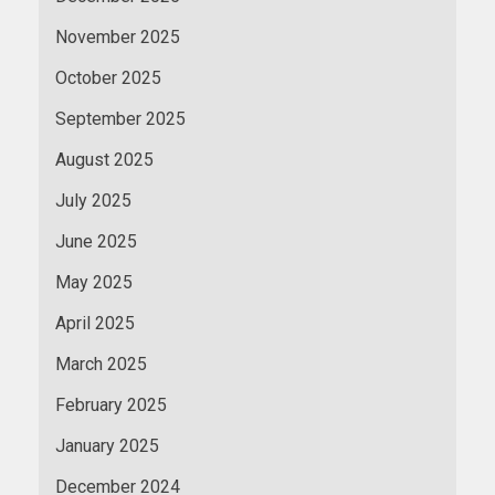
November 2025
October 2025
September 2025
August 2025
July 2025
June 2025
May 2025
April 2025
March 2025
February 2025
January 2025
December 2024