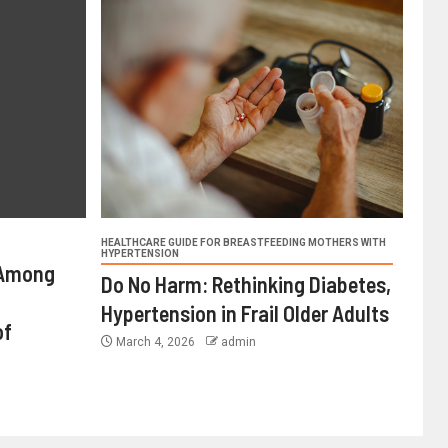
HEALTHCARE GUIDE FOR BREASTFEEDING MOTHERS WITH
HYPERTENSION
 Among
Do No Harm: Rethinking Diabetes,
Hypertension in Frail Older Adults
of
March 4, 2026
admin