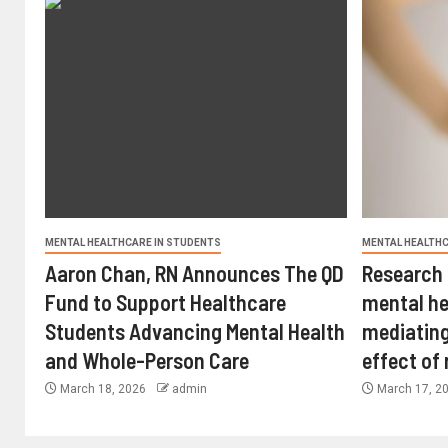
MENTAL HEALTHCARE IN STUDENTS
MENTAL HEALTHC
Aaron Chan, RN Announces The QD
Research 
Fund to Support Healthcare
mental he
Students Advancing Mental Health
mediating
and Whole-Person Care
effect of
March 18, 2026
admin
March 17, 2