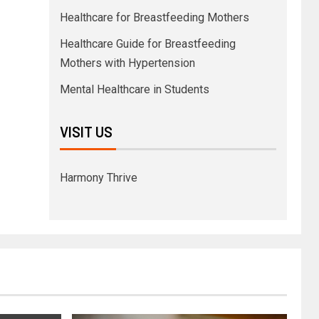
Healthcare for Breastfeeding Mothers
Healthcare Guide for Breastfeeding
Mothers with Hypertension
Mental Healthcare in Students
VISIT US
Harmony Thrive