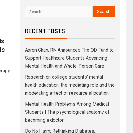
RECENT POSTS
ds
ts
Aaron Chan, RN Announces The QD Fund to
Support Healthcare Students Advancing
Mental Health and Whole-Person Care
erapy
Research on college students’ mental
health education: the mediating role and the
moderating effect of resource allocation
Mental Health Problems Among Medical
Students | The psychological anatomy of
becoming a doctor
Do No Harm: Rethinking Diabetes,