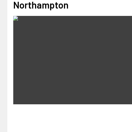
Northampton