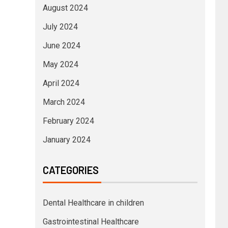
August 2024
July 2024
June 2024
May 2024
April 2024
March 2024
February 2024
January 2024
CATEGORIES
Dental Healthcare in children
Gastrointestinal Healthcare