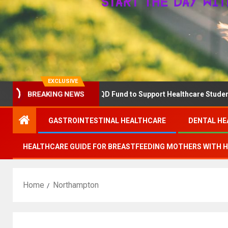
EXCLUSIVE
BREAKING NEWS
RN Announces The QD Fund to Support Healthcare Students Advanc
GASTROINTESTINAL HEALTHCARE
DENTAL HE
HEALTHCARE GUIDE FOR BREASTFEEDING MOTHERS WITH 
Home
Northampton