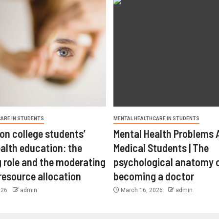
ARE IN STUDENTS
MENTAL HEALTHCARE IN STUDENTS
on college students’
Mental Health Problems
alth education: the
Medical Students | The
 role and the moderating
psychological anatomy 
 resource allocation
becoming a doctor
026
admin
March 16, 2026
admin