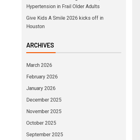
Hypertension in Frail Older Adults
Give Kids A Smile 2026 kicks off in
Houston
ARCHIVES
March 2026
February 2026
January 2026
December 2025
November 2025
October 2025
September 2025