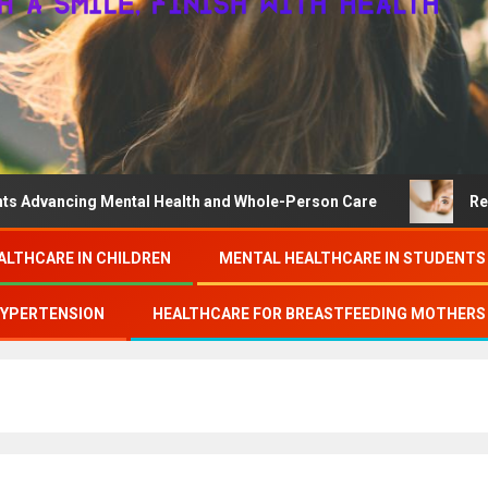
ing Mental Health and Whole-Person Care
Research on c
ALTHCARE IN CHILDREN
MENTAL HEALTHCARE IN STUDENTS
HYPERTENSION
HEALTHCARE FOR BREASTFEEDING MOTHERS