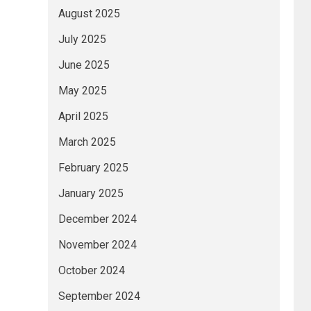
August 2025
July 2025
June 2025
May 2025
April 2025
March 2025
February 2025
January 2025
December 2024
November 2024
October 2024
September 2024