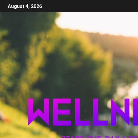
August 4, 2026