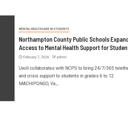
MENTAL HEALTHCARE IN STUDENTS
Northampton County Public Schools Expan
Access to Mental Health Support for Studen
February 7, 2026
admin
Uwill collaborates with NCPS to bring 24/7/365 teleth
and crisis support to students in grades 6 to 12
MACHIPONGO, Va.,...