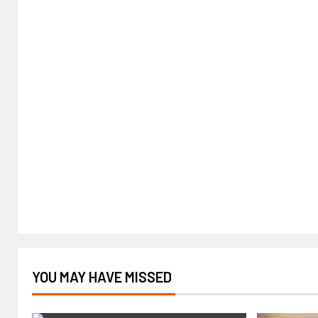
YOU MAY HAVE MISSED