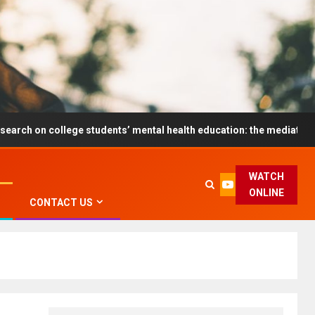
ollege students’ mental health education: the mediating role and th
WATCH
ONLINE
CONTACT US