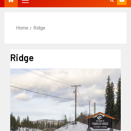
Home
Ridge
Ridge