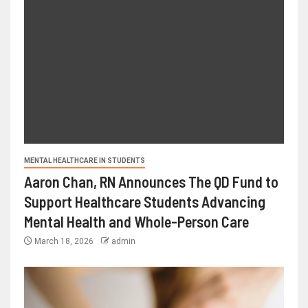
MENTAL HEALTHCARE IN STUDENTS
Aaron Chan, RN Announces The QD Fund to
Support Healthcare Students Advancing
Mental Health and Whole-Person Care
March 18, 2026
admin