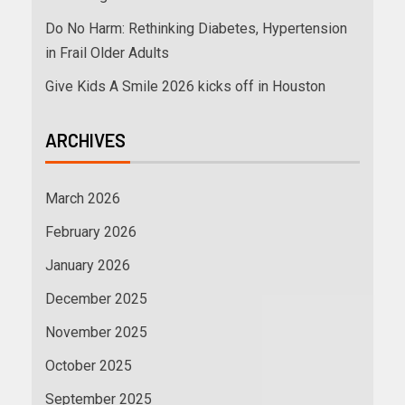
Do No Harm: Rethinking Diabetes, Hypertension
in Frail Older Adults
Give Kids A Smile 2026 kicks off in Houston
ARCHIVES
March 2026
February 2026
January 2026
December 2025
November 2025
October 2025
September 2025