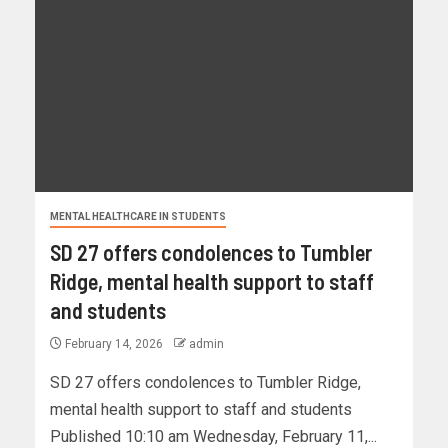
MENTAL HEALTHCARE IN STUDENTS
SD 27 offers condolences to Tumbler
Ridge, mental health support to staff
and students
February 14, 2026
admin
SD 27 offers condolences to Tumbler Ridge,
mental health support to staff and students
Published 10:10 am Wednesday, February 11,...