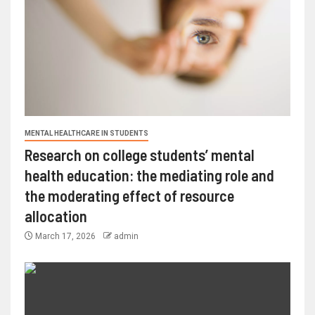
MENTAL HEALTHCARE IN STUDENTS
Research on college students’ mental
health education: the mediating role and
the moderating effect of resource
allocation
March 17, 2026
admin