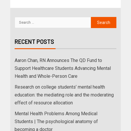
RECENT POSTS
Aaron Chan, RN Announces The QD Fund to
Support Healthcare Students Advancing Mental
Health and Whole-Person Care
Research on college students’ mental health
education: the mediating role and the moderating
effect of resource allocation
Mental Health Problems Among Medical
Students | The psychological anatomy of
becoming a doctor