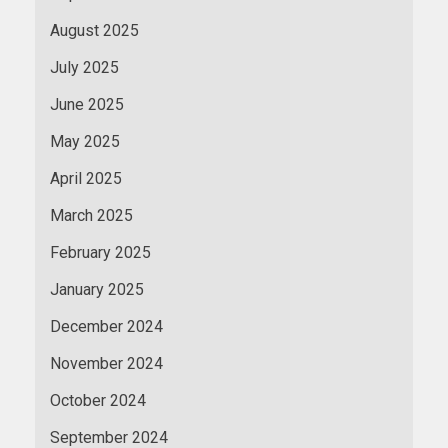
August 2025
July 2025
June 2025
May 2025
April 2025
March 2025
February 2025
January 2025
December 2024
November 2024
October 2024
September 2024