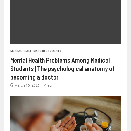
MENTAL HEALTHCARE IN STUDENTS
Mental Health Problems Among Medical
Students | The psychological anatomy of
becoming a doctor
March 16, 2026
admin