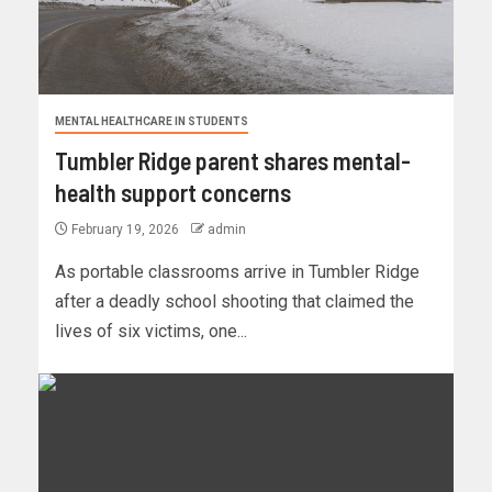
MENTAL HEALTHCARE IN STUDENTS
Tumbler Ridge parent shares mental-
health support concerns
February 19, 2026
admin
As portable classrooms arrive in Tumbler Ridge
after a deadly school shooting that claimed the
lives of six victims, one...