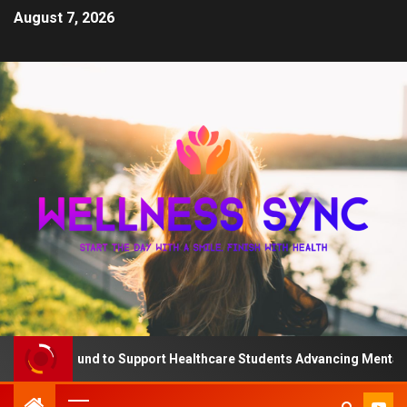
August 7, 2026
e QD Fund to Support Healthcare Students Advancing Mental Heal