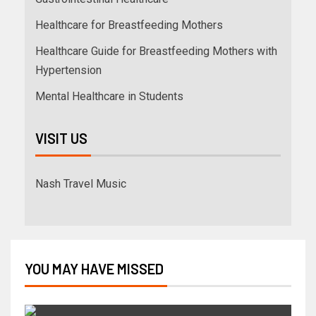
Healthcare for Breastfeeding Mothers
Healthcare Guide for Breastfeeding Mothers with
Hypertension
Mental Healthcare in Students
VISIT US
Nash Travel Music
YOU MAY HAVE MISSED