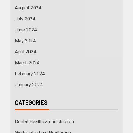
August 2024
July 2024
June 2024
May 2024
April 2024
March 2024
February 2024
January 2024
CATEGORIES
Dental Healthcare in children
Gastrointestinal Healthcare