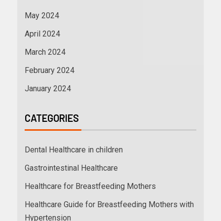
May 2024
April 2024
March 2024
February 2024
January 2024
CATEGORIES
Dental Healthcare in children
Gastrointestinal Healthcare
Healthcare for Breastfeeding Mothers
Healthcare Guide for Breastfeeding Mothers with
Hypertension