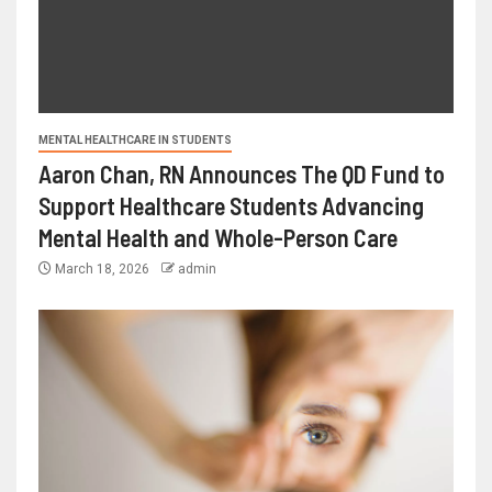
MENTAL HEALTHCARE IN STUDENTS
Aaron Chan, RN Announces The QD Fund to
Support Healthcare Students Advancing
Mental Health and Whole-Person Care
March 18, 2026
admin