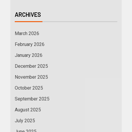
ARCHIVES
March 2026
February 2026
January 2026
December 2025
November 2025
October 2025
September 2025
August 2025
July 2025
June 2025