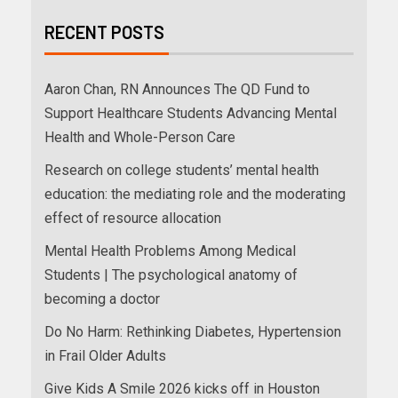
RECENT POSTS
Aaron Chan, RN Announces The QD Fund to
Support Healthcare Students Advancing Mental
Health and Whole-Person Care
Research on college students’ mental health
education: the mediating role and the moderating
effect of resource allocation
Mental Health Problems Among Medical
Students | The psychological anatomy of
becoming a doctor
Do No Harm: Rethinking Diabetes, Hypertension
in Frail Older Adults
Give Kids A Smile 2026 kicks off in Houston