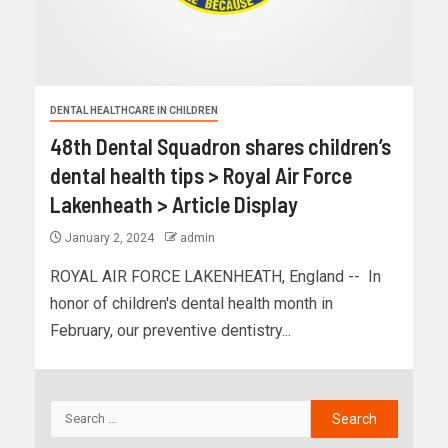
DENTAL HEALTHCARE IN CHILDREN
48th Dental Squadron shares children’s
dental health tips > Royal Air Force
Lakenheath > Article Display
January 2, 2024
admin
ROYAL AIR FORCE LAKENHEATH, England -- In
honor of children's dental health month in
February, our preventive dentistry...