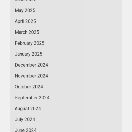
May 2025
April 2025
March 2025
February 2025
January 2025
December 2024
November 2024
October 2024
September 2024
August 2024
July 2024
June 2024