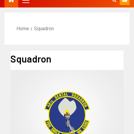
Home
Squadron
Squadron