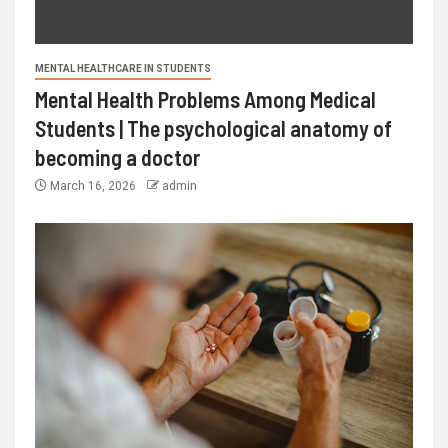
MENTAL HEALTHCARE IN STUDENTS
Mental Health Problems Among Medical
Students | The psychological anatomy of
becoming a doctor
March 16, 2026
admin