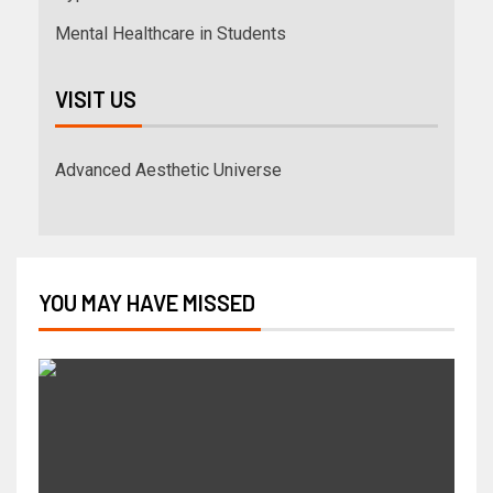
Mental Healthcare in Students
VISIT US
Advanced Aesthetic Universe
YOU MAY HAVE MISSED