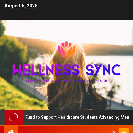
August 6, 2026
The QD Fund to Support Healthcare Students Advancing Mental He