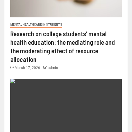
MENTAL HEALTHCARE IN STUDENTS
Research on college students’ mental
health education: the mediating role and
the moderating effect of resource
allocation
March 17, 2026
admin