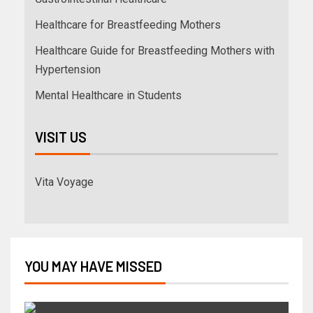
Healthcare for Breastfeeding Mothers
Healthcare Guide for Breastfeeding Mothers with
Hypertension
Mental Healthcare in Students
VISIT US
Vita Voyage
YOU MAY HAVE MISSED