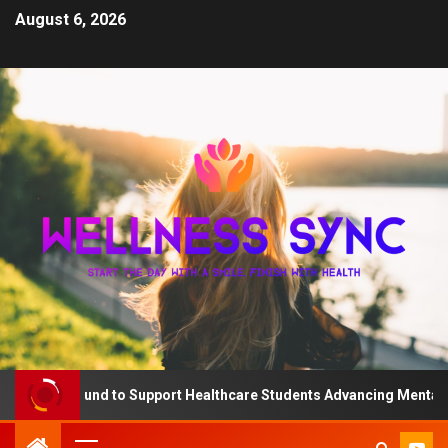
August 6, 2026
 QD Fund to Support Healthcare Students Advancing Mental Healt