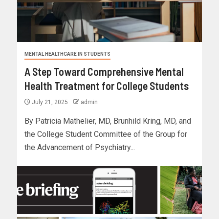
MENTAL HEALTHCARE IN STUDENTS
A Step Toward Comprehensive Mental
Health Treatment for College Students
July 21, 2025
admin
By Patricia Mathelier, MD, Brunhild Kring, MD, and
the College Student Committee of the Group for
the Advancement of Psychiatry...