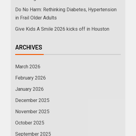
Do No Harm: Rethinking Diabetes, Hypertension
in Frail Older Adults
Give Kids A Smile 2026 kicks off in Houston
ARCHIVES
March 2026
February 2026
January 2026
December 2025
November 2025
October 2025
September 2025