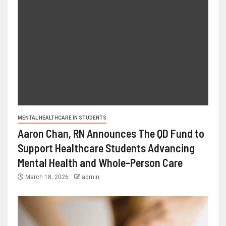
MENTAL HEALTHCARE IN STUDENTS
Aaron Chan, RN Announces The QD Fund to
Support Healthcare Students Advancing
Mental Health and Whole-Person Care
March 18, 2026
admin