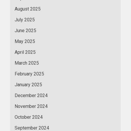
August 2025
July 2025
June 2025
May 2025
April 2025
March 2025
February 2025
January 2025
December 2024
November 2024
October 2024
September 2024