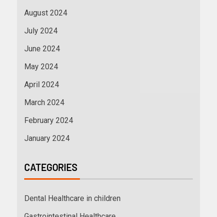
August 2024
July 2024
June 2024
May 2024
April 2024
March 2024
February 2024
January 2024
CATEGORIES
Dental Healthcare in children
Gastrointestinal Healthcare