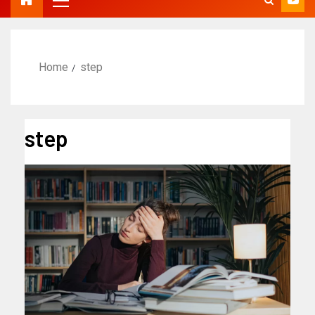
Home
step
step