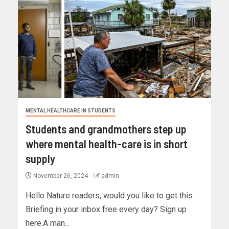
MENTAL HEALTHCARE IN STUDENTS
Students and grandmothers step up
where mental health-care is in short
supply
November 26, 2024
admin
Hello Nature readers, would you like to get this
Briefing in your inbox free every day? Sign up
here.A man...