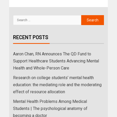
RECENT POSTS
Aaron Chan, RN Announces The QD Fund to
Support Healthcare Students Advancing Mental
Health and Whole-Person Care
Research on college students’ mental health
education: the mediating role and the moderating
effect of resource allocation
Mental Health Problems Among Medical
Students | The psychological anatomy of
becoming a doctor