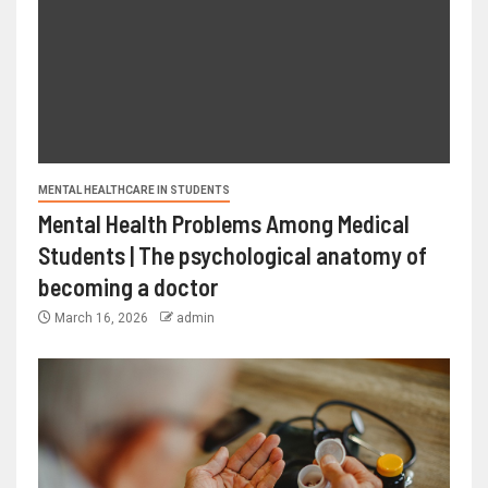
MENTAL HEALTHCARE IN STUDENTS
Mental Health Problems Among Medical
Students | The psychological anatomy of
becoming a doctor
March 16, 2026
admin