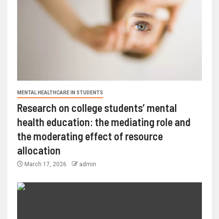
MENTAL HEALTHCARE IN STUDENTS
Research on college students’ mental
health education: the mediating role and
the moderating effect of resource
allocation
March 17, 2026
admin