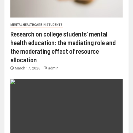
MENTAL HEALTHCARE IN STUDENTS
Research on college students’ mental
health education: the mediating role and
the moderating effect of resource
allocation
March 17, 2026
admin