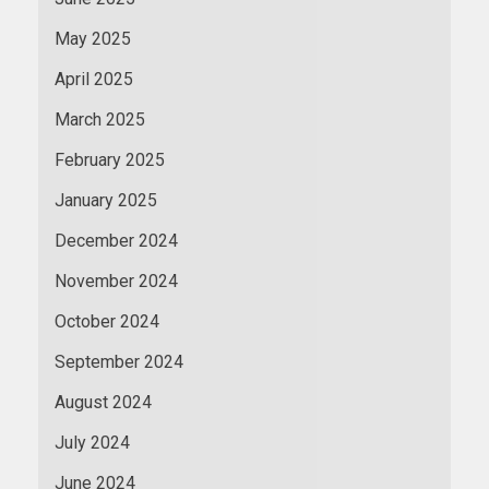
May 2025
April 2025
March 2025
February 2025
January 2025
December 2024
November 2024
October 2024
September 2024
August 2024
July 2024
June 2024