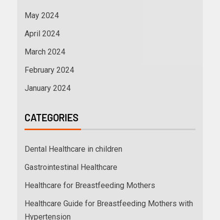
May 2024
April 2024
March 2024
February 2024
January 2024
CATEGORIES
Dental Healthcare in children
Gastrointestinal Healthcare
Healthcare for Breastfeeding Mothers
Healthcare Guide for Breastfeeding Mothers with
Hypertension