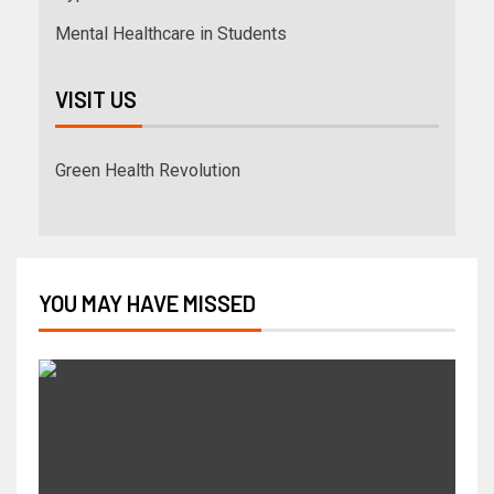
Mental Healthcare in Students
VISIT US
Green Health Revolution
YOU MAY HAVE MISSED