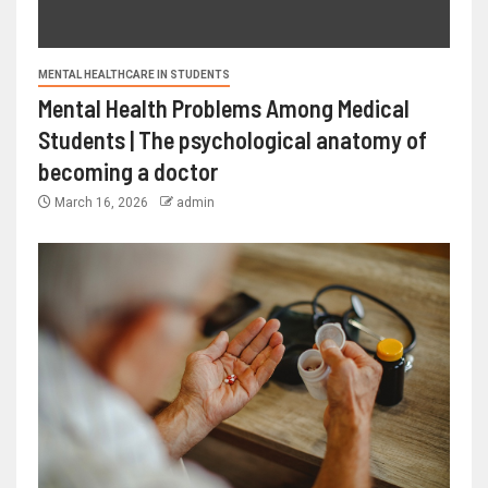
MENTAL HEALTHCARE IN STUDENTS
Mental Health Problems Among Medical
Students | The psychological anatomy of
becoming a doctor
March 16, 2026
admin