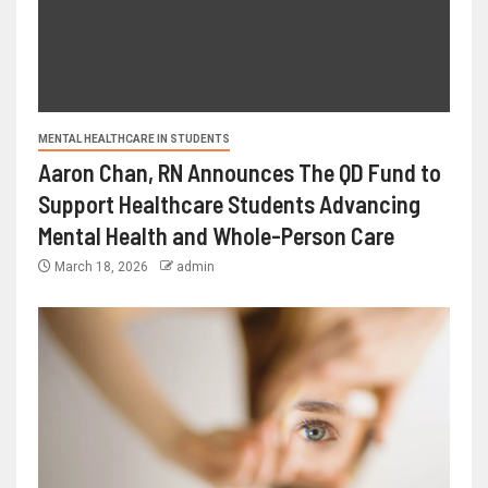
MENTAL HEALTHCARE IN STUDENTS
Aaron Chan, RN Announces The QD Fund to
Support Healthcare Students Advancing
Mental Health and Whole-Person Care
March 18, 2026
admin