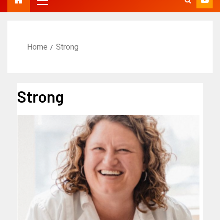
Home
Strong
Strong