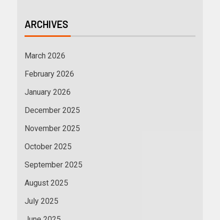
ARCHIVES
March 2026
February 2026
January 2026
December 2025
November 2025
October 2025
September 2025
August 2025
July 2025
June 2025