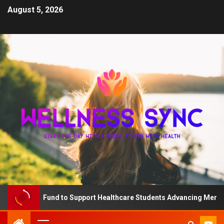
August 5, 2026
The QD Fund to Support Healthcare Students Advancing Mental Hea