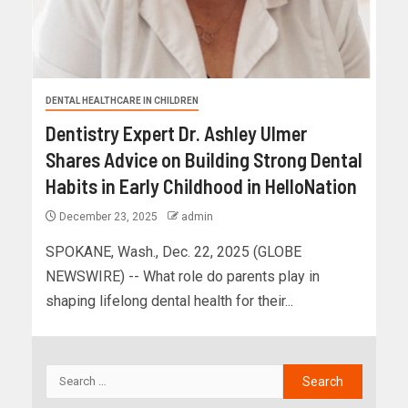
DENTAL HEALTHCARE IN CHILDREN
Dentistry Expert Dr. Ashley Ulmer
Shares Advice on Building Strong Dental
Habits in Early Childhood in HelloNation
December 23, 2025
admin
SPOKANE, Wash., Dec. 22, 2025 (GLOBE
NEWSWIRE) -- What role do parents play in
shaping lifelong dental health for their...