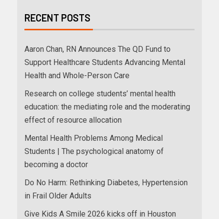
RECENT POSTS
Aaron Chan, RN Announces The QD Fund to
Support Healthcare Students Advancing Mental
Health and Whole-Person Care
Research on college students’ mental health
education: the mediating role and the moderating
effect of resource allocation
Mental Health Problems Among Medical
Students | The psychological anatomy of
becoming a doctor
Do No Harm: Rethinking Diabetes, Hypertension
in Frail Older Adults
Give Kids A Smile 2026 kicks off in Houston