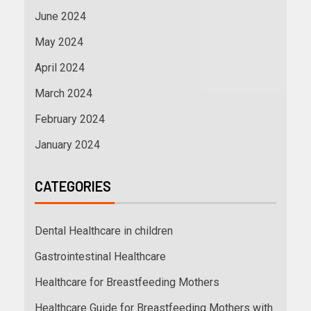
June 2024
May 2024
April 2024
March 2024
February 2024
January 2024
CATEGORIES
Dental Healthcare in children
Gastrointestinal Healthcare
Healthcare for Breastfeeding Mothers
Healthcare Guide for Breastfeeding Mothers with