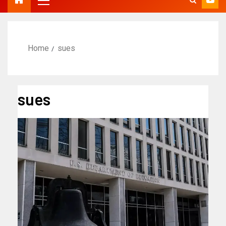
Home
sues
sues