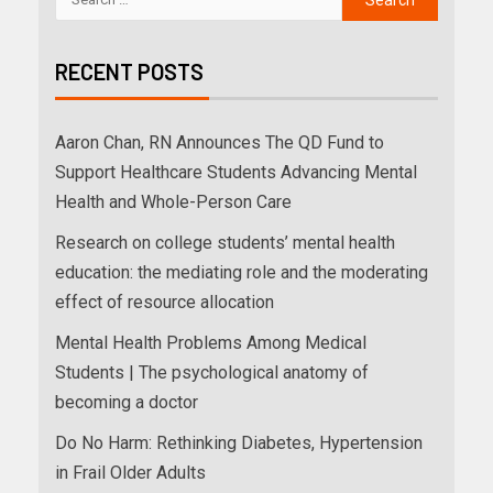
RECENT POSTS
Aaron Chan, RN Announces The QD Fund to
Support Healthcare Students Advancing Mental
Health and Whole-Person Care
Research on college students’ mental health
education: the mediating role and the moderating
effect of resource allocation
Mental Health Problems Among Medical
Students | The psychological anatomy of
becoming a doctor
Do No Harm: Rethinking Diabetes, Hypertension
in Frail Older Adults