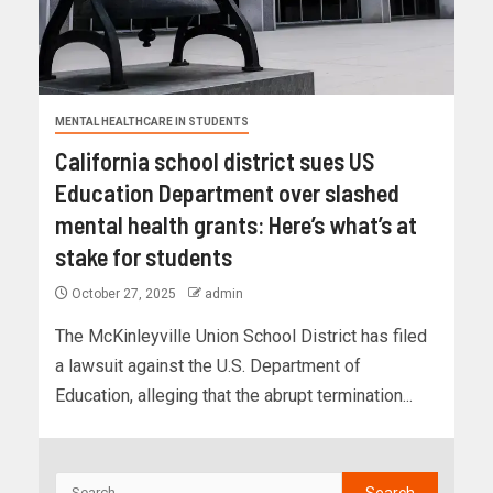
MENTAL HEALTHCARE IN STUDENTS
California school district sues US
Education Department over slashed
mental health grants: Here’s what’s at
stake for students
October 27, 2025
admin
The McKinleyville Union School District has filed
a lawsuit against the U.S. Department of
Education, alleging that the abrupt termination...