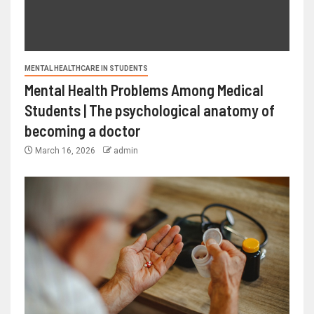
MENTAL HEALTHCARE IN STUDENTS
Mental Health Problems Among Medical
Students | The psychological anatomy of
becoming a doctor
March 16, 2026
admin