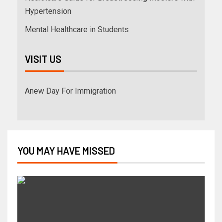
Hypertension
Mental Healthcare in Students
VISIT US
Anew Day For Immigration
YOU MAY HAVE MISSED