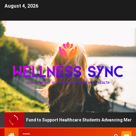
August 4, 2026
The QD Fund to Support Healthcare Students Advancing Mental Hea