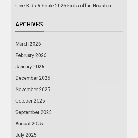
Give Kids A Smile 2026 kicks off in Houston
ARCHIVES
March 2026
February 2026
January 2026
December 2025
November 2025
October 2025
September 2025
August 2025
July 2025