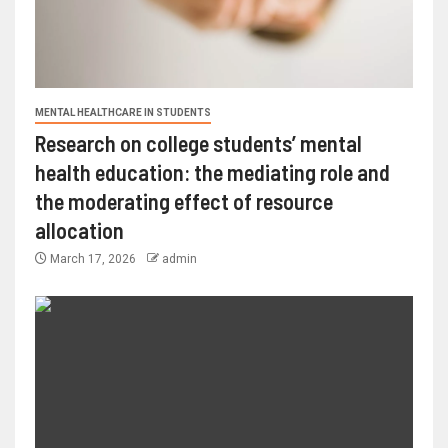
MENTAL HEALTHCARE IN STUDENTS
Research on college students’ mental
health education: the mediating role and
the moderating effect of resource
allocation
March 17, 2026
admin