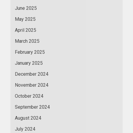
June 2025
May 2025
April 2025
March 2025
February 2025
January 2025
December 2024
November 2024
October 2024
September 2024
August 2024
July 2024