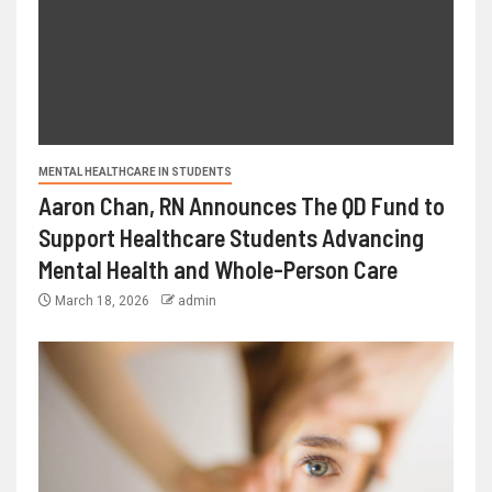
MENTAL HEALTHCARE IN STUDENTS
Aaron Chan, RN Announces The QD Fund to
Support Healthcare Students Advancing
Mental Health and Whole-Person Care
March 18, 2026
admin