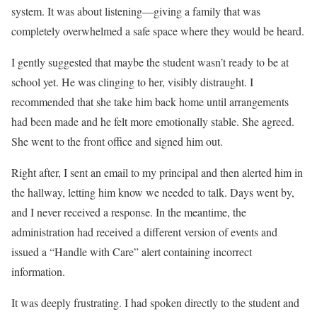
system. It was about listening—giving a family that was
completely overwhelmed a safe space where they would be heard.
I gently suggested that maybe the student wasn’t ready to be at
school yet. He was clinging to her, visibly distraught. I
recommended that she take him back home until arrangements
had been made and he felt more emotionally stable. She agreed.
She went to the front office and signed him out.
Right after, I sent an email to my principal and then alerted him in
the hallway, letting him know we needed to talk. Days went by,
and I never received a response. In the meantime, the
administration had received a different version of events and
issued a “Handle with Care” alert containing incorrect
information.
It was deeply frustrating. I had spoken directly to the student and