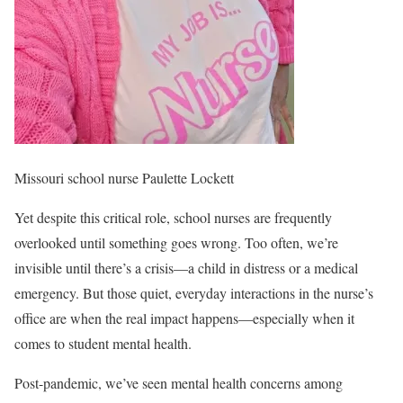
Missouri school nurse Paulette Lockett
Yet despite this critical role, school nurses are frequently
overlooked until something goes wrong. Too often, we’re
invisible until there’s a crisis—a child in distress or a medical
emergency. But those quiet, everyday interactions in the nurse’s
office are when the real impact happens—especially when it
comes to student mental health.
Post-pandemic, we’ve seen mental health concerns among