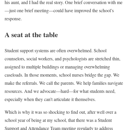
his aunt, and I had the real story. One brief conversation with me
—just one brief meeting—could have improved the school’s
response.
A seat at the table
Student support systems are often overwhelmed. School
counselors, social workers, and psychologists are stretched thin,
assigned to multiple buildings or managing overwhelming
caseloads. In those moments, school nurses bridge the gap. We
make the referrals. We call the parents. We help families navigate
resources. And we advocate—hard—for what students need,
especially when they can’t articulate it themselves.
Which is why it was so shocking to find out, after well over a
school year of being at my school, that there was a Student
Support and Attendance Team meeting regularly to address