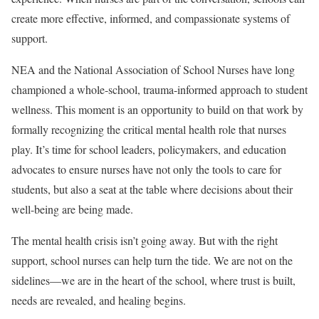
create more effective, informed, and compassionate systems of
support.
NEA and the National Association of School Nurses have long
championed a whole-school, trauma-informed approach to student
wellness. This moment is an opportunity to build on that work by
formally recognizing the critical mental health role that nurses
play. It’s time for school leaders, policymakers, and education
advocates to ensure nurses have not only the tools to care for
students, but also a seat at the table where decisions about their
well-being are being made.
The mental health crisis isn’t going away. But with the right
support, school nurses can help turn the tide. We are not on the
sidelines—we are in the heart of the school, where trust is built,
needs are revealed, and healing begins.