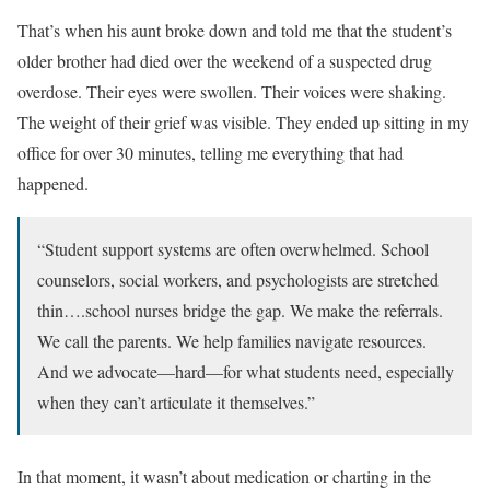
That’s when his aunt broke down and told me that the student’s
older brother had died over the weekend of a suspected drug
overdose. Their eyes were swollen. Their voices were shaking.
The weight of their grief was visible. They ended up sitting in my
office for over 30 minutes, telling me everything that had
happened.
“Student support systems are often overwhelmed. School
counselors, social workers, and psychologists are stretched
thin….school nurses bridge the gap. We make the referrals.
We call the parents. We help families navigate resources.
And we advocate—hard—for what students need, especially
when they can’t articulate it themselves.”
In that moment, it wasn’t about medication or charting in the