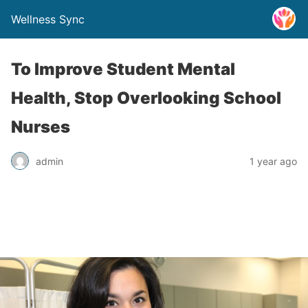
Wellness Sync
To Improve Student Mental
Health, Stop Overlooking School
Nurses
admin
1 year ago