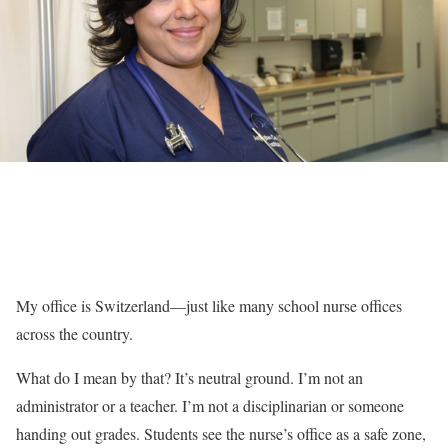
My office is Switzerland—just like many school nurse offices
across the country.
What do I mean by that? It’s neutral ground. I’m not an
administrator or a teacher. I’m not a disciplinarian or someone
handing out grades. Students see the nurse’s office as a safe zone,