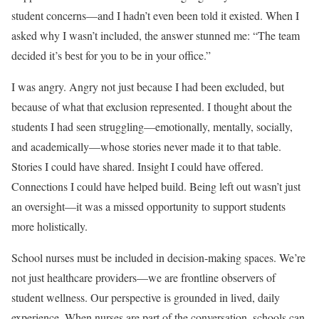
student concerns—and I hadn’t even been told it existed. When I
asked why I wasn’t included, the answer stunned me: “The team
decided it’s best for you to be in your office.”
I was angry. Angry not just because I had been excluded, but
because of what that exclusion represented. I thought about the
students I had seen struggling—emotionally, mentally, socially,
and academically—whose stories never made it to that table.
Stories I could have shared. Insight I could have offered.
Connections I could have helped build. Being left out wasn’t just
an oversight—it was a missed opportunity to support students
more holistically.
School nurses must be included in decision-making spaces. We’re
not just healthcare providers—we are frontline observers of
student wellness. Our perspective is grounded in lived, daily
experience. When nurses are part of the conversation, schools can