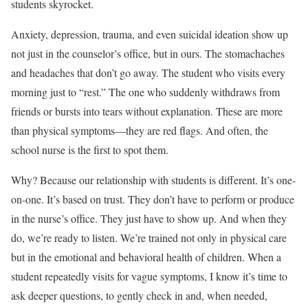
students skyrocket.
Anxiety, depression, trauma, and even suicidal ideation show up
not just in the counselor’s office, but in ours. The stomachaches
and headaches that don’t go away. The student who visits every
morning just to “rest.” The one who suddenly withdraws from
friends or bursts into tears without explanation. These are more
than physical symptoms—they are red flags. And often, the
school nurse is the first to spot them.
Why? Because our relationship with students is different. It’s one-
on-one. It’s based on trust. They don’t have to perform or produce
in the nurse’s office. They just have to show up. And when they
do, we’re ready to listen. We’re trained not only in physical care
but in the emotional and behavioral health of children. When a
student repeatedly visits for vague symptoms, I know it’s time to
ask deeper questions, to gently check in and, when needed,