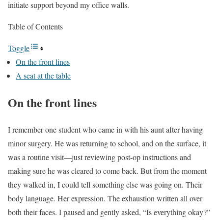
initiate support beyond my office walls.
Table of Contents
Toggle
On the front lines
A seat at the table
On the front lines
I remember one student who came in with his aunt after having
minor surgery. He was returning to school, and on the surface, it
was a routine visit—just reviewing post-op instructions and
making sure he was cleared to come back. But from the moment
they walked in, I could tell something else was going on. Their
body language. Her expression. The exhaustion written all over
both their faces. I paused and gently asked, “Is everything okay?”