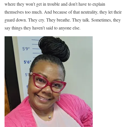
where they won’t get in trouble and don’t have to explain
themselves too much. And because of that neutrality, they let their
guard down. They cry. They breathe. They talk. Sometimes, they
say things they haven’t said to anyone else.